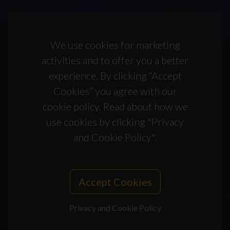
We use cookies for marketing
activities and to offer you a better
experience. By clicking “Accept
Cookies” you agree with our
cookie policy. Read about how we
use cookies by clicking "Privacy
and Cookie Policy".
Accept Cookies
Privacy and Cookie Policy