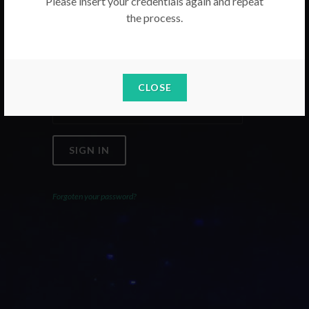
Please insert your credentials again and repeat
the process.
Email
Password
CLOSE
SIGN IN
Forgoten your password?