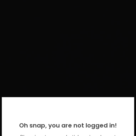
WELCOME BACK!
Oh snap, you are not logged in!
Please use your CICECO credentials.