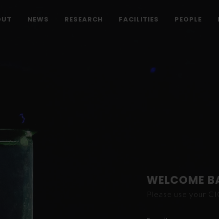
OUT
NEWS
RESEARCH
FACILITIES
PEOPLE
WELCOME B
Please use your C