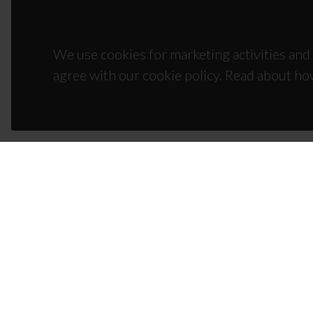
We use cookies for marketing activities and 
agree with our cookie policy. Read about ho
CON
Campus
3810-1
(+351)
ciceco