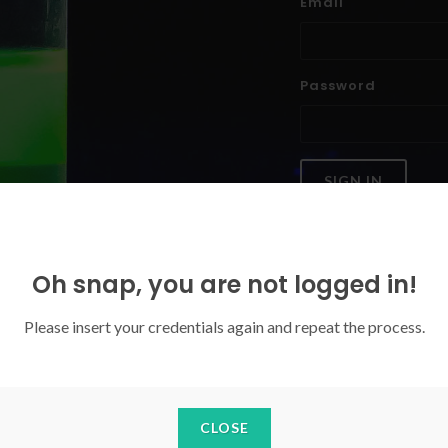
Email
Password
SIGN IN
Forgoten your password?
Oh snap, you are not logged in!
Please insert your credentials again and repeat the process.
CLOSE