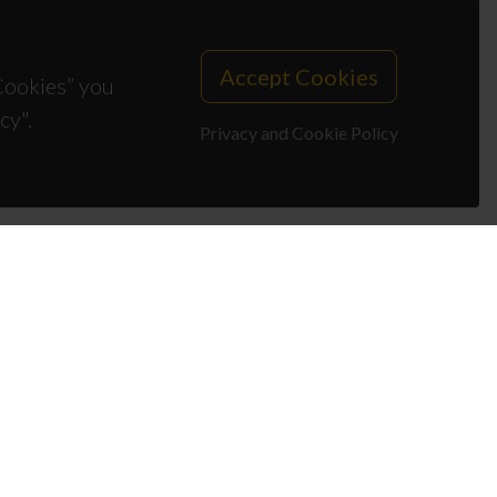
Accept Cookies
 Cookies” you
cy".
Privacy and Cookie Policy