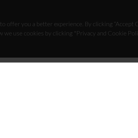
to offer you a better experience. By clicking “Accept
w we use cookies by clicking "Privacy and Cookie Poli
TACTS
SPONSORS
 Universitário de Santiago
93 Aveiro - Portugal
 234 370 200
@ua.pt