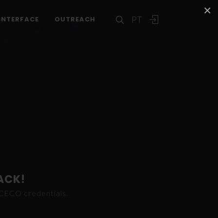
×
PT
INTERFACE
OUTREACH
ACK!
ICECO credentials.