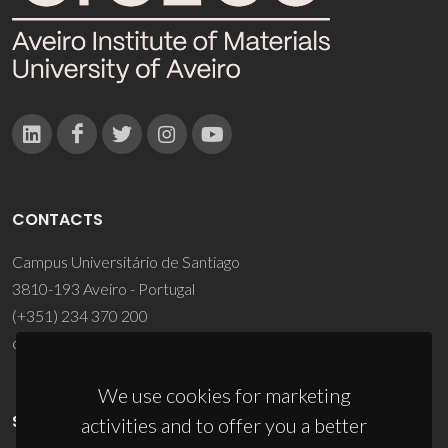
CONTACTS
Campus Universitário de Santiago
3810-193 Aveiro - Portugal
(+351) 234 370 200
ciceco@ua.pt
We use cookies for marketing
SPONSORS
activities and to offer you a better