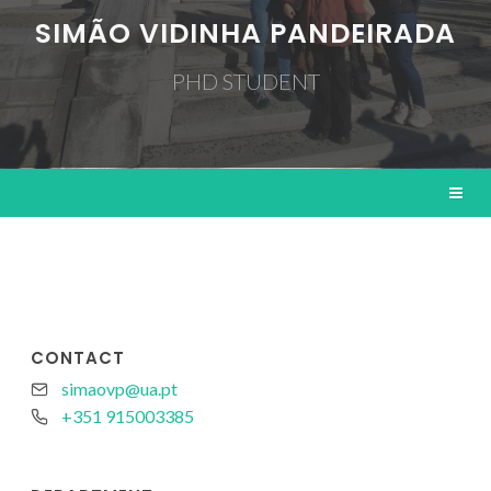
SIMÃO VIDINHA PANDEIRADA
PHD STUDENT
CONTACT
simaovp@ua.pt
+351 915003385