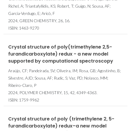
Richel, A; Triantafyllidis, KS; Robert, T; Guigo, N; Sousa, AF;
García-Verdugo, E; Aricò, F
2024, GREEN CHEMISTRY, 26, 16.
ISBN: 1463-9270
Crystal structure of poly(trimethylene 2,5-
furandicarboxylate) redux - a new model
supported by computational spectroscopy
Araújo, CF; Pandeirada, SV; Oliveira, IM; Rosa, GB; Agostinho, B;
Silvestre, AJD; Sousa, AF; Rudic, S; Vaz, PD; Nolasco, MM;
Ribeiro-Claro, P
2024, POLYMER CHEMISTRY, 15, 42, 4349-4363.
ISBN: 1759-9962
Crystal structure of poly (trimethylene 2, 5-
furandicarboxylate) redux–a new model