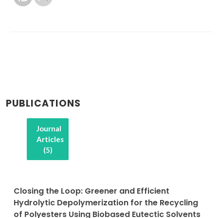
PUBLICATIONS
Journal
Articles
(5)
Closing the Loop: Greener and Efficient
Hydrolytic Depolymerization for the Recycling
of Polyesters Using Biobased Eutectic Solvents