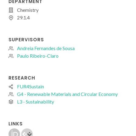
DEPARTMENT
Chemistry
29.1.4
SUPERVISORS
Andreia Fernandes de Sousa
Paulo Ribeiro-Claro
RESEARCH
FUR4Sustain
G4 - Renewable Materials and Circular Economy
L3 - Sustainability
LINKS