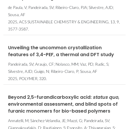
de Paula, V; Pandeirada, SV; Ribeiro-Claro, PJA; Silvestre, AJD;
Sousa, AF
2025, ACS SUSTAINABLE CHEMISTRY & ENGINEERING, 13, 9,
3577-3587.
Unveiling the uncommon crystallization
features of 3,4-PEF, a thermal and DFT study
Pandeirada, SV; Araujo, CF; Nolasco, MM; Vaz, PD; Rudic, S;
Silvestre, AJD; Guigo, N; Ribeiro-Claro, P; Sousa, AF
2025, POLYMER, 320.
Beyond 2,5-furandicarboxylic acid:
status quo
,
environmental assessment, and blind spots of
furanic monomers for bio-based polymers
Annatelli, M; Sánchez-Velandia, JE; Mazzi, G; Pandeirada, SV;
Giannakoudakis, D; Rautiainen, S; Esposito, A; Thiyagarajan, S;