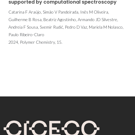
supported by computational spectroscopy
Catarina F Araújo, Simão V Pandeirada, Inês M Oliveira,
Guilherme B Rosa, Beatriz Agostinho, Armando JD Silvestre,
Andreia F Sousa, Svemir Rudić, Pedro D Vaz, Mariela M Nolasco,
Paulo Ribeiro-Claro
2024, Polymer Chemistry, 15.