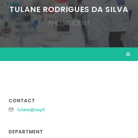
TULANE RODRIGUES DA SILVA
PHD STUDENT
CONTACT
tulane@ua.pt
DEPARTMENT