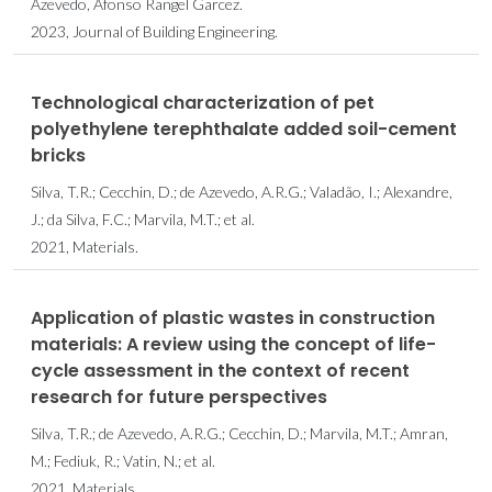
Azevedo, Afonso Rangel Garcez.
2023, Journal of Building Engineering.
Technological characterization of pet
polyethylene terephthalate added soil-cement
bricks
Silva, T.R.; Cecchin, D.; de Azevedo, A.R.G.; Valadão, I.; Alexandre,
J.; da Silva, F.C.; Marvila, M.T.; et al.
2021, Materials.
Application of plastic wastes in construction
materials: A review using the concept of life-
cycle assessment in the context of recent
research for future perspectives
Silva, T.R.; de Azevedo, A.R.G.; Cecchin, D.; Marvila, M.T.; Amran,
M.; Fediuk, R.; Vatin, N.; et al.
2021, Materials.