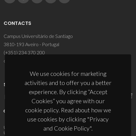
CONTACTS
Campus Universitário de Santiago
3810-193 Aveiro - Portugal
(+351) 234 370 200
ciceco@ua.pt
We use cookies for marketing
activities and to offer you a better
SPONSORS
experience. By clicking “Accept
Cookies” you agree with our
cookie policy. Read about how we
use cookies by clicking "Privacy
and Cookie Policy".
UID/PRR/50011/2025
(DOI:
10.54499/UID/PRR/50011/2025
) &
UID/PRR2/50011/2025
(DOI:
10.54499/UID/PRR2/50011/2025
)