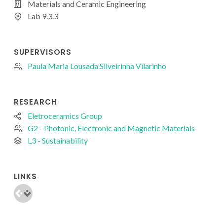
Materials and Ceramic Engineering
Lab 9.3.3
SUPERVISORS
Paula Maria Lousada Silveirinha Vilarinho
RESEARCH
Eletroceramics Group
G2 - Photonic, Electronic and Magnetic Materials
L3 - Sustainability
LINKS