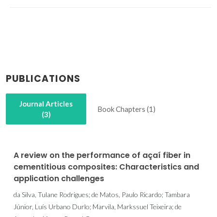
PUBLICATIONS
Journal Articles
Book Chapters (1)
(3)
A review on the performance of açaí fiber in
cementitious composites: Characteristics and
application challenges
da Silva, Tulane Rodrigues; de Matos, Paulo Ricardo; Tambara
Júnior, Luís Urbano Durlo; Marvila, Markssuel Teixeira; de