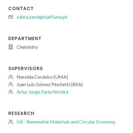
CONTACT
zahra.zarei@staff.uma.pt
DEPARTMENT
Chemistry
SUPERVISORS
Nereida Cordeiro (UMA)
Juan Luis Gómez Pinchetti (BEA)
Artur Jorge Faria Ferreira
RESEARCH
G4 - Renewable Materials and Circular Economy