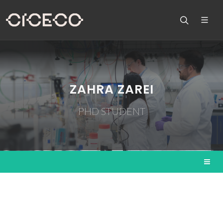
ZAHRA ZAREI
PHD STUDENT