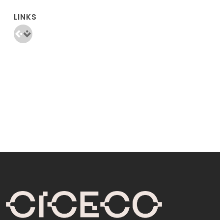
LINKS