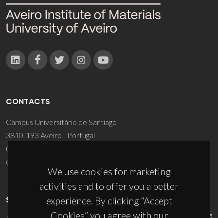
CONTACTS
Campus Universitário de Santiago
3810-193 Aveiro - Portugal
(+351) 234 370 200
ciceco@ua.pt
We use cookies for marketing
activities and to offer you a better
SPONSORS
experience. By clicking “Accept
Cookies” you agree with our