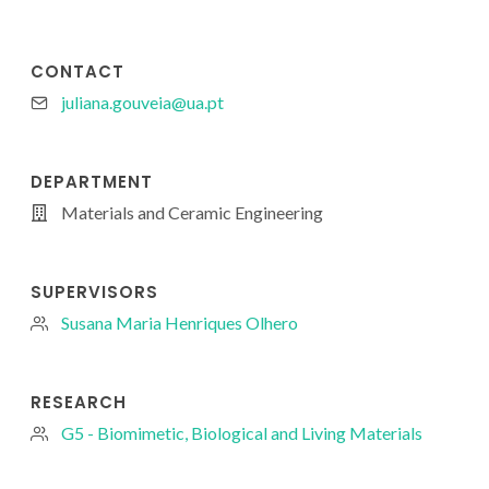
CONTACT
juliana.gouveia@ua.pt
DEPARTMENT
Materials and Ceramic Engineering
SUPERVISORS
Susana Maria Henriques Olhero
RESEARCH
G5 - Biomimetic, Biological and Living Materials