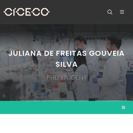
JULIANA DE FREITAS GOUVEIA
SILVA
PHD STUDENT