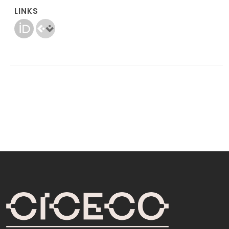
LINKS