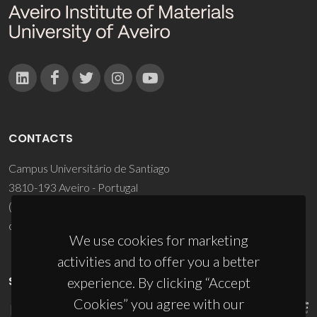
CONTACTS
Campus Universitário de Santiago
3810-193 Aveiro - Portugal
(+351) 234 370 200
ciceco@ua.pt
We use cookies for marketing
activities and to offer you a better
SPONSORS
experience. By clicking “Accept
Cookies” you agree with our