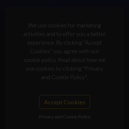
We use cookies for marketing
activities and to offer you a better
experience. By clicking “Accept
Cookies” you agree with our
cookie policy. Read about how we
use cookies by clicking "Privacy
and Cookie Policy".
Accept Cookies
Privacy and Cookie Policy