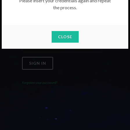
Please insert your credentials again and repeat
the process.
Email
Password
CLOSE
SIGN IN
Forgoten your password?