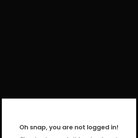
WELCOME BACK!
Oh snap, you are not logged in!
Please use your CICECO credentials.