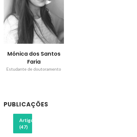
Mónica dos Santos
Faria
Estudante de doutoramento
PUBLICAÇÕES
Artigos
(47)