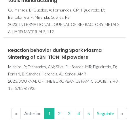
tools manufacturing
Guimaraes, B; Guedes, A; Fernandes, CM; Figueiredo, D;
Bartolomeu, F; Miranda, G; Silva, FS
2023, INTERNATIONAL JOURNAL OF REFRACTORY METALS
& HARD MATERIALS, 112.
Reaction behavior during Spark Plasma
Sintering of cBN-TiCN-Ni powders
Mineiro, R; Fernandes, CM; Silva, EL; Soares, MR; Figueiredo, D;
Ferrari, B; Sanchez-Herencia, AJ; Senos, AMR
2023, JOURNAL OF THE EUROPEAN CERAMIC SOCIETY, 43,
15, 6783-6792.
«
Anterior
1
2
3
4
5
Seguinte
»