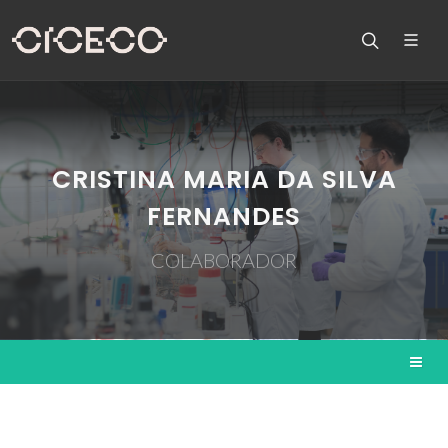
CRISTINA MARIA DA SILVA
FERNANDES
COLABORADOR