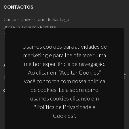
CONTACTOS
Campus Universitário de Santiago
3810-193 Aveiro - Portugal
(+351) 234 370 200
ciceco@ua.pt
Usamos cookies para atividades de
marketing e para lhe oferecer uma
melhor experiência de navegação.
APOIOS
Ao clicar em “Aceitar Cookies”
você concorda com nossa política
de cookies. Leia sobre como
usamos cookies clicando em
"Política de Privacidade e
UID/PRR/50011/2025
(DOI:
10.54499/UID/PRR/50011/2025
) &
UID/PRR2/50011/2025
(DOI:
10.54499/UID/PRR2/50011/2025
)
Cookies".