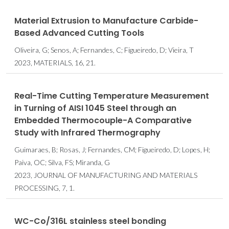
Material Extrusion to Manufacture Carbide-
Based Advanced Cutting Tools
Oliveira, G; Senos, A; Fernandes, C; Figueiredo, D; Vieira, T
2023, MATERIALS, 16, 21.
Real-Time Cutting Temperature Measurement
in Turning of AISI 1045 Steel through an
Embedded Thermocouple-A Comparative
Study with Infrared Thermography
Guimaraes, B; Rosas, J; Fernandes, CM; Figueiredo, D; Lopes, H;
Paiva, OC; Silva, FS; Miranda, G
2023, JOURNAL OF MANUFACTURING AND MATERIALS
PROCESSING, 7, 1.
WC-Co/316L stainless steel bonding