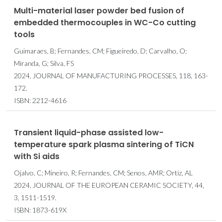
Multi-material laser powder bed fusion of
embedded thermocouples in WC-Co cutting
tools
Guimaraes, B; Fernandes, CM; Figueiredo, D; Carvalho, O;
Miranda, G; Silva, FS
2024, JOURNAL OF MANUFACTURING PROCESSES, 118, 163-
172.
ISBN: 2212-4616
Transient liquid-phase assisted low-
temperature spark plasma sintering of TiCN
with Si aids
Ojalvo, C; Mineiro, R; Fernandes, CM; Senos, AMR; Ortiz, AL
2024, JOURNAL OF THE EUROPEAN CERAMIC SOCIETY, 44,
3, 1511-1519.
ISBN: 1873-619X