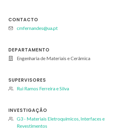
CONTACTO
cmfernandes@ua.pt
DEPARTAMENTO
Engenharia de Materiais e Cerâmica
SUPERVISORES
Rui Ramos Ferreira e Silva
INVESTIGAÇÃO
G3 - Materiais Eletroquímicos, Interfaces e
Revestimentos