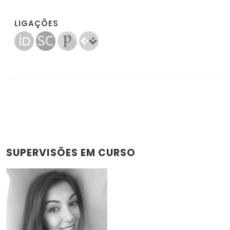
LIGAÇÕES
SUPERVISÕES EM CURSO