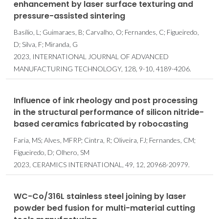
enhancement by laser surface texturing and
pressure-assisted sintering
Basílio, L; Guimaraes, B; Carvalho, O; Fernandes, C; Figueiredo,
D; Silva, F; Miranda, G
2023, INTERNATIONAL JOURNAL OF ADVANCED
MANUFACTURING TECHNOLOGY, 128, 9-10, 4189-4206.
Influence of ink rheology and post processing
in the structural performance of silicon nitride-
based ceramics fabricated by robocasting
Faria, MS; Alves, MFRP; Cintra, R; Oliveira, FJ; Fernandes, CM;
Figueiredo, D; Olhero, SM
2023, CERAMICS INTERNATIONAL, 49, 12, 20968-20979.
WC-Co/316L stainless steel joining by laser
powder bed fusion for multi-material cutting