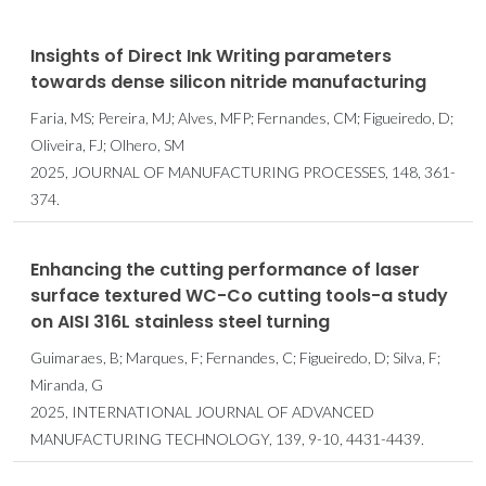
Insights of Direct Ink Writing parameters
towards dense silicon nitride manufacturing
Faria, MS; Pereira, MJ; Alves, MFP; Fernandes, CM; Figueiredo, D;
Oliveira, FJ; Olhero, SM
2025, JOURNAL OF MANUFACTURING PROCESSES, 148, 361-
374.
Enhancing the cutting performance of laser
surface textured WC-Co cutting tools-a study
on AISI 316L stainless steel turning
Guimaraes, B; Marques, F; Fernandes, C; Figueiredo, D; Silva, F;
Miranda, G
2025, INTERNATIONAL JOURNAL OF ADVANCED
MANUFACTURING TECHNOLOGY, 139, 9-10, 4431-4439.