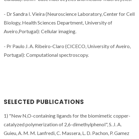
- Dr Sandra I. Vieira (Neuroscience Laboratory, Center for Cell
Biology, Health Sciences Department, University of
Aveiro,Portugal): Cellular imaging.
- Pr Paulo J. A. Ribeiro-Claro (CICECO, University of Aveiro,
Portugal):
Computational spectroscopy.
SELECTED PUBLICATIONS
1) "New N,O-containing ligands for the biomimetic copper-
catalyzed polymerization of 2,6-dimethylphenol", S. J. A.
Guieu, A. M. M. Lanfredi, C. Massera, L. D. Pachon, P. Gamez