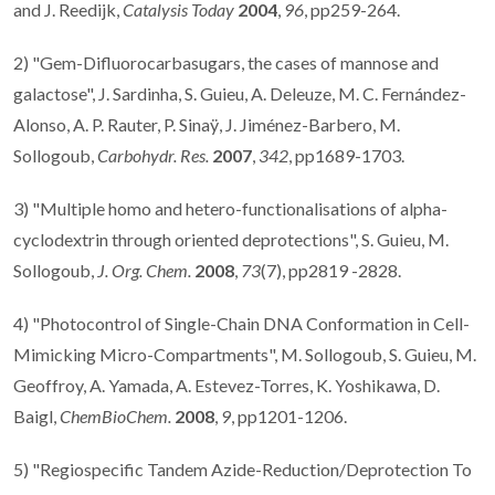
and J. Reedijk,
Catalysis Today
2004
,
96
, pp259-264.
2) "Gem-Difluorocarbasugars, the cases of mannose and
galactose", J. Sardinha, S. Guieu, A. Deleuze, M. C. Fernández-
Alonso, A. P. Rauter, P. Sinaÿ, J. Jiménez-Barbero, M.
Sollogoub,
Carbohydr. Res.
2007
,
342
, pp1689-1703.
3) "Multiple homo and hetero-functionalisations of alpha-
cyclodextrin through oriented deprotections", S. Guieu, M.
Sollogoub,
J. Org. Chem.
2008
,
73
(7), pp2819 -2828.
4) "Photocontrol of Single-Chain DNA Conformation in Cell-
Mimicking Micro-Compartments", M. Sollogoub, S. Guieu, M.
Geoffroy, A. Yamada, A. Estevez-Torres, K. Yoshikawa, D.
Baigl,
ChemBioChem.
2008
,
9
, pp1201-1206.
5) "Regiospecific Tandem Azide-Reduction/Deprotection To