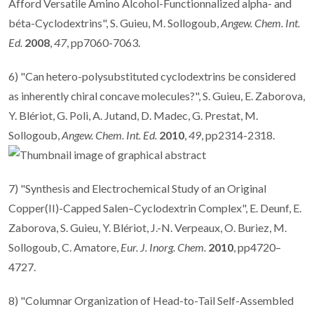
Afford Versatile Amino Alcohol-Functionnalized alpha- and
béta-Cyclodextrins", S. Guieu, M. Sollogoub,
Angew. Chem. Int.
Ed.
2008
,
47
, pp7060-7063.
6) "Can hetero-polysubstituted cyclodextrins be considered
as inherently chiral concave molecules?", S. Guieu, E. Zaborova,
Y. Blériot, G. Poli, A. Jutand, D. Madec, G. Prestat, M.
Sollogoub,
Angew. Chem. Int. Ed.
2010
,
49
, pp2314-2318.
7) "Synthesis and Electrochemical Study of an Original
Copper(II)-Capped Salen–Cyclodextrin Complex", E. Deunf, E.
Zaborova, S. Guieu, Y. Blériot, J.-N. Verpeaux, O. Buriez, M.
Sollogoub, C. Amatore,
Eur. J. Inorg. Chem.
2010
, pp4720–
4727.
8) "Columnar Organization of Head-to-Tail Self-Assembled