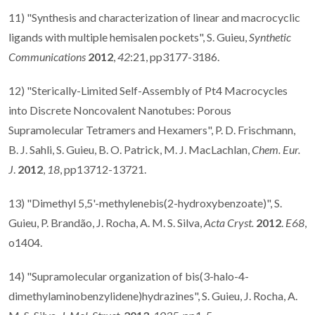
11) "Synthesis and characterization of linear and macrocyclic
ligands with multiple hemisalen pockets", S. Guieu,
Synthetic
Communications
2012
,
42
:21, pp3177-3186.
12) "Sterically-Limited Self-Assembly of Pt4 Macrocycles
into Discrete Noncovalent Nanotubes: Porous
Supramolecular Tetramers and Hexamers", P. D. Frischmann,
B. J. Sahli, S. Guieu, B. O. Patrick, M. J. MacLachlan,
Chem. Eur.
J
.
2012
,
18
, pp13712-13721.
13) "Dimethyl 5,5'-methylenebis(2-hydroxybenzoate)", S.
Guieu, P. Brandão, J. Rocha, A. M. S. Silva,
Acta Cryst.
2012
.
E68
,
o1404.
14) "Supramolecular organization of bis(3-halo-4-
dimethylaminobenzylidene)hydrazines", S. Guieu, J. Rocha, A.