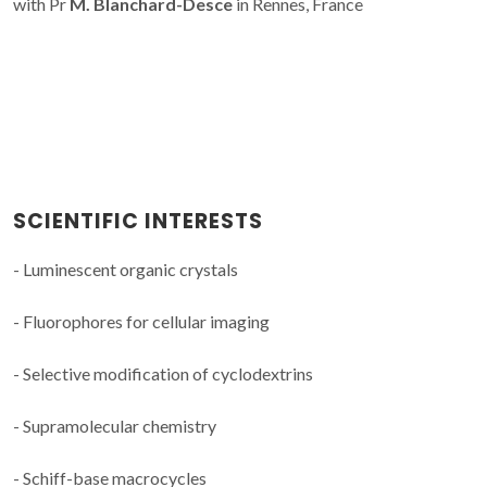
with Pr
M. Blanchard-Desce
in Rennes, France
SCIENTIFIC INTERESTS
- Luminescent organic crystals
- Fluorophores for cellular imaging
- Selective modification of cyclodextrins
- Supramolecular chemistry
- Schiff-base macrocycles