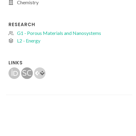
Chemistry
RESEARCH
G1 - Porous Materials and Nanosystems
L2 - Energy
LINKS