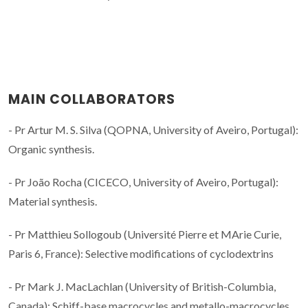
MAIN COLLABORATORS
- Pr Artur M. S. Silva (QOPNA, University of Aveiro, Portugal):
Organic synthesis.
- Pr João Rocha (CICECO, University of Aveiro, Portugal):
Material synthesis.
- Pr Matthieu Sollogoub (Université Pierre et MArie Curie,
Paris 6, France): Selective modifications of cyclodextrins
- Pr Mark J. MacLachlan (University of British-Columbia,
Canada): Schiff-base macrocycles and metallo-macrocycles.