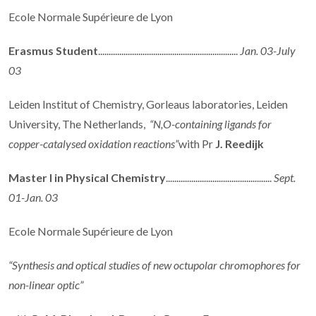
Ecole Normale Supérieure de Lyon
Erasmus Student
..................................................................
Jan. 03-July
03
Leiden Institut of Chemistry, Gorleaus laboratories, Leiden
University, The Netherlands,
“N,O-containing ligands for
copper-catalysed oxidation reactions”
with Pr
J. Reedijk
Master I in Physical Chemistry
..................................................
Sept.
01-Jan. 03
Ecole Normale Supérieure de Lyon
“Synthesis and optical studies of new octupolar chromophores for
non-linear optic”