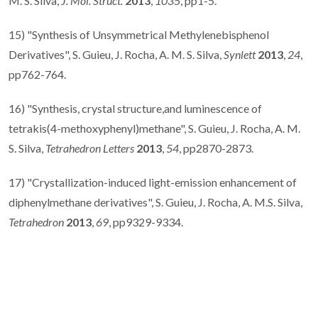
M. S. Silva,
J. Mol. Struct.
2013
,
1035
, pp1-5.
15) "Synthesis of Unsymmetrical Methylenebisphenol
Derivatives", S. Guieu, J. Rocha, A. M. S. Silva,
Synlett
2013
,
24
,
pp762-764.
16) "Synthesis, crystal structure,and luminescence of
tetrakis(4-methoxyphenyl)methane", S. Guieu, J. Rocha, A. M.
S. Silva,
Tetrahedron Letters
2013
,
54
, pp2870-2873.
17) "Crystallization-induced light-emission enhancement of
diphenylmethane derivatives", S. Guieu, J. Rocha, A. M.S. Silva,
Tetrahedron
2013
,
69
, pp9329-9334.