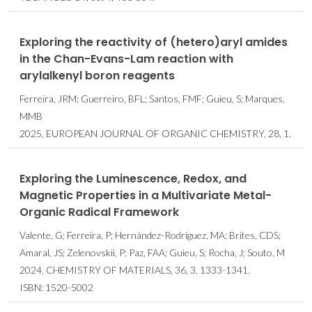
Exploring the reactivity of (hetero)aryl amides
in the Chan-Evans-Lam reaction with
arylalkenyl boron reagents
Ferreira, JRM; Guerreiro, BFL; Santos, FMF; Guieu, S; Marques,
MMB
2025, EUROPEAN JOURNAL OF ORGANIC CHEMISTRY, 28, 1.
Exploring the Luminescence, Redox, and
Magnetic Properties in a Multivariate Metal-
Organic Radical Framework
Valente, G; Ferreira, P; Hernández-Rodríguez, MA; Brites, CDS;
Amaral, JS; Zelenovskii, P; Paz, FAA; Guieu, S; Rocha, J; Souto, M
2024, CHEMISTRY OF MATERIALS, 36, 3, 1333-1341.
ISBN: 1520-5002