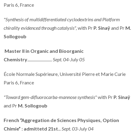
Paris 6, France
"Synthesis of multidifferentiated cyclodextrins and Platform
chirality evidenced through catalysis",
with Pr
P. Sinaÿ
and Pr
M.
Sollogoub
Master II in Organic and Bioorganic
Chemistry
...........................
Sept. 04-July 05
École Normale Supérieure, Université Pierre et Marie Curie
Paris 6, France
"Toward gem-difluorocarba-mannose synthesis"
with Pr
P. Sinaÿ
and Pr
M. Sollogoub
French “Aggregation de Sciences Physiques, Option
Chimie” : admittetd 21st
...
Sept. 03-July 04