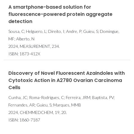
A smartphone-based solution for
fluorescence-powered protein aggregate
detection
Sousa, C; Helguero, L; Direito, I; Andre, P; Guieu, S; Domingue,
MF; Alberto, N
2024, MEASUREMENT, 234.
ISBN: 1873-412X
Discovery of Novel Fluorescent Azaindoles with
Cytotoxic Action in A2780 Ovarian Carcinoma
Cells
Cunha, JC; Roma-Rodrigues, C; Ferreira, JRM; Baptista, PV;
Fernandes, AR; Guieu, S; Marques, MMB
2024, CHEMMEDCHEM, 19, 20.
ISBN: 1860-7187