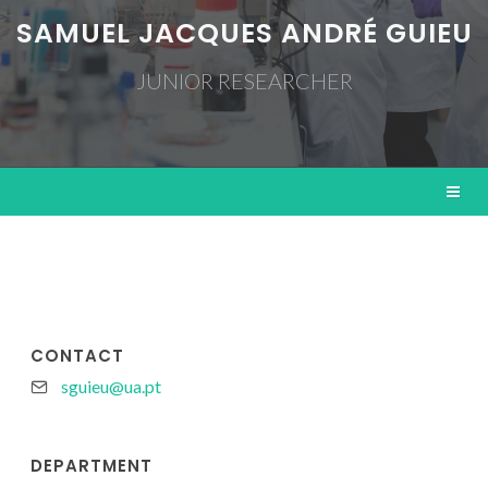
SAMUEL JACQUES ANDRÉ GUIEU
JUNIOR RESEARCHER
CONTACT
sguieu@ua.pt
DEPARTMENT