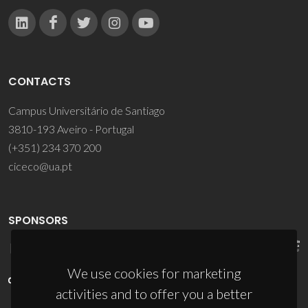
CONTACTS
Campus Universitário de Santiago
3810-193 Aveiro - Portugal
(+351) 234 370 200
ciceco@ua.pt
SPONSORS
We use cookies for marketing
activities and to offer you a better