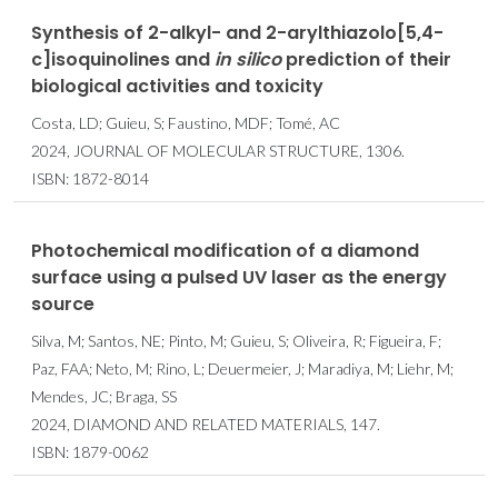
Synthesis of 2-alkyl- and 2-arylthiazolo[5,4-
c]isoquinolines and
in
silico
prediction of their
biological activities and toxicity
Costa, LD; Guieu, S; Faustino, MDF; Tomé, AC
2024, JOURNAL OF MOLECULAR STRUCTURE, 1306.
ISBN: 1872-8014
Photochemical modification of a diamond
surface using a pulsed UV laser as the energy
source
Silva, M; Santos, NE; Pinto, M; Guieu, S; Oliveira, R; Figueira, F;
Paz, FAA; Neto, M; Rino, L; Deuermeier, J; Maradiya, M; Liehr, M;
Mendes, JC; Braga, SS
2024, DIAMOND AND RELATED MATERIALS, 147.
ISBN: 1879-0062