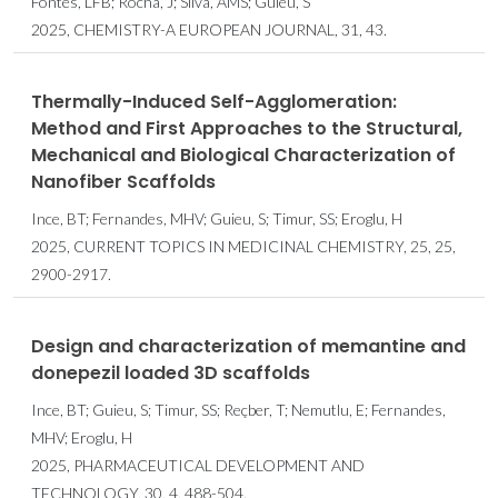
Fontes, LFB; Rocha, J; Silva, AMS; Guieu, S
2025, CHEMISTRY-A EUROPEAN JOURNAL, 31, 43.
Thermally-Induced Self-Agglomeration:
Method and First Approaches to the Structural,
Mechanical and Biological Characterization of
Nanofiber Scaffolds
Ince, BT; Fernandes, MHV; Guieu, S; Timur, SS; Eroglu, H
2025, CURRENT TOPICS IN MEDICINAL CHEMISTRY, 25, 25,
2900-2917.
Design and characterization of memantine and
donepezil loaded 3D scaffolds
Ince, BT; Guieu, S; Timur, SS; Reçber, T; Nemutlu, E; Fernandes,
MHV; Eroglu, H
2025, PHARMACEUTICAL DEVELOPMENT AND
TECHNOLOGY, 30, 4, 488-504.