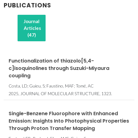
PUBLICATIONS
Journal
Articles
(47)
Functionalization of thiazolo[5,4-
c]isoquinolines through Suzuki-Miyaura
coupling
Costa, LD; Guieu, S; Faustino, MAF; Tomé, AC
2025, JOURNAL OF MOLECULAR STRUCTURE, 1323.
Single-Benzene Fluorophore with Enhanced
Emission: Insights Into Photophysical Properties
Through Proton Transfer Mapping