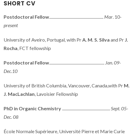
SHORT CV
Postdoctoral Fellow
............................................................
Mar
. 10
-
present
University of Aveiro, Portugal
,
with Pr
A. M. S. Silva
and Pr
J.
Rocha
, FCT fellowship
Postdoctoral Fellow
.............................................................
Jan
.
09-
Dec.10
University of British Columbia, Vancouver, Canada,with Pr
M.
J. MacLachlan
, Lavoisier Fellowship
PhD in Organic Chemistry
.....................................................
Sept. 05-
Dec. 08
École Normale Supérieure, Université Pierre et Marie Curie