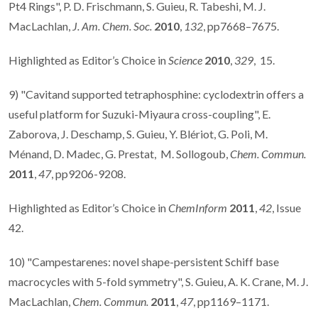
Pt4 Rings", P. D. Frischmann, S. Guieu, R. Tabeshi, M. J.
MacLachlan,
J. Am. Chem. Soc.
2010
,
132
, pp7668–7675.
Highlighted as Editor’s Choice in
Science
2010
,
329
, 15.
9) "Cavitand supported tetraphosphine: cyclodextrin offers a
useful platform for Suzuki-Miyaura cross-coupling", E.
Zaborova, J. Deschamp, S. Guieu, Y. Blériot, G. Poli, M.
Ménand, D. Madec, G. Prestat, M. Sollogoub,
Chem. Commun.
2011
,
47
, pp9206-9208.
Highlighted as Editor’s Choice in
ChemInform
2011
,
42
, Issue
42.
10) "Campestarenes: novel shape-persistent Schiff base
macrocycles with 5-fold symmetry", S. Guieu, A. K. Crane, M. J.
MacLachlan,
Chem. Commun.
2011
,
47
, pp1169–1171.