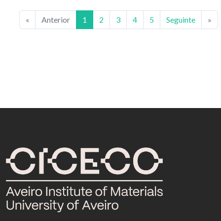
«
Anterior
1
2
3
4
5
Seguinte
»