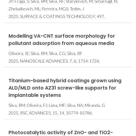
JP; Fraga, S; Silva, RM; Silva, RF; Starykevich, M; Scharnagl, N;
Zheludkevich, ML; Ferreira, MGS; Tedim, J
2025, SURFACE & COATINGS TECHNOLOGY, 497.
Modelling VA-CNT surface morphology for
pollutant adsorption from aqueous media
Oliveira, IE; Silva, RM; Silva, CG; Silva, RF
2025, NANOSCALE ADVANCES, 7, 6, 1714-1726.
Titanium-based hybrid coatings grown using
ALD/MLD onto AZ31 screw-like supports for
implantable systems
Silva, RM; Oliveira, FJ; Lima, MF; Silva, NA; Miranda, G
2025, RSC ADVANCES, 15, 14, 10774-10786.
Photocatalytic activity of ZnO- and TiO2-