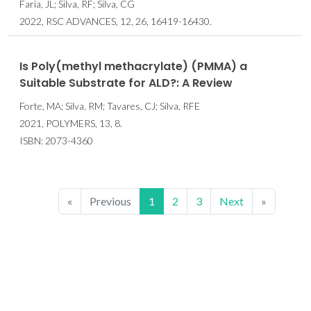
Faria, JL; Silva, RF; Silva, CG
2022, RSC ADVANCES, 12, 26, 16419-16430.
Is Poly(methyl methacrylate) (PMMA) a
Suitable Substrate for ALD?: A Review
Forte, MA; Silva, RM; Tavares, CJ; Silva, RFE
2021, POLYMERS, 13, 8.
ISBN: 2073-4360
«
Previous
1
2
3
Next
»