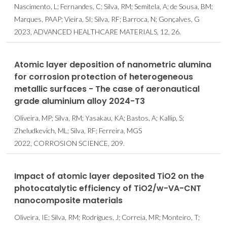
Nascimento, L; Fernandes, C; Silva, RM; Semitela, A; de Sousa, BM;
Marques, PAAP; Vieira, SI; Silva, RF; Barroca, N; Gonçalves, G
2023, ADVANCED HEALTHCARE MATERIALS, 12, 26.
Atomic layer deposition of nanometric alumina
for corrosion protection of heterogeneous
metallic surfaces - The case of aeronautical
grade aluminium alloy 2024-T3
Oliveira, MP; Silva, RM; Yasakau, KA; Bastos, A; Kallip, S;
Zheludkevich, ML; Silva, RF; Ferreira, MGS
2022, CORROSION SCIENCE, 209.
Impact of atomic layer deposited TiO2 on the
photocatalytic efficiency of TiO2/w-VA-CNT
nanocomposite materials
Oliveira, IE; Silva, RM; Rodrigues, J; Correia, MR; Monteiro, T;