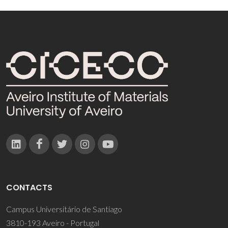
CONTACTS
Campus Universitário de Santiago
3810-193 Aveiro - Portugal