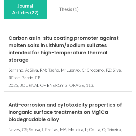
Journal
Thesis (1)
Articles (22)
Carbon as in-situ coating promoter against
molten salts in Lithium/Sodium sulfates
intended for high-temperature thermal
storage
Serrano, A; Silva, RM; Taeño, M; Luengo, C; Crocomo, PZ; Silva,
RF; del Barrio, EP
2025, JOURNAL OF ENERGY STORAGE, 113.
Anti-corrosion and cytotoxicity properties of
inorganic surface treatments on Mg1Ca
biodegradable alloy
Neves, CS; Sousa, I; Freitas, MA; Moreira, L; Costa, C; Teixeira,