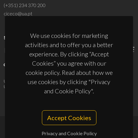
(+351) 234 370 200
ciceco@ua.pt
We use cookies for marketing
SPONSORS
activities and to offer you a better
experience. By clicking “Accept
Cookies” you agree with our
cookie policy. Read about how we
use cookies by clicking "Privacy
UID/PRR/50011/2025
(DOI:
10.54499/UID/PRR/50011/2025
) &
UID/PRR2/50011/2025
(DOI:
10.54499/UID/PRR2/50011/2025
)
and Cookie Policy".
Accept Cookies
© 2026, CICECO
Privacy and Cookie Policy