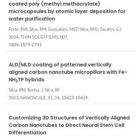
coated poly (methyl methacrylate)
microcapsules by atomic layer deposition for
water purification
Forte, MA; Silva, RM; Gonçalves, MST; Silva, RFE; Tavares, CJ
2024, THIN SOLID FILMS, 807.
ISBN: 1879-2731
ALD/MLD coating of patterned vertically
aligned carbon nanotube micropillars with Fe-
NH
TP hybrids
2
Silva, RM; Rocha, J; Silva, RF
2023, NANOSCALE, 15, 24, 10423-10429.
Customizing 3D Structures of Vertically Aligned
Carbon Nanotubes to Direct Neural Stem Cell
Differentiation