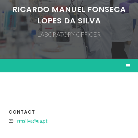
RICARDO MANUEL FONSECA
LOPES DA SILVA
LABORATORY OFFICER
CONTACT
rmsilva@ua.pt