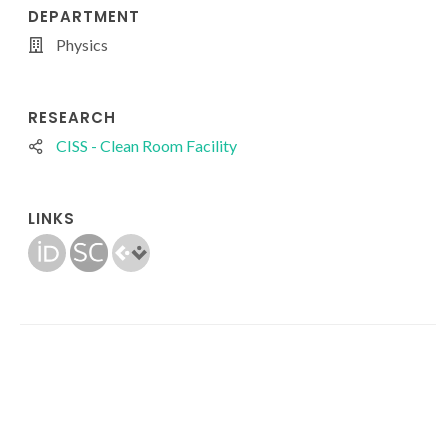
DEPARTMENT
Physics
RESEARCH
CISS - Clean Room Facility
LINKS