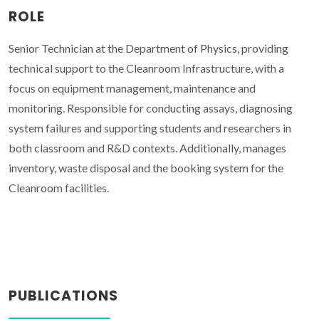
ROLE
Senior Technician at the Department of Physics, providing
technical support to the Cleanroom Infrastructure, with a
focus on equipment management, maintenance and
monitoring. Responsible for conducting assays, diagnosing
system failures and supporting students and researchers in
both classroom and R&D contexts. Additionally, manages
inventory, waste disposal and the booking system for the
Cleanroom facilities.
PUBLICATIONS