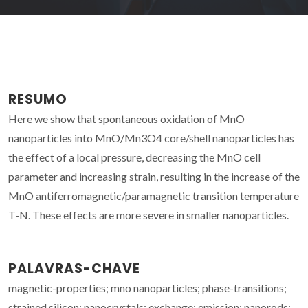
RESUMO
Here we show that spontaneous oxidation of MnO
nanoparticles into MnO/Mn3O4 core/shell nanoparticles has
the effect of a local pressure, decreasing the MnO cell
parameter and increasing strain, resulting in the increase of the
MnO antiferromagnetic/paramagnetic transition temperature
T-N. These effects are more severe in smaller nanoparticles.
PALAVRAS-CHAVE
magnetic-properties; mno nanoparticles; phase-transitions;
strained silicon; nanocrystals; exchange; emission; nanorods;