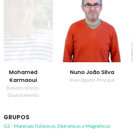
Nuno João Silva
Vitor Brás Sequeira
Amaral
Investigador Principal
Professor Catedrático
GRUPOS
G2 - Materiais Fotónicos, Eletrónicos e Magnéticos