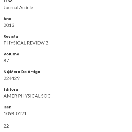
Tipo
Journal Article
Ano
2013
Revista
PHYSICAL REVIEW B
Volume
87
N�mero Do Artigo
224429
Editora
AMER PHYSICAL SOC
Issn
1098-0121
22