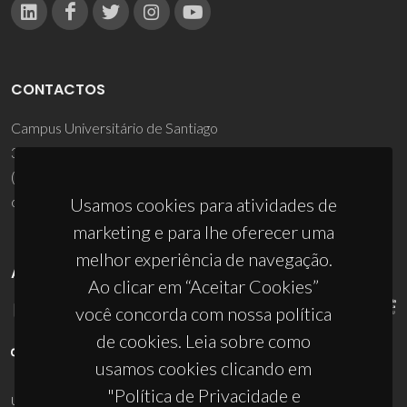
CONTACTOS
Campus Universitário de Santiago
3810-193 Aveiro - Portugal
(+351) 234 370 200
ciceco@ua.pt
Usamos cookies para atividades de
marketing e para lhe oferecer uma
melhor experiência de navegação.
APOIOS
Ao clicar em “Aceitar Cookies”
você concorda com nossa política
de cookies. Leia sobre como
usamos cookies clicando em
"Política de Privacidade e
UID/PRR/50011/2025
(DOI:
10.54499/UID/PRR/50011/2025
) &