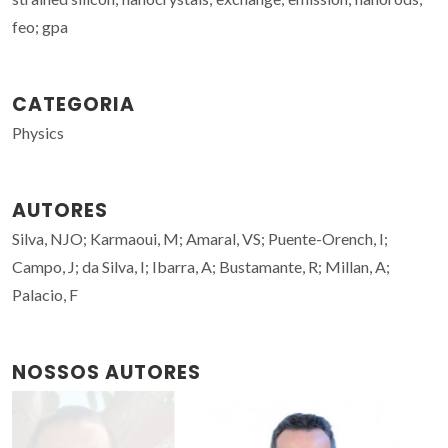
feo; gpa
CATEGORIA
Physics
AUTORES
Silva, NJO; Karmaoui, M; Amaral, VS; Puente-Orench, I;
Campo, J; da Silva, I; Ibarra, A; Bustamante, R; Millan, A;
Palacio, F
NOSSOS AUTORES