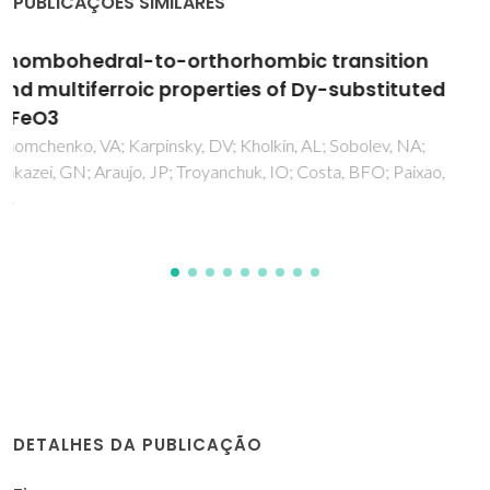
PUBLICAÇÕES SIMILARES
Superferromagnetism in mechanically
alloyed fcc Fe23Cu77 with bimodal cluster
size distribution
Silva, NJO; Amaral, JS; Amaral, VS; Costa, BFO; Le Caer, G
DETALHES DA PUBLICAÇÃO