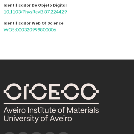
Identificador De Objeto Digital
10.1103/PhysRevB.87.224429
Identificador Web Of Science
WOS:000320999800006