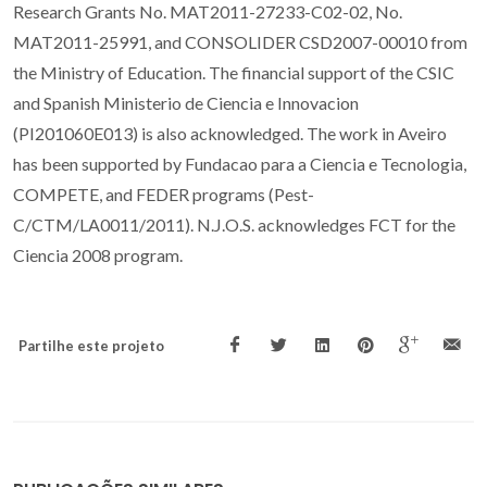
Research Grants No. MAT2011-27233-C02-02, No.
MAT2011-25991, and CONSOLIDER CSD2007-00010 from
the Ministry of Education. The financial support of the CSIC
and Spanish Ministerio de Ciencia e Innovacion
(PI201060E013) is also acknowledged. The work in Aveiro
has been supported by Fundacao para a Ciencia e Tecnologia,
COMPETE, and FEDER programs (Pest-
C/CTM/LA0011/2011). N.J.O.S. acknowledges FCT for the
Ciencia 2008 program.
Partilhe este projeto