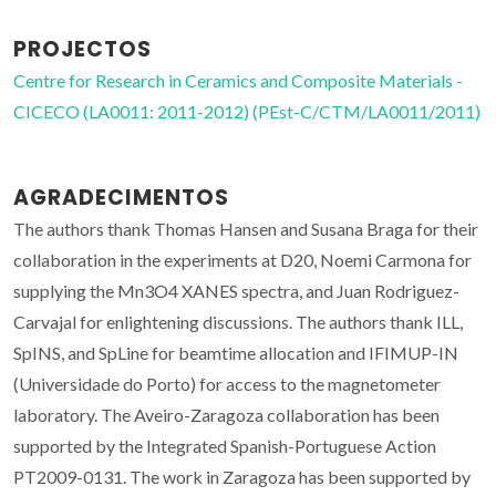
PROJECTOS
Centre for Research in Ceramics and Composite Materials -
CICECO (LA0011: 2011-2012) (PEst-C/CTM/LA0011/2011)
AGRADECIMENTOS
The authors thank Thomas Hansen and Susana Braga for their
collaboration in the experiments at D20, Noemi Carmona for
supplying the Mn
3
O
4
XANES spectra, and Juan Rodriguez-
Carvajal for enlightening discussions. The authors thank ILL,
SpINS, and SpLine for beamtime allocation and IFIMUP-IN
(Universidade do Porto) for access to the magnetometer
laboratory. The Aveiro-Zaragoza collaboration has been
supported by the Integrated Spanish-Portuguese Action
PT2009-0131. The work in Zaragoza has been supported by