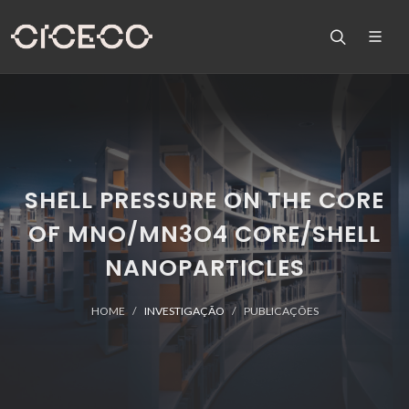
SHELL PRESSURE ON THE CORE
OF MNO/MN3O4 CORE/SHELL
NANOPARTICLES
HOME
INVESTIGAÇÃO
PUBLICAÇÕES