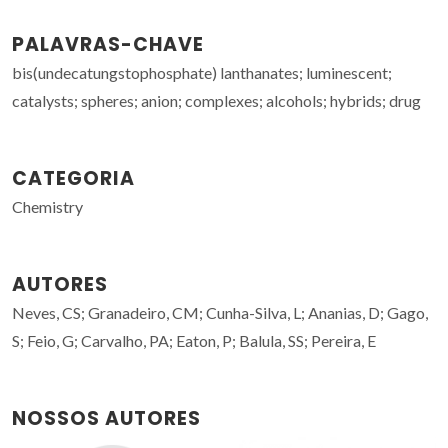
PALAVRAS-CHAVE
bis(undecatungstophosphate) lanthanates; luminescent;
catalysts; spheres; anion; complexes; alcohols; hybrids; drug
CATEGORIA
Chemistry
AUTORES
Neves, CS; Granadeiro, CM; Cunha-Silva, L; Ananias, D; Gago,
S; Feio, G; Carvalho, PA; Eaton, P; Balula, SS; Pereira, E
NOSSOS AUTORES