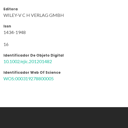
Editora
WILEY-V C H VERLAG GMBH
Issn
1434-1948
16
Identificador De Objeto Digital
10.1002/ejic.201201482
Identificador Web Of Science
WOS:000319278800005