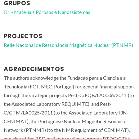
GRUPOS
G1 - Materiais Porosos e Nanossistemas
PROJECTOS
Rede Nacional de Ressonância Magnética Nuclear (PTNMR)
AGRADECIMENTOS
The authors acknowledge the Fundacao para a Ciencia e a
Tecnologia (FCT, MEC, Portugal) for general financial support
through the strategic projects Pest-C/EQB/LA0006/2011 (to
the Associated Laboratory REQUIMTE), and Pest-
C/CTM/LA0025/2011 (to the Associated Laboratory I3N-
CENIMAT), the Portuguese Nuclear Magnetic Resonance
Network (PTNMR) (to the NMR equipment of CENIMAT),
and also of the R&D projects (project numbers PTDC/CTM-