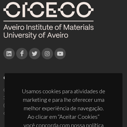
CONTACTOS
Campus Universitário de Santiago
Usamos cookies para atividades de
3810-193 Aveiro - Portugal
marketing e para lhe oferecer uma
(+351) 234 370 200
melhor experiência de navegação.
ciceco@ua.pt
Ao clicar em “Aceitar Cookies”
você concorda com nossa política