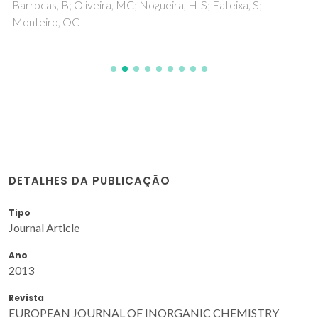
Barrocas, B; Oliveira, MC; Nogueira, HIS; Fateixa, S;
Monteiro, OC
DETALHES DA PUBLICAÇÃO
Tipo
Journal Article
Ano
2013
Revista
EUROPEAN JOURNAL OF INORGANIC CHEMISTRY