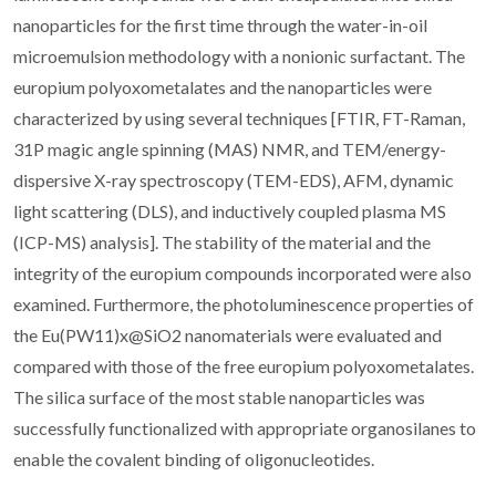
nanoparticles for the first time through the water-in-oil
microemulsion methodology with a nonionic surfactant. The
europium polyoxometalates and the nanoparticles were
characterized by using several techniques [FTIR, FT-Raman,
31P magic angle spinning (MAS) NMR, and TEM/energy-
dispersive X-ray spectroscopy (TEM-EDS), AFM, dynamic
light scattering (DLS), and inductively coupled plasma MS
(ICP-MS) analysis]. The stability of the material and the
integrity of the europium compounds incorporated were also
examined. Furthermore, the photoluminescence properties of
the Eu(PW11)x@SiO2 nanomaterials were evaluated and
compared with those of the free europium polyoxometalates.
The silica surface of the most stable nanoparticles was
successfully functionalized with appropriate organosilanes to
enable the covalent binding of oligonucleotides.