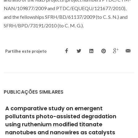
NAN/109877/2009 and PTDC/EQUEQU/121677/2010),
and the fellowships SFRH/BD/61137/2009 (to C. S. N.) and
SFRH/BPD/73191/2010 (to C. M. G.).
Partilhe este projeto
PUBLICAÇÕES SIMILARES
A comparative study on emergent
pollutants photo-assisted degradation
using ruthenium modified titanate
nanotubes and nanowires as catalysts