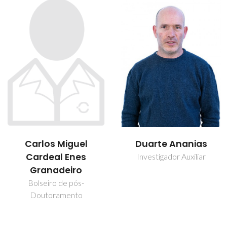
Carlos Miguel
Duarte Ananias
Cardeal Enes
Investigador Auxiliar
Granadeiro
Bolseiro de pós-
Doutoramento