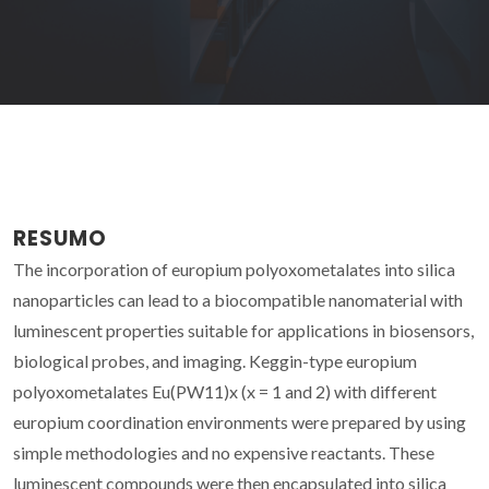
RESUMO
The incorporation of europium polyoxometalates into silica
nanoparticles can lead to a biocompatible nanomaterial with
luminescent properties suitable for applications in biosensors,
biological probes, and imaging. Keggin-type europium
polyoxometalates Eu(PW11)x (x = 1 and 2) with different
europium coordination environments were prepared by using
simple methodologies and no expensive reactants. These
luminescent compounds were then encapsulated into silica