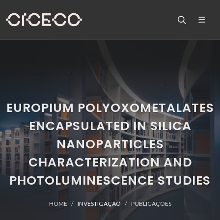
EUROPIUM POLYOXOMETALATES
ENCAPSULATED IN SILICA
NANOPARTICLES
CHARACTERIZATION AND
PHOTOLUMINESCENCE STUDIES
HOME
INVESTIGAÇÃO
PUBLICAÇÕES