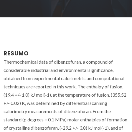
RESUMO
Thermochemical data of dibenzofuran, a compound of
considerable industrial and environmental significance,
obtained from experimental calorimetric and computational
techniques are reported in this work. The enthalpy of fusion,
(19.4 +/- 1.0) kJ mol(-1), at the temperature of fusion, (355.52
+/- 0.02) K, was determined by differential scanning
calorimetry measurements of dibenzofuran. From the
standard (p degrees = 0.1 MPa) molar enthalpies of formation
of crystalline dibenzofuran, (-29.2 +/- 3.8) kJ mol(-1), and of