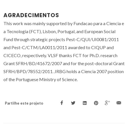
AGRADECIMENTOS
This work was mainly supported by Fundacao para a Ciencia e
a Tecnologia (FCT), Lisbon, Portugal, and European Social
Fund through strategic projects Pest-C/QUI/UI0081/2011
and Pest-C/CTM/LA0011/2011 awarded to CIQUP and
CICECO, respectively. VLSF thanks FCT for Ph.D. research
Grant SFRH/BD/41672/2007 and for the post-doctoral Grant
SFRH/BPD/78552/2011. JRBG holds a Ciencia 2007 position
of the Portuguese Ministry of Science.
Partilhe este projeto