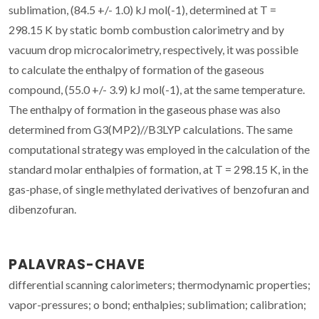
sublimation, (84.5 +/- 1.0) kJ mol(-1), determined at T =
298.15 K by static bomb combustion calorimetry and by
vacuum drop microcalorimetry, respectively, it was possible
to calculate the enthalpy of formation of the gaseous
compound, (55.0 +/- 3.9) kJ mol(-1), at the same temperature.
The enthalpy of formation in the gaseous phase was also
determined from G3(MP2)//B3LYP calculations. The same
computational strategy was employed in the calculation of the
standard molar enthalpies of formation, at T = 298.15 K, in the
gas-phase, of single methylated derivatives of benzofuran and
dibenzofuran.
PALAVRAS-CHAVE
differential scanning calorimeters; thermodynamic properties;
vapor-pressures; o bond; enthalpies; sublimation; calibration;