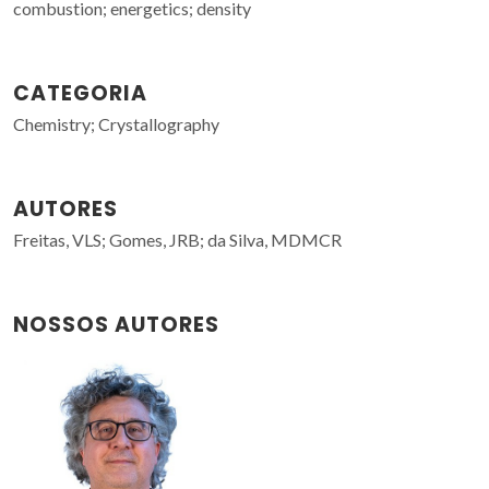
combustion; energetics; density
CATEGORIA
Chemistry; Crystallography
AUTORES
Freitas, VLS; Gomes, JRB; da Silva, MDMCR
NOSSOS AUTORES