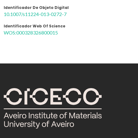
Identificador De Objeto Digital
10.1007/s11224-013-0272-7
Identificador Web Of Science
WOS:000328326800015