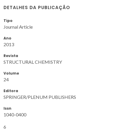
DETALHES DA PUBLICAÇÃO
Tipo
Journal Article
Ano
2013
Revista
STRUCTURAL CHEMISTRY
Volume
24
Editora
SPRINGER/PLENUM PUBLISHERS
Issn
1040-0400
6