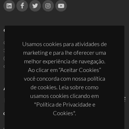
CONTACTOS
Campus Universitário de Santiago
Usamos cookies para atividades de
3810-193 Aveiro - Portugal
marketing e para lhe oferecer uma
(+351) 234 370 200
melhor experiência de navegação.
ciceco@ua.pt
Ao clicar em “Aceitar Cookies”
você concorda com nossa política
de cookies. Leia sobre como
APOIOS
usamos cookies clicando em
"Política de Privacidade e
Cookies".