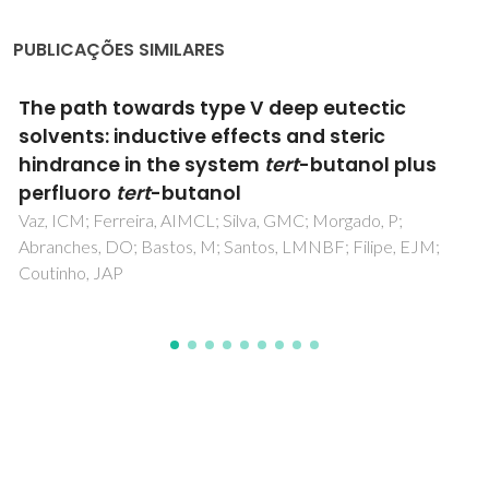
PUBLICAÇÕES SIMILARES
Non-ideality of Solutions of NH3, SO2, and
H2S in Ionic Liquids and the Prediction of Their
Solubilities Using the Flory-Huggins Model
Carvalho, PJ; Coutinho, JAP