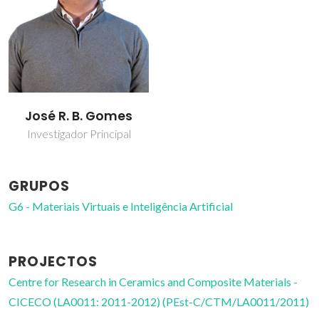
José R. B. Gomes
Investigador Principal
GRUPOS
G6 - Materiais Virtuais e Inteligência Artificial
PROJECTOS
Centre for Research in Ceramics and Composite Materials -
CICECO (LA0011: 2011-2012) (PEst-C/CTM/LA0011/2011)