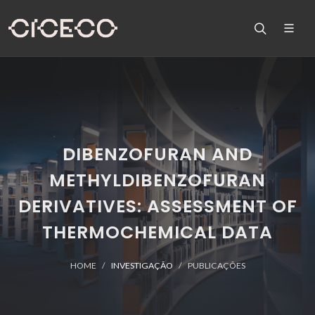
DIBENZOFURAN AND
METHYLDIBENZOFURAN
DERIVATIVES: ASSESSMENT OF
THERMOCHEMICAL DATA
HOME
INVESTIGAÇÃO
PUBLICAÇÕES