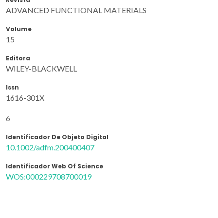
ADVANCED FUNCTIONAL MATERIALS
Volume
15
Editora
WILEY-BLACKWELL
Issn
1616-301X
6
Identificador De Objeto Digital
10.1002/adfm.200400407
Identificador Web Of Science
WOS:000229708700019