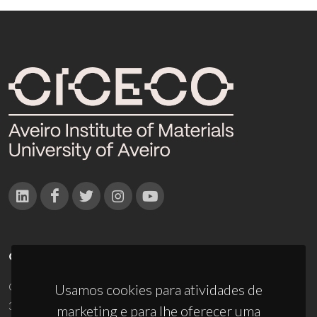
CONTACTOS
Campus Universitário de Santiago
Usamos cookies para atividades de
3810-193 Aveiro - Portugal
marketing e para lhe oferecer uma