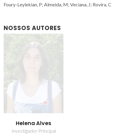
Foury-Leylekian, P; Almeida, M; Veciana, J; Rovira, C
NOSSOS AUTORES
Helena Alves
Investigador Principal