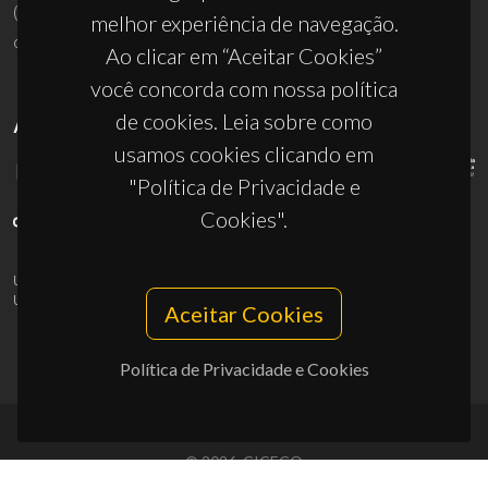
(+351) 234 370 200
melhor experiência de navegação.
ciceco@ua.pt
Ao clicar em “Aceitar Cookies”
você concorda com nossa política
de cookies. Leia sobre como
APOIOS
usamos cookies clicando em
"Política de Privacidade e
Cookies".
UID/PRR/50011/2025
(DOI:
10.54499/UID/PRR/50011/2025
) &
UID/PRR2/50011/2025
(DOI:
10.54499/UID/PRR2/50011/2025
)
Aceitar Cookies
Política de Privacidade e Cookies
© 2026, CICECO