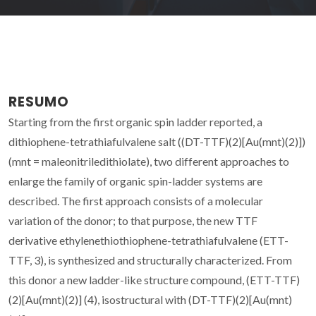
RESUMO
Starting from the first organic spin ladder reported, a
dithiophene-tetrathiafulvalene salt ((DT-TTF)(2)[Au(mnt)(2)])
(mnt = maleonitriledithiolate), two different approaches to
enlarge the family of organic spin-ladder systems are
described. The first approach consists of a molecular
variation of the donor; to that purpose, the new TTF
derivative ethylenethiothiophene-tetrathiafulvalene (ETT-
TTF, 3), is synthesized and structurally characterized. From
this donor a new ladder-like structure compound, (ETT-TTF)
(2)[Au(mnt)(2)] (4), isostructural with (DT-TTF)(2)[Au(mnt)