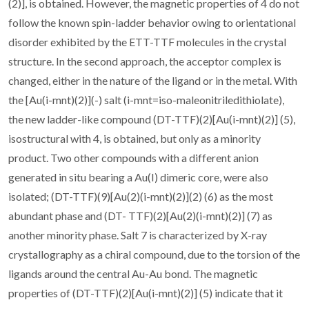
(2)], is obtained. However, the magnetic properties of 4 do not
follow the known spin-ladder behavior owing to orientational
disorder exhibited by the ETT-TTF molecules in the crystal
structure. In the second approach, the acceptor complex is
changed, either in the nature of the ligand or in the metal. With
the [Au(i-mnt)(2)](-) salt (i-mnt=iso-maleonitriledithiolate),
the new ladder-like compound (DT-TTF)(2)[Au(i-mnt)(2)] (5),
isostructural with 4, is obtained, but only as a minority
product. Two other compounds with a different anion
generated in situ bearing a Au(I) dimeric core, were also
isolated; (DT-TTF)(9)[Au(2)(i-mnt)(2)](2) (6) as the most
abundant phase and (DT- TTF)(2)[Au(2)(i-mnt)(2)] (7) as
another minority phase. Salt 7 is characterized by X-ray
crystallography as a chiral compound, due to the torsion of the
ligands around the central Au-Au bond. The magnetic
properties of (DT-TTF)(2)[Au(i-mnt)(2)] (5) indicate that it