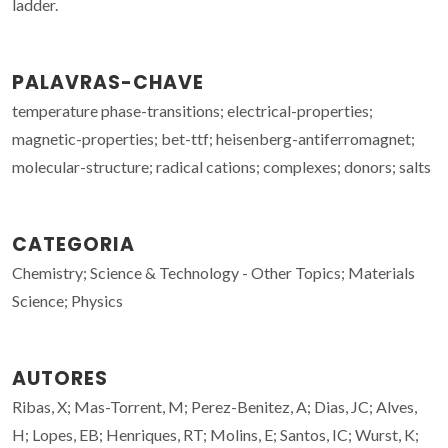
ladder.
PALAVRAS-CHAVE
temperature phase-transitions; electrical-properties;
magnetic-properties; bet-ttf; heisenberg-antiferromagnet;
molecular-structure; radical cations; complexes; donors; salts
CATEGORIA
Chemistry; Science & Technology - Other Topics; Materials
Science; Physics
AUTORES
Ribas, X; Mas-Torrent, M; Perez-Benitez, A; Dias, JC; Alves,
H; Lopes, EB; Henriques, RT; Molins, E; Santos, IC; Wurst, K;