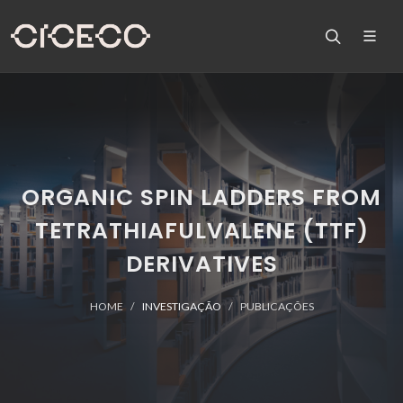
ORGANIC SPIN LADDERS FROM
TETRATHIAFULVALENE (TTF)
DERIVATIVES
HOME
INVESTIGAÇÃO
PUBLICAÇÕES