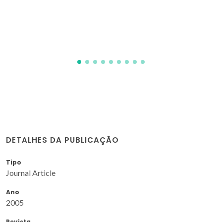
Naumovich, Y; Yaremchenko, AA
DETALHES DA PUBLICAÇÃO
Tipo
Journal Article
Ano
2005
Revista