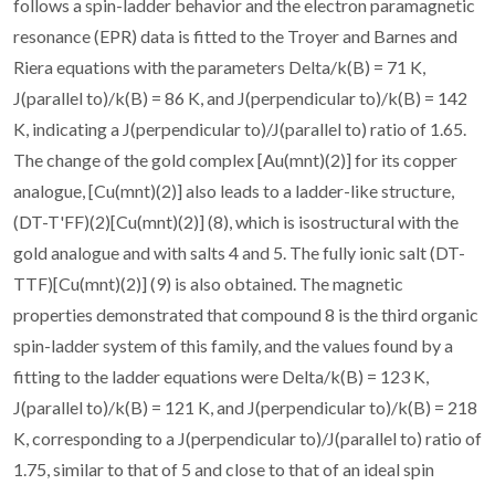
follows a spin-ladder behavior and the electron paramagnetic
resonance (EPR) data is fitted to the Troyer and Barnes and
Riera equations with the parameters Delta/k(B) = 71 K,
J(parallel to)/k(B) = 86 K, and J(perpendicular to)/k(B) = 142
K, indicating a J(perpendicular to)/J(parallel to) ratio of 1.65.
The change of the gold complex [Au(mnt)(2)] for its copper
analogue, [Cu(mnt)(2)] also leads to a ladder-like structure,
(DT-T'FF)(2)[Cu(mnt)(2)] (8), which is isostructural with the
gold analogue and with salts 4 and 5. The fully ionic salt (DT-
TTF)[Cu(mnt)(2)] (9) is also obtained. The magnetic
properties demonstrated that compound 8 is the third organic
spin-ladder system of this family, and the values found by a
fitting to the ladder equations were Delta/k(B) = 123 K,
J(parallel to)/k(B) = 121 K, and J(perpendicular to)/k(B) = 218
K, corresponding to a J(perpendicular to)/J(parallel to) ratio of
1.75, similar to that of 5 and close to that of an ideal spin