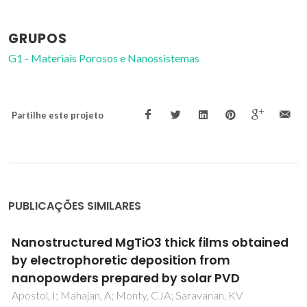
GRUPOS
G1 - Materiais Porosos e Nanossistemas
Partilhe este projeto
PUBLICAÇÕES SIMILARES
Electrochemical performance of solid oxide
cells with Co-free Sr0.7Ce0.3MnO3-s-based
oxygen electrodes
Jagielski, S; Kluczowski, R; Boiba, D; Zakharchuk, K; Ajdys, L;