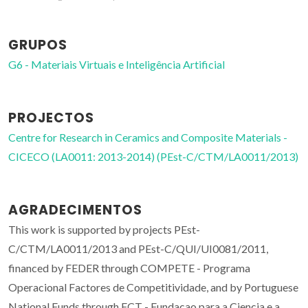
GRUPOS
G6 - Materiais Virtuais e Inteligência Artificial
PROJECTOS
Centre for Research in Ceramics and Composite Materials -
CICECO (LA0011: 2013-2014) (PEst-C/CTM/LA0011/2013)
AGRADECIMENTOS
This work is supported by projects PEst-
C/CTM/LA0011/2013 and PEst-C/QUI/UI0081/2011,
financed by FEDER through COMPETE - Programa
Operacional Factores de Competitividade, and by Portuguese
National Funds through FCT - Fundacao para a Ciencia e a