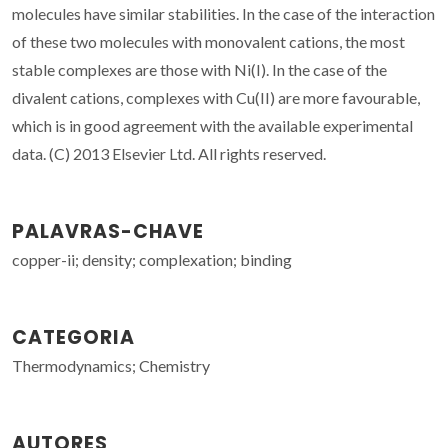
molecules have similar stabilities. In the case of the interaction
of these two molecules with monovalent cations, the most
stable complexes are those with Ni(I). In the case of the
divalent cations, complexes with Cu(II) are more favourable,
which is in good agreement with the available experimental
data. (C) 2013 Elsevier Ltd. All rights reserved.
PALAVRAS-CHAVE
copper-ii; density; complexation; binding
CATEGORIA
Thermodynamics; Chemistry
AUTORES