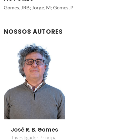
Gomes, JRB; Jorge, M; Gomes, P
NOSSOS AUTORES
José R. B. Gomes
Investigador Principal