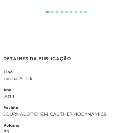
DETALHES DA PUBLICAÇÃO
Tipo
Journal Article
Ano
2014
Revista
JOURNAL OF CHEMICAL THERMODYNAMICS
Volume
73