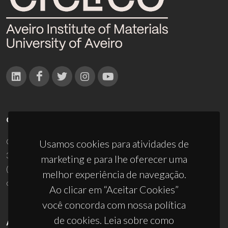
CONTACTOS
Campus Universitário de Santiago
Usamos cookies para atividades de
3810-193 Aveiro - Portugal
marketing e para lhe oferecer uma
(+351) 234 370 200
melhor experiência de navegação.
ciceco@ua.pt
Ao clicar em “Aceitar Cookies”
você concorda com nossa política
de cookies. Leia sobre como
APOIOS