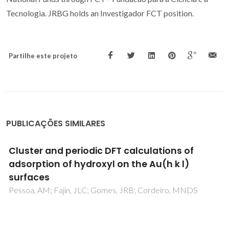
Tecnologia. JRBG holds an Investigador FCT position.
Partilhe este projeto
PUBLICAÇÕES SIMILARES
Computational spectroscopy for crystalline
materials: from structure to properties
Nolasco, MM; Vaz, PD; Serrano, RAF; Martins, JT; Araújo,
CF; Ribeiro-Claro, P