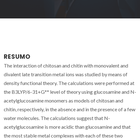
RESUMO
The interaction of chitosan and chitin with monovalent and
divalent late transition metal ions was studied by means of
density functional theory. The calculations were performed at
the B3LYP/6-31+G** level of theory using glucosamine and N-
acetylglucosamine monomers as models of chitosan and
chitin, respectively, in the absence and in the presence of a few
water molecules. The calculations suggest that N-
acetylglucosamine is more acidic than glucosamine and that
the most stable metal complexes with each of these two