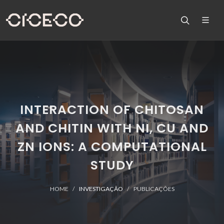
INTERACTION OF CHITOSAN
AND CHITIN WITH NI, CU AND
ZN IONS: A COMPUTATIONAL
STUDY
HOME
INVESTIGAÇÃO
PUBLICAÇÕES