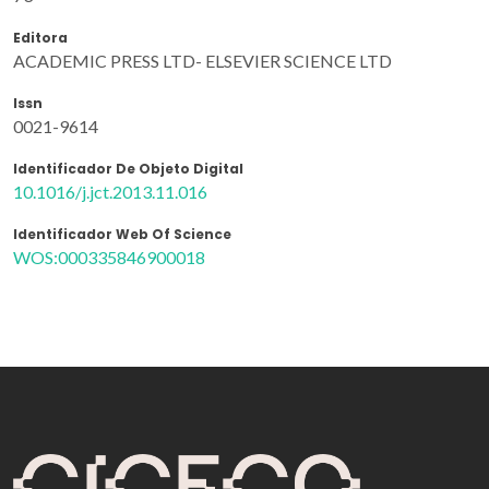
Editora
ACADEMIC PRESS LTD- ELSEVIER SCIENCE LTD
Issn
0021-9614
Identificador De Objeto Digital
10.1016/j.jct.2013.11.016
Identificador Web Of Science
WOS:000335846900018