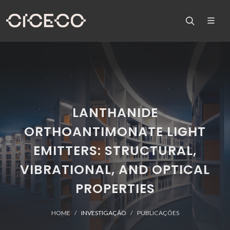
LANTHANIDE
ORTHOANTIMONATE LIGHT
EMITTERS: STRUCTURAL,
VIBRATIONAL, AND OPTICAL
PROPERTIES
HOME
INVESTIGAÇÃO
PUBLICAÇÕES