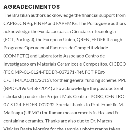
AGRADECIMENTOS
The Brazilian authors acknowledge the financial support from
CAPES, CNPq, FINEP and FAPEMIG. The Portuguese authors
acknowledge the Fundacao para a Ciencia e a Tecnologia
(FCT, Portugal), the European Union, QREN, FEDER through
Programa Operacional Factores de Competitividade
(COMPETE) and Laboratorio Associado Centro de
Investigacao em Materials Ceramicos e Compositos, CICECO
(FCOMP-01-0124-FEDER-037271-Ref. FCT PEst-
C/CTM/LA0011/2013), for their general funding scheme. PPL
(BPD/UI96/5458/2014) also acknowledge the postdoctoral
scholarship under the Project Mais Centro - PORC, CENTRO-
07-ST24-FEDER-002032. Special thanks to Prof. Franklin M.
Matinaga (UFMG) for Raman measurements in Ho- and Er-
containing ceramics. Thanks are also due to Dr. Marcus
Vinicius Baeta Moreira for the sample's photographs taken