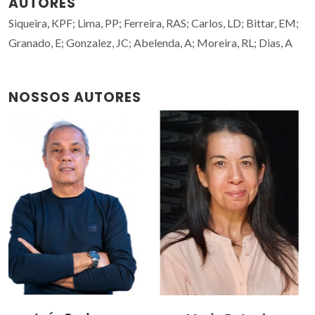
AUTORES
Siqueira, KPF; Lima, PP; Ferreira, RAS; Carlos, LD; Bittar, EM;
Granado, E; Gonzalez, JC; Abelenda, A; Moreira, RL; Dias, A
NOSSOS AUTORES