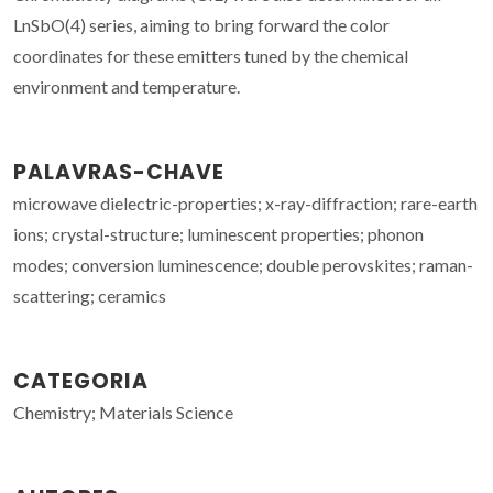
LnSbO(4) series, aiming to bring forward the color
coordinates for these emitters tuned by the chemical
environment and temperature.
PALAVRAS-CHAVE
microwave dielectric-properties; x-ray-diffraction; rare-earth
ions; crystal-structure; luminescent properties; phonon
modes; conversion luminescence; double perovskites; raman-
scattering; ceramics
CATEGORIA
Chemistry; Materials Science