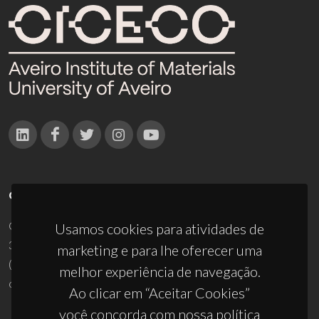
CONTACTOS
Campus Universitário de Santiago
Usamos cookies para atividades de
3810-193 Aveiro - Portugal
marketing e para lhe oferecer uma
(+351) 234 370 200
melhor experiência de navegação.
ciceco@ua.pt
Ao clicar em “Aceitar Cookies”
você concorda com nossa política