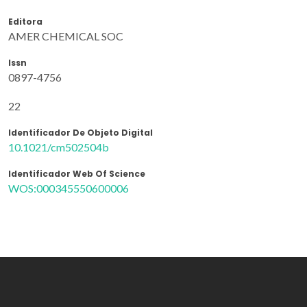
Editora
AMER CHEMICAL SOC
Issn
0897-4756
22
Identificador De Objeto Digital
10.1021/cm502504b
Identificador Web Of Science
WOS:000345550600006