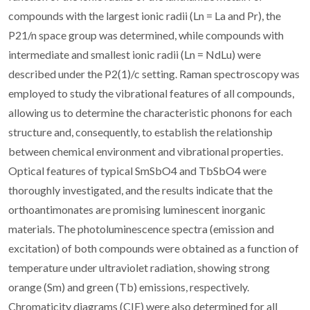
compounds with the largest ionic radii (Ln = La and Pr), the
P21/n space group was determined, while compounds with
intermediate and smallest ionic radii (Ln = NdLu) were
described under the P2(1)/c setting. Raman spectroscopy was
employed to study the vibrational features of all compounds,
allowing us to determine the characteristic phonons for each
structure and, consequently, to establish the relationship
between chemical environment and vibrational properties.
Optical features of typical SmSbO4 and TbSbO4 were
thoroughly investigated, and the results indicate that the
orthoantimonates are promising luminescent inorganic
materials. The photoluminescence spectra (emission and
excitation) of both compounds were obtained as a function of
temperature under ultraviolet radiation, showing strong
orange (Sm) and green (Tb) emissions, respectively.
Chromaticity diagrams (CIE) were also determined for all