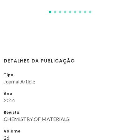
DETALHES DA PUBLICAÇÃO
Tipo
Journal Article
Ano
2014
Revista
CHEMISTRY OF MATERIALS
Volume
26