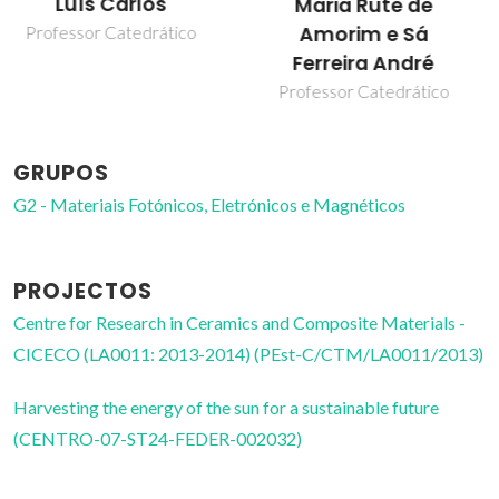
Patrícia Pereira Lima
Maria Rute de
Amorim e Sá
Bolseiro de pós-
Doutoramento
Ferreira André
Professor Catedrático
GRUPOS
G2 - Materiais Fotónicos, Eletrónicos e Magnéticos
PROJECTOS
Centre for Research in Ceramics and Composite Materials -
CICECO (LA0011: 2013-2014) (PEst-C/CTM/LA0011/2013)
Harvesting the energy of the sun for a sustainable future
(CENTRO-07-ST24-FEDER-002032)