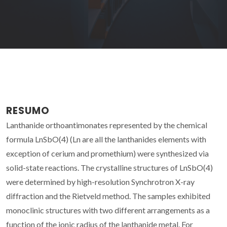
RESUMO
Lanthanide orthoantimonates represented by the chemical
formula LnSbO(4) (Ln are all the lanthanides elements with
exception of cerium and promethium) were synthesized via
solid-state reactions. The crystalline structures of LnSbO(4)
were determined by high-resolution Synchrotron X-ray
diffraction and the Rietveld method. The samples exhibited
monoclinic structures with two different arrangements as a
function of the ionic radius of the lanthanide metal. For