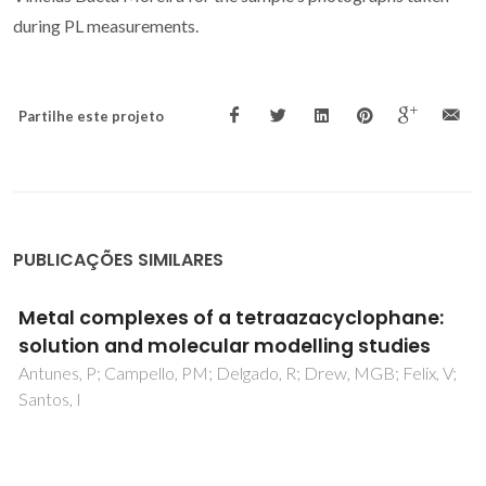
during PL measurements.
Partilhe este projeto
PUBLICAÇÕES SIMILARES
Crystal structure of Sr2MgWO6 and
Ba2SrWO6 determined by powder X-ray
diffraction
Khalyavin, DD; Senos, AMR; Mantas, PQ