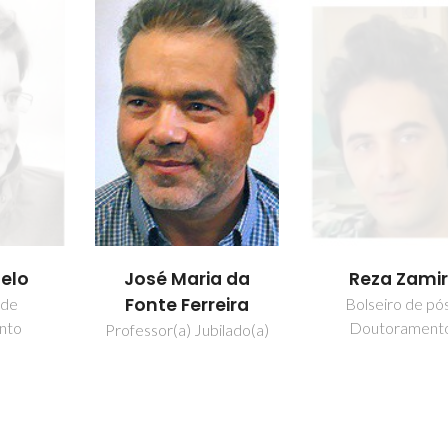
belo
José Maria da
Reza Zamir
Fonte Ferreira
 de
Bolseiro de pó
nto
Doutorament
Professor(a) Jubilado(a)