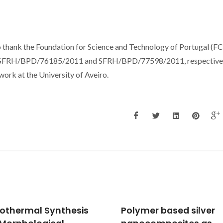
o thank the Foundation for Science and Technology of Portugal (FC
ces, SFRH/BPD/76185/2011 and SFRH/BPD/77598/2011, respectivel
ork at the University of Aveiro.
mer based silver
2D materials-based h