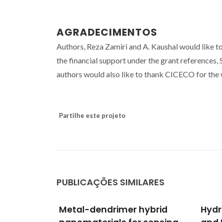
AGRADECIMENTOS
Authors, Reza Zamiri and A. Kaushal would like t
the financial support under the grant referen
authors would also like to thank CICECO for the w
Partilhe este projeto
PUBLICAÇÕES SIMILARES
hybrid
Hydrothermal Synthesis
Poly