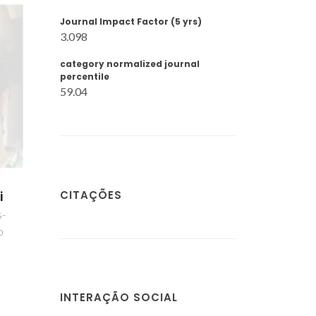
Journal Impact Factor (5 yrs)
3.098
category normalized journal
percentile
59.04
CITAÇÕES
i
s-
o
INTERAÇÃO SOCIAL