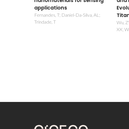
 sensing
and Morphological
nano
Evolution of Mesoporous
versa
Titania-Silica
aque
Silva, AL;
subs
Wu, ZY; Tao, YF; Lin, Z; Liu, L; Fan,
XX; Wang, Y
Fateix
Trinda