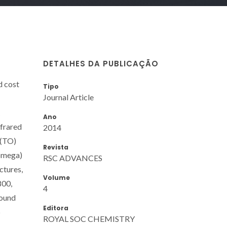
DETALHES DA PUBLICAÇÃO
d cost
Tipo
Journal Article
Ano
nfrared
2014
 (TO)
Revista
(omega)
RSC ADVANCES
ctures,
Volume
800,
4
found
Editora
5
ROYAL SOC CHEMISTRY