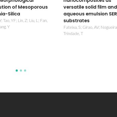
composites as
films for rhodamine B
tile solid film and
removal and SERS
ous emulsion SERS
detection
trates
de Sousa, BP; Amaral, L; Danie
Silva, AL; Trindade, T; Gonçalv
a, S; Girao, AV; Nogueira, HIS;
Fateixa, S
de, T