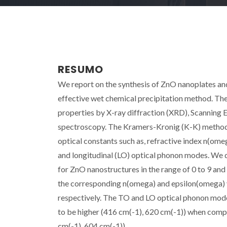
RESUMO
We report on the synthesis of ZnO nanoplates an
effective wet chemical precipitation method. The
properties by X-ray diffraction (XRD), Scanning
spectroscopy. The Kramers-Kronig (K-K) method an
optical constants such as, refractive index n(ome
and longitudinal (LO) optical phonon modes. We 
for ZnO nanostructures in the range of 0 to 9 and
the corresponding n(omega) and epsilon(omega) va
respectively. The TO and LO optical phonon mod
to be higher (416 cm(-1), 620 cm(-1)) when com
cm(-1), 604 cm(-1)).