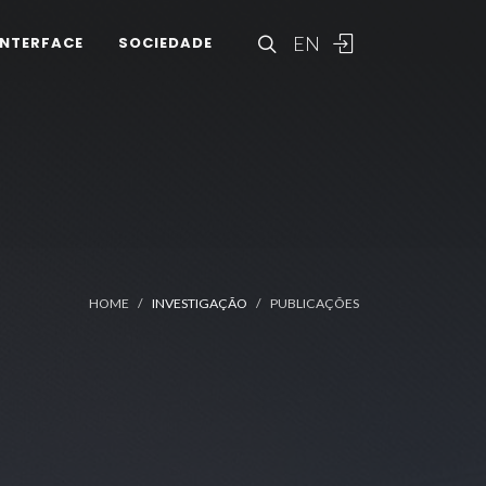
EN
INTERFACE
SOCIEDADE
HOME
INVESTIGAÇÃO
PUBLICAÇÕES