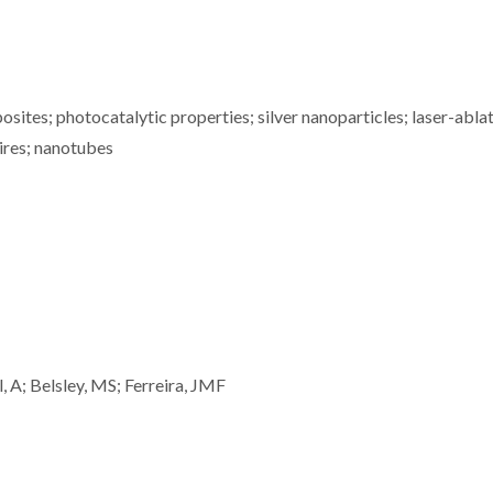
ites; photocatalytic properties; silver nanoparticles; laser-ablat
ires; nanotubes
l, A; Belsley, MS; Ferreira, JMF