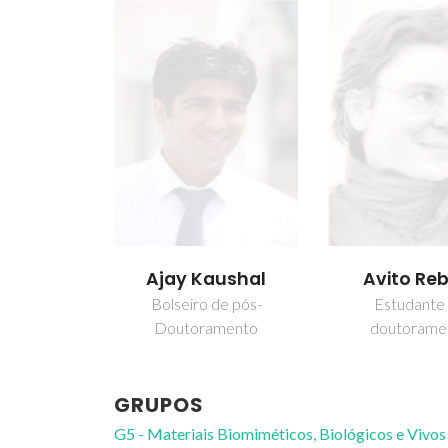
Ajay Kaushal
Avito Re
Bolseiro de pós-
Estudante
Doutoramento
doutorame
GRUPOS
G5 - Materiais Biomiméticos, Biológicos e Vivos