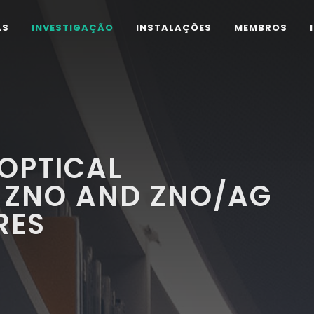
AS
INVESTIGAÇÃO
INSTALAÇÕES
MEMBROS
OPTICAL
 ZNO AND ZNO/AG
RES