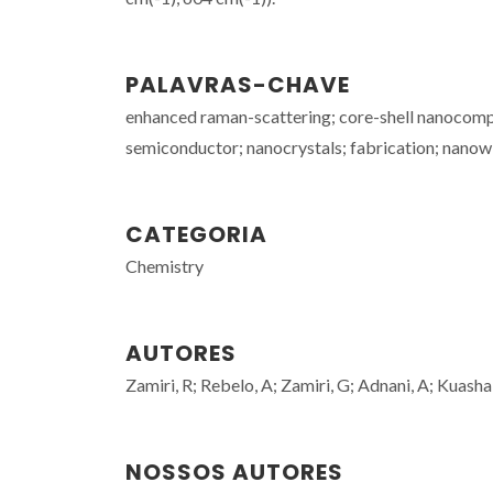
PALAVRAS-CHAVE
enhanced raman-scattering; core-shell nanocompos
semiconductor; nanocrystals; fabrication; nanow
CATEGORIA
Chemistry
AUTORES
Zamiri, R; Rebelo, A; Zamiri, G; Adnani, A; Kuasha
NOSSOS AUTORES