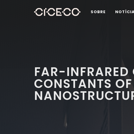
SOBRE
NOTÍCI
FAR-INFRARED 
CONSTANTS OF
NANOSTRUCTU