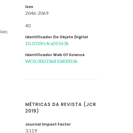
Issn
2046-2069
40
ion;
Identificador De Objeto Digital
10.1039/c4ra01563k
Identificador Web Of Science
WOS:000336833400036
MÉTRICAS DA REVISTA (JCR
2019)
Journal Impact Factor
3.119