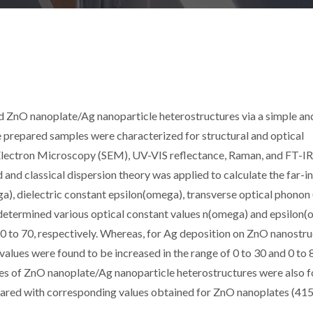
d ZnO nanoplate/Ag nanoparticle heterostructures via a simple an
 prepared samples were characterized for structural and optical
 Electron Microscopy (SEM), UV-VIS reflectance, Raman, and FT-IR
d classical dispersion theory was applied to calculate the far-i
ga), dielectric constant epsilon(omega), transverse optical phonon
determined various optical constant values n(omega) and epsilon
 0 to 70, respectively. Whereas, for Ag deposition on ZnO nanostru
lues were found to be increased in the range of 0 to 30 and 0 to 
es of ZnO nanoplate/Ag nanoparticle heterostructures were also 
pared with corresponding values obtained for ZnO nanoplates (41