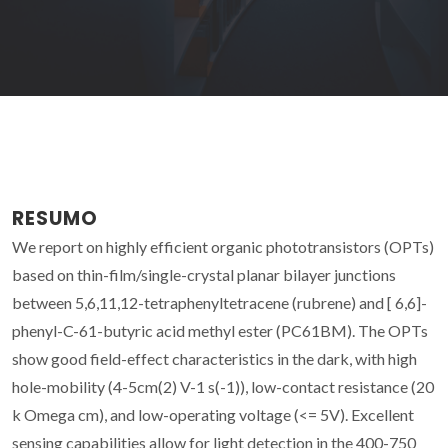
RESUMO
We report on highly efficient organic phototransistors (OPTs)
based on thin-film/single-crystal planar bilayer junctions
between 5,6,11,12-tetraphenyltetracene (rubrene) and [ 6,6]-
phenyl-C-61-butyric acid methyl ester (PC61BM). The OPTs
show good field-effect characteristics in the dark, with high
hole-mobility (4-5cm(2) V-1 s(-1)), low-contact resistance (20
k Omega cm), and low-operating voltage (<= 5V). Excellent
sensing capabilities allow for light detection in the 400-750