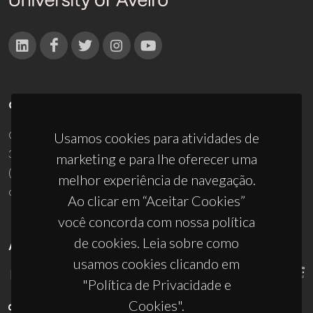
CONTACTOS
Campus Universitário de Santiago
Usamos cookies para atividades de
3810-193 Aveiro - Portugal
marketing e para lhe oferecer uma
(+351) 234 370 200
melhor experiência de navegação.
ciceco@ua.pt
Ao clicar em “Aceitar Cookies”
você concorda com nossa política
de cookies. Leia sobre como
APOIOS
usamos cookies clicando em
"Política de Privacidade e
Cookies".