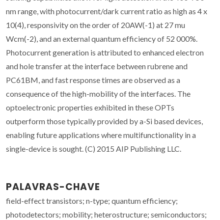
nm range, with photocurrent/dark current ratio as high as 4 x
10(4), responsivity on the order of 20AW(-1) at 27 mu
Wcm(-2), and an external quantum efficiency of 52 000%.
Photocurrent generation is attributed to enhanced electron
and hole transfer at the interface between rubrene and
PC61BM, and fast response times are observed as a
consequence of the high-mobility of the interfaces. The
optoelectronic properties exhibited in these OPTs
outperform those typically provided by a-Si based devices,
enabling future applications where multifunctionality in a
single-device is sought. (C) 2015 AIP Publishing LLC.
PALAVRAS-CHAVE
field-effect transistors; n-type; quantum efficiency;
photodetectors; mobility; heterostructure; semiconductors;