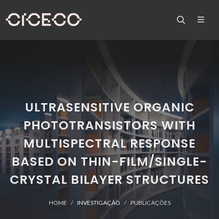
ULTRASENSITIVE ORGANIC
PHOTOTRANSISTORS WITH
MULTISPECTRAL RESPONSE
BASED ON THIN-FILM/SINGLE-
CRYSTAL BILAYER STRUCTURES
HOME
INVESTIGAÇÃO
PUBLICAÇÕES