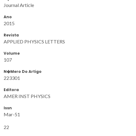
Journal Article
Ano
2015
Revista
APPLIED PHYSICS LETTERS
Volume
107
N�mero Do Artigo
223301
Editora
AMER INST PHYSICS
Issn
Mar-51
22