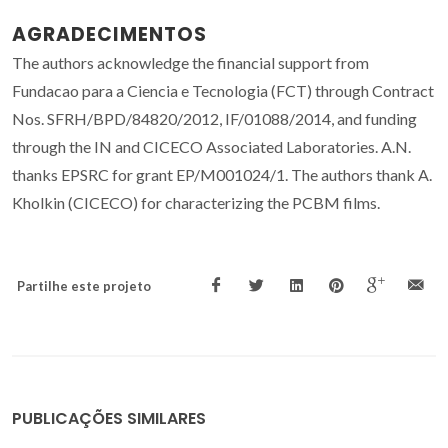
AGRADECIMENTOS
The authors acknowledge the financial support from
Fundacao para a Ciencia e Tecnologia (FCT) through Contract
Nos. SFRH/BPD/84820/2012, IF/01088/2014, and funding
through the IN and CICECO Associated Laboratories. A.N.
thanks EPSRC for grant EP/M001024/1. The authors thank A.
Kholkin (CICECO) for characterizing the PCBM films.
Partilhe este projeto
PUBLICAÇÕES SIMILARES