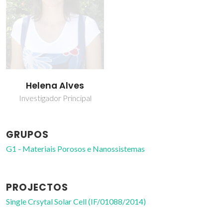
Helena Alves
Investigador Principal
GRUPOS
G1 - Materiais Porosos e Nanossistemas
PROJECTOS
Single Crsytal Solar Cell (IF/01088/2014)