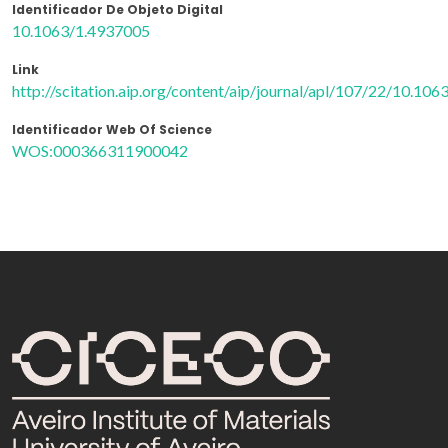
Identificador De Objeto Digital
10.1063/1.4937005
Link
http://scitation.aip.org/content/aip/journal/apl/107/22/10.10
Identificador Web Of Science
WOS:000366311900042