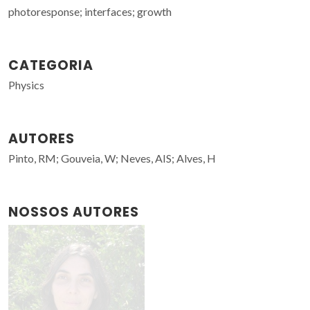
photoresponse; interfaces; growth
CATEGORIA
Physics
AUTORES
Pinto, RM; Gouveia, W; Neves, AIS; Alves, H
NOSSOS AUTORES