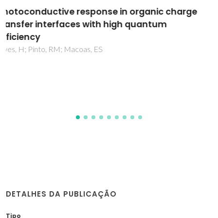
Electroactive Organic Building Blocks for the
Chemical Design of Functional Porous
Frameworks (MOFs and COFs) in Electronics
Souto, M; Strutynski, K; Melle-Franco, M; Rocha, J
DETALHES DA PUBLICAÇÃO
Tipo