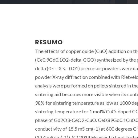
RESUMO
The effects of copper oxide (CuO) addition on th
(Ce0.9Gd0.1O2-delta, CGO) synthesized by the
delta (0 <= X <= 0.01) precursor powders were ca
powder X-ray diffraction combined with Rietveld
analysis were performed on pellets sintered in t
sintering aid becomes more visible when its conte
98% for sintering temperature as low as 1000 deg
sintering temperature for 1 mol% CuO-doped CGO
phase of Gd2O3-CeO2-CuO. Ce0.89Gd0.1Cu0.01-yO
conductivity of 15.5 mS cm(-1) at 600 degrees C
(12.4 mS cm(-1)). (C) 2014 Elsevier Ltd and Techna 