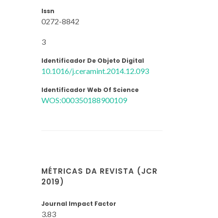
Issn
0272-8842
3
Identificador De Objeto Digital
10.1016/j.ceramint.2014.12.093
Identificador Web Of Science
WOS:000350188900109
MÉTRICAS DA REVISTA (JCR
2019)
Journal Impact Factor
3.83