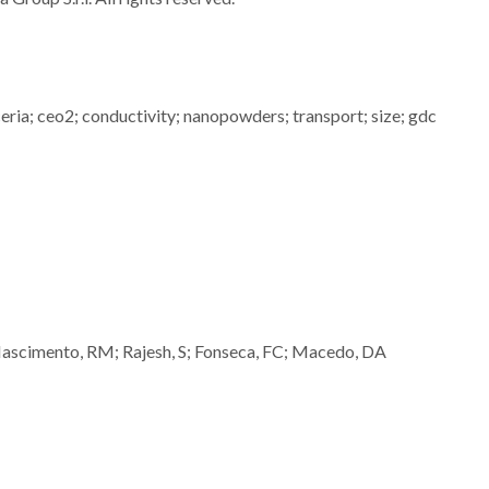
; ceria; ceo2; conductivity; nanopowders; transport; size; gdc
Nascimento, RM; Rajesh, S; Fonseca, FC; Macedo, DA