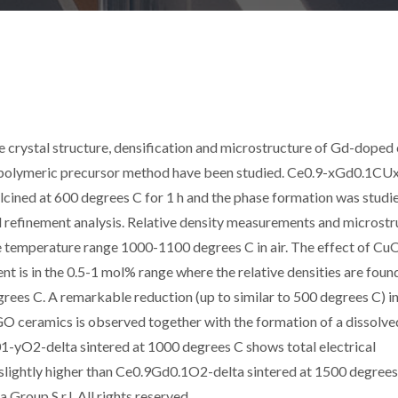
e crystal structure, densification and microstructure of Gd-doped 
 polymeric precursor method have been studied. Ce0.9-xGd0.1C
lcined at 600 degrees C for 1 h and the phase formation was studi
 refinement analysis. Relative density measurements and microstr
he temperature range 1000-1100 degrees C in air. The effect of CuO
nt is in the 0.5-1 mol% range where the relative densities are foun
rees C. A remarkable reduction (up to similar to 500 degrees C) in
 ceramics is observed together with the formation of a dissolve
2-delta sintered at 1000 degrees C shows total electrical
 slightly higher than Ce0.9Gd0.1O2-delta sintered at 1500 degree
Group S.r.l. All rights reserved.