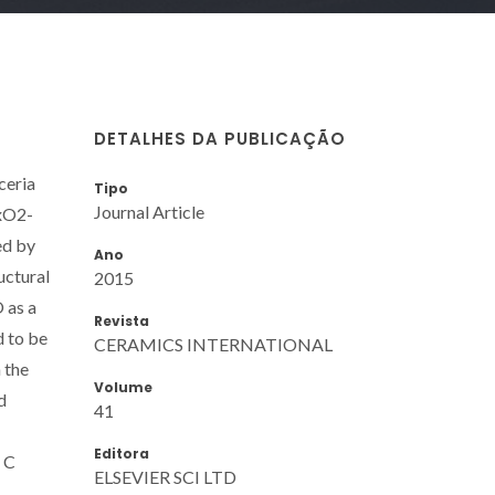
DETALHES DA PUBLICAÇÃO
ceria
Tipo
Journal Article
UxO2-
ed by
Ano
uctural
2015
 as a
Revista
d to be
CERAMICS INTERNATIONAL
 the
Volume
d
41
Editora
s C
ELSEVIER SCI LTD