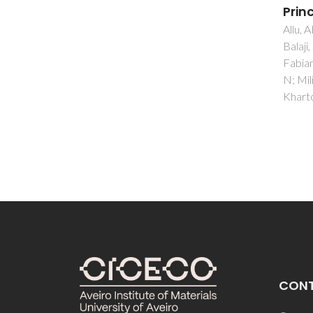
Principle
Tulyag
Kharto
Allu, AR; Gaddam, A; Ganisett, S;
Balaji, S; Siegel, R; Mather, GC;
Fabian, M; Pascual, MJ; Ditaranto,
N; Milius, W; Senker, J; Agarkov, DA;
Kharton, VV; Ferreira, JMF
CON