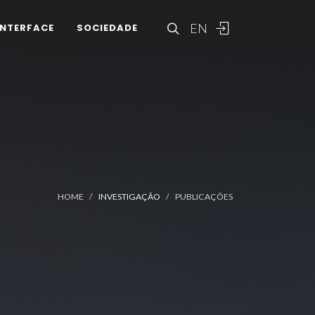
EN
INTERFACE
SOCIEDADE
HOME
INVESTIGAÇÃO
PUBLICAÇÕES