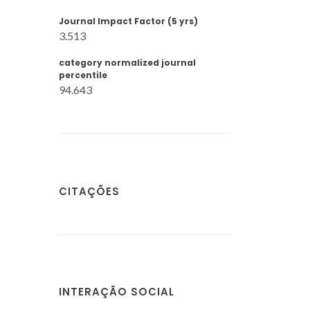
Journal Impact Factor (5 yrs)
3.513
category normalized journal
percentile
94.643
CITAÇÕES
INTERAÇÃO SOCIAL