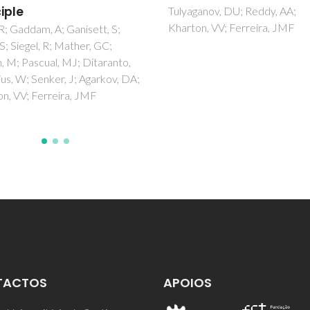
material
anov, DU; Reddy, AA;
n, VV; Ferreira, JMF
Yaremchenko, AA; Brinkmann,
Janssen, R; Frade, JR
TACTOS
APOIOS