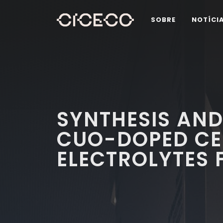
SOBRE
NOTÍCI
SYNTHESIS AND
CUO-DOPED CE
ELECTROLYTES 