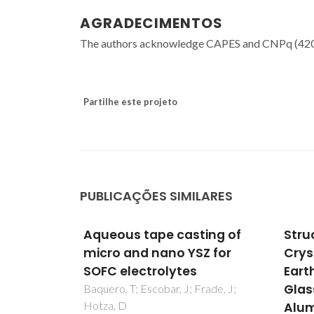
AGRADECIMENTOS
The authors acknowledge CAPES and CNPq (42054
Partilhe este projeto
PUBLICAÇÕES SIMILARES
ing of
Structure and
Alum
Z for
Crystallization of Alkaline-
seal
Earth Aluminosilicate
othe
Glasses: Prevention of the
appli
rade, J;
Alumina-Avoidance
revi