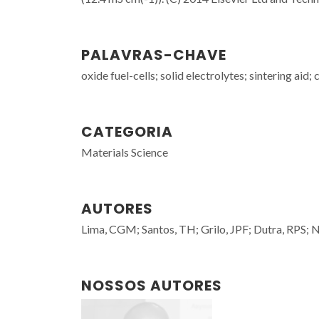
PALAVRAS-CHAVE
oxide fuel-cells; solid electrolytes; sintering aid
CATEGORIA
Materials Science
AUTORES
Lima, CGM; Santos, TH; Grilo, JPF; Dutra, RPS; 
NOSSOS AUTORES