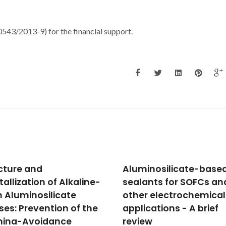
3/2013-9) for the financial support.
inosilicate-based
Electrical conductivity
ants for SOFCs and
thermal expansion an
r electrochemical
stability of Y- and Al-
cations - A brief
substituted SrVO3 as
ew
prospective SOFC ano