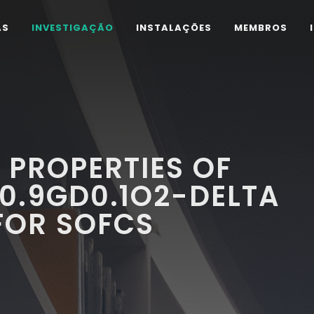
AS
INVESTIGAÇÃO
INSTALAÇÕES
MEMBROS
 PROPERTIES OF
0.9GD0.1O2-DELTA
FOR SOFCS