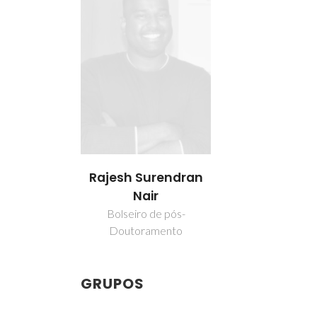
Rajesh Surendran
Nair
Bolseiro de pós-
Doutoramento
GRUPOS