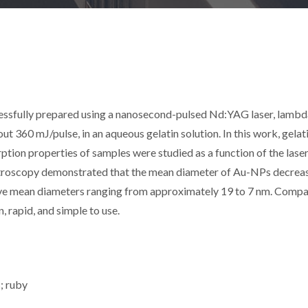
essfully prepared using a nanosecond-pulsed Nd:YAG laser, lambd
t 360 mJ/pulse, in an aqueous gelatin solution. In this work, gelat
orption properties of samples were studied as a function of the lase
ectroscopy demonstrated that the mean diameter of Au-NPs decrea
have mean diameters ranging from approximately 19 to 7 nm. Comp
, rapid, and simple to use.
s; ruby