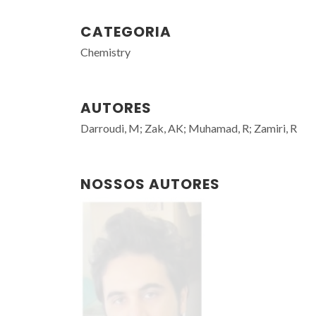
CATEGORIA
Chemistry
AUTORES
Darroudi, M; Zak, AK; Muhamad, R; Zamiri, R
NOSSOS AUTORES