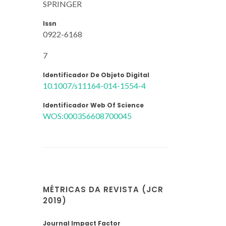
SPRINGER
Issn
0922-6168
7
Identificador De Objeto Digital
10.1007/s11164-014-1554-4
Identificador Web Of Science
WOS:000356608700045
MÉTRICAS DA REVISTA (JCR
2019)
Journal Impact Factor