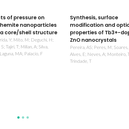
hesis, surface
Antimicrobial pullulan
fication and optical
derivative prepared b
erties of Tb3+-doped
grafting with 3-
nanocrystals
aminopropyltrimethox
Characterization and
a, AS; Peres, M; Soares, MJ;
 E; Neves, A; Monteiro, T;
ability to form transp
de, T
films
Fernandes, SCM; Sadocco, P;
Causio, J; Silvestre, AJD;
Mondragon, I; Freire, CSR