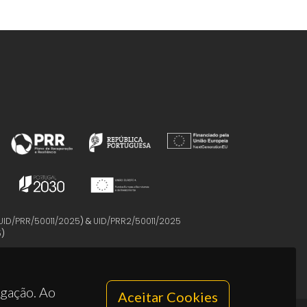
UID/PRR/50011/2025
) &
UID/PRR2/50011/2025
5
)
egação. Ao
Aceitar Cookies