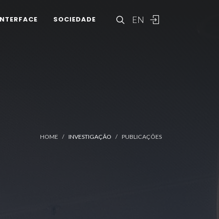
EN
INTERFACE
SOCIEDADE
HOME
INVESTIGAÇÃO
PUBLICAÇÕES