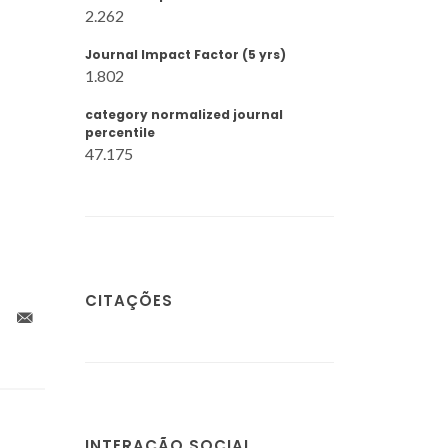
2.262
Journal Impact Factor (5 yrs)
1.802
category normalized journal
percentile
47.175
CITAÇÕES
INTERAÇÃO SOCIAL