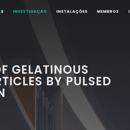
AS
INVESTIGAÇÃO
INSTALAÇÕES
MEMBROS
F GELATINOUS
ICLES BY PULSED
N