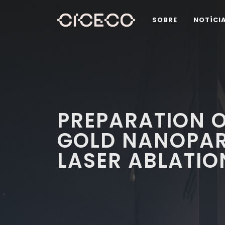
SOBRE
NOTÍCI
PREPARATION O
GOLD NANOPART
LASER ABLATIO