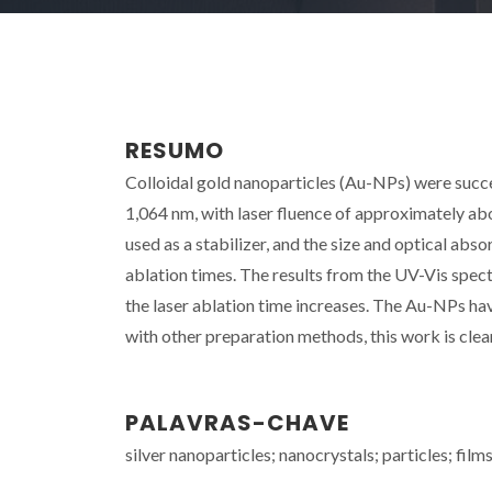
RESUMO
Colloidal gold nanoparticles (Au-NPs) were succ
1,064 nm, with laser fluence of approximately abou
used as a stabilizer, and the size and optical abs
ablation times. The results from the UV-Vis sp
the laser ablation time increases. The Au-NPs 
with other preparation methods, this work is clean
PALAVRAS-CHAVE
silver nanoparticles; nanocrystals; particles; film