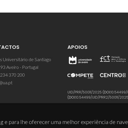
TACTOS
APOIOS
 Universitário de Santiago
93 Aveiro - Portugal
 234 370 200
@ua.pt
UID/PRR/50011/2025
(DOI:
10.54499/
(DOI:
10.54499/UID/PRR2/50011/202
g e para lhe oferecer uma melhor experiência de nav