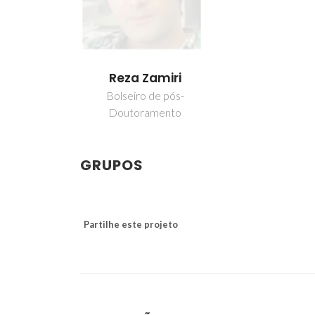
Reza Zamiri
Bolseiro de pós-
Doutoramento
GRUPOS
Partilhe este projeto