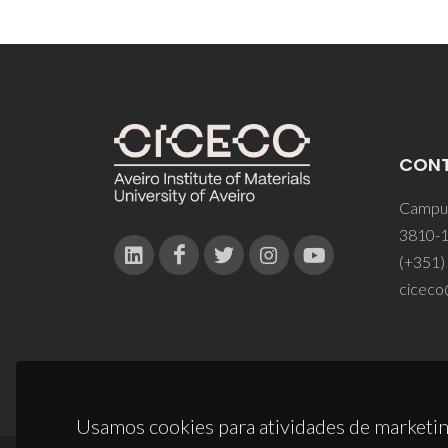
CON
Campus
3810-1
(+351)
ciceco
Usamos cookies para atividades de marketin