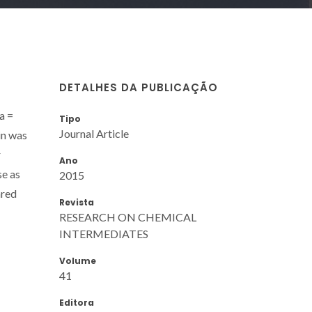
DETALHES DA PUBLICAÇÃO
a =
Tipo
Journal Article
in was
r
Ano
se as
2015
ared
Revista
RESEARCH ON CHEMICAL
INTERMEDIATES
Volume
41
Editora