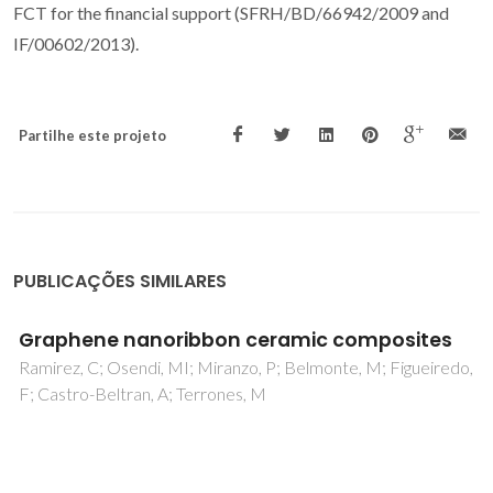
FCT for the financial support (SFRH/BD/66942/2009 and
IF/00602/2013).
Partilhe este projeto
PUBLICAÇÕES SIMILARES
Self-mated tribological systems based on
multilayer micro/nanocrystalline CVD
diamond coatings
Salgueiredo, E; Abreu, CS; Amaral, M; Oliveira, FJ; Gomes, JR;
Silva, RF