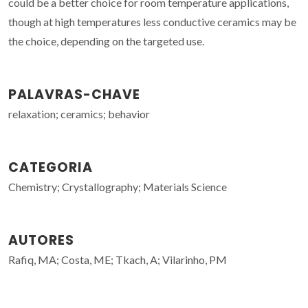
could be a better choice for room temperature applications,
though at high temperatures less conductive ceramics may be
the choice, depending on the targeted use.
PALAVRAS-CHAVE
relaxation; ceramics; behavior
CATEGORIA
Chemistry; Crystallography; Materials Science
AUTORES
Rafiq, MA; Costa, ME; Tkach, A; Vilarinho, PM