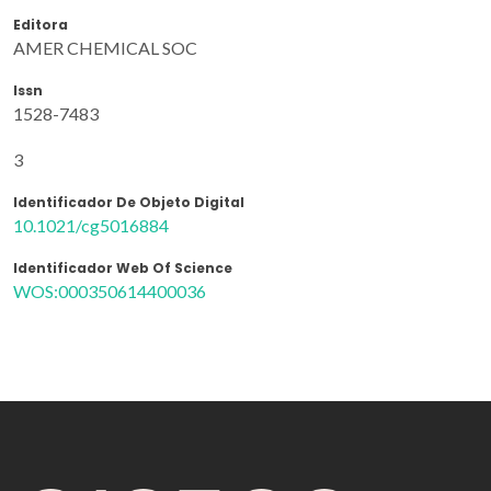
Editora
AMER CHEMICAL SOC
Issn
1528-7483
3
Identificador De Objeto Digital
10.1021/cg5016884
Identificador Web Of Science
WOS:000350614400036