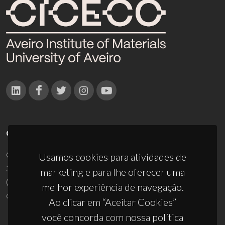
CONTACTOS
Campus Universitário de Santiago
Usamos cookies para atividades de
3810-193 Aveiro - Portugal
marketing e para lhe oferecer uma
(+351) 234 370 200
melhor experiência de navegação.
ciceco@ua.pt
Ao clicar em “Aceitar Cookies”
você concorda com nossa política