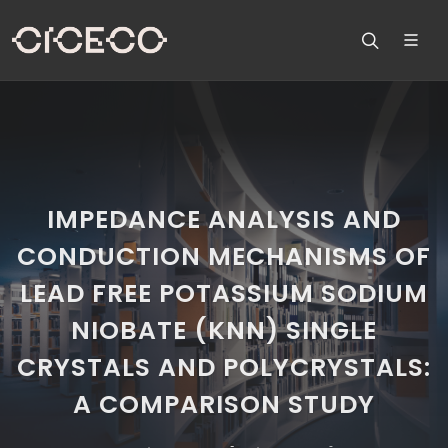
IMPEDANCE ANALYSIS AND
CONDUCTION MECHANISMS OF
LEAD FREE POTASSIUM SODIUM
NIOBATE (KNN) SINGLE
CRYSTALS AND POLYCRYSTALS:
A COMPARISON STUDY