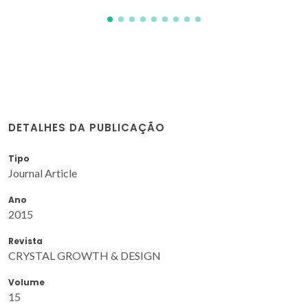
DETALHES DA PUBLICAÇÃO
Tipo
Journal Article
Ano
2015
Revista
CRYSTAL GROWTH & DESIGN
Volume
15