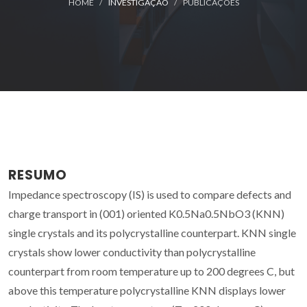
HOME
INVESTIGAÇÃO
PUBLICAÇÕES
RESUMO
Impedance spectroscopy (IS) is used to compare defects and
charge transport in (001) oriented K0.5Na0.5NbO3 (KNN)
single crystals and its polycrystalline counterpart. KNN single
crystals show lower conductivity than polycrystalline
counterpart from room temperature up to 200 degrees C, but
above this temperature polycrystalline KNN displays lower