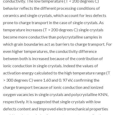
conductivity. The low temperature (T < 200 degrees C)
behavior reflects the different processing conditions of
ceramics and single crystals, which account for less defects
prone to charge transport in the case of single crystals. As
temperature increases (T > 200 degrees C) single crystals
become more conductive than polycrystalline samples in
which grain boundaries act as barriers to charge transport. For
even higher temperatures, the conductivity difference
between both is increased because of the contribution of
ionic conduction in single crystals. Indeed the values of
activation energy calculated to the high temperature range (T
> 300 degrees C) were 1.60 and 0. 97 eV, confirming the
charge transport because of ionic conduction and ionized
oxygen vacancies in single crystals and polycrystalline KNN,
respectively. It is suggested that single crystals with low
defects content and improved electromechanical properties