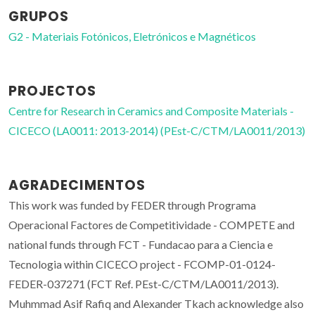
GRUPOS
G2 - Materiais Fotónicos, Eletrónicos e Magnéticos
PROJECTOS
Centre for Research in Ceramics and Composite Materials -
CICECO (LA0011: 2013-2014) (PEst-C/CTM/LA0011/2013)
AGRADECIMENTOS
This work was funded by FEDER through Programa
Operacional Factores de Competitividade - COMPETE and
national funds through FCT - Fundacao para a Ciencia e
Tecnologia within CICECO project - FCOMP-01-0124-
FEDER-037271 (FCT Ref. PEst-C/CTM/LA0011/2013).
Muhmmad Asif Rafiq and Alexander Tkach acknowledge also