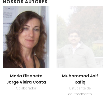
NOSSOS AUTORES
Muhammad Asif
Oleksandr Tkach
Rafiq
Investigador Principal
Estudante de
doutoramento