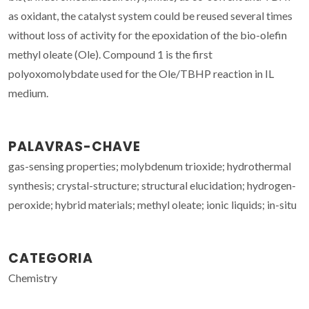
as oxidant, the catalyst system could be reused several times
without loss of activity for the epoxidation of the bio-olefin
methyl oleate (Ole). Compound 1 is the first
polyoxomolybdate used for the Ole/TBHP reaction in IL
medium.
PALAVRAS-CHAVE
gas-sensing properties; molybdenum trioxide; hydrothermal
synthesis; crystal-structure; structural elucidation; hydrogen-
peroxide; hybrid materials; methyl oleate; ionic liquids; in-situ
CATEGORIA
Chemistry