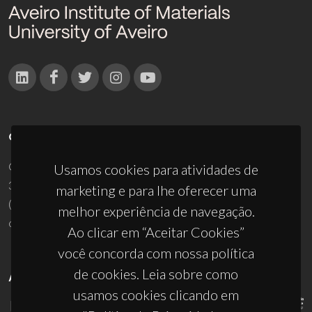
CONTACTOS
Campus Universitário de Santiago
Usamos cookies para atividades de
3810-193 Aveiro - Portugal
marketing e para lhe oferecer uma
(+351) 234 370 200
melhor experiência de navegação.
ciceco@ua.pt
Ao clicar em “Aceitar Cookies”
você concorda com nossa política
de cookies. Leia sobre como
APOIOS
usamos cookies clicando em