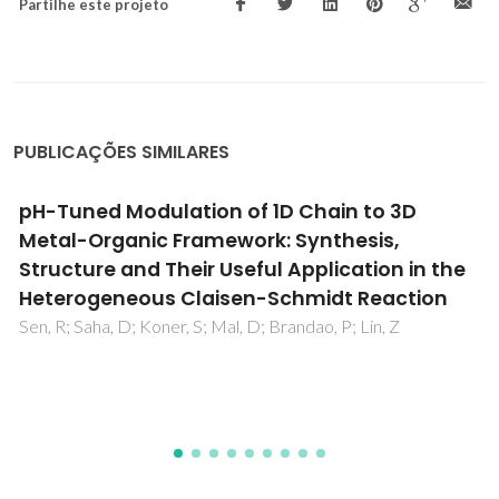
Partilhe este projeto
PUBLICAÇÕES SIMILARES
Synthesis and characterisation of novel
ruthenium multi-substituted
polyoxometalates: alpha,beta-
[SiW9O37Ru4(H2O)(3)Cl-3](7-)
Gamelas, JAF; Carapuca, HM; Balula, MS; Evtuguin, DV;
Schlindwein, W; Figueiras, FG; Amaral, VS; Cavaleiro, AMV