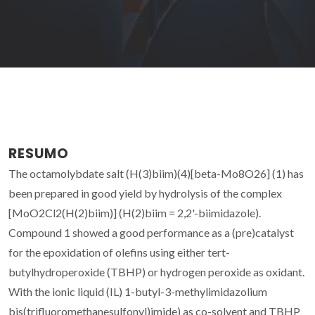
RESUMO
The octamolybdate salt (H(3)biim)(4)[beta-Mo8O26] (1) has
been prepared in good yield by hydrolysis of the complex
[MoO2Cl2(H(2)biim)] (H(2)biim = 2,2'-biimidazole).
Compound 1 showed a good performance as a (pre)catalyst
for the epoxidation of olefins using either tert-
butylhydroperoxide (TBHP) or hydrogen peroxide as oxidant.
With the ionic liquid (IL) 1-butyl-3-methylimidazolium
bis(trifluoromethanesulfonyl)imide) as co-solvent and TBHP