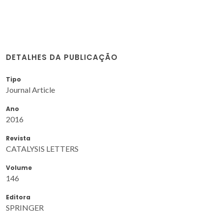
DETALHES DA PUBLICAÇÃO
Tipo
Journal Article
Ano
2016
Revista
CATALYSIS LETTERS
Volume
146
Editora
SPRINGER