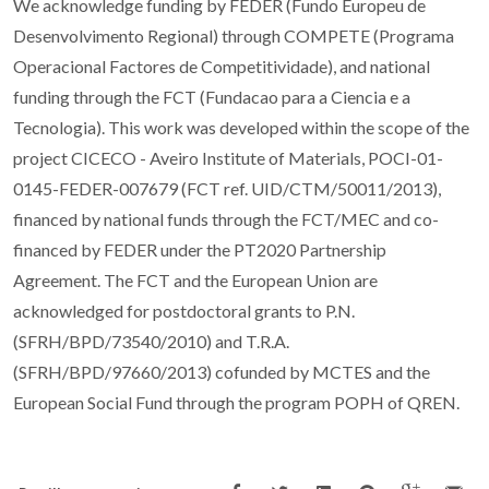
We acknowledge funding by FEDER (Fundo Europeu de
Desenvolvimento Regional) through COMPETE (Programa
Operacional Factores de Competitividade), and national
funding through the FCT (Fundacao para a Ciencia e a
Tecnologia). This work was developed within the scope of the
project CICECO - Aveiro Institute of Materials, POCI-01-
0145-FEDER-007679 (FCT ref. UID/CTM/50011/2013),
financed by national funds through the FCT/MEC and co-
financed by FEDER under the PT2020 Partnership
Agreement. The FCT and the European Union are
acknowledged for postdoctoral grants to P.N.
(SFRH/BPD/73540/2010) and T.R.A.
(SFRH/BPD/97660/2013) cofunded by MCTES and the
European Social Fund through the program POPH of QREN.