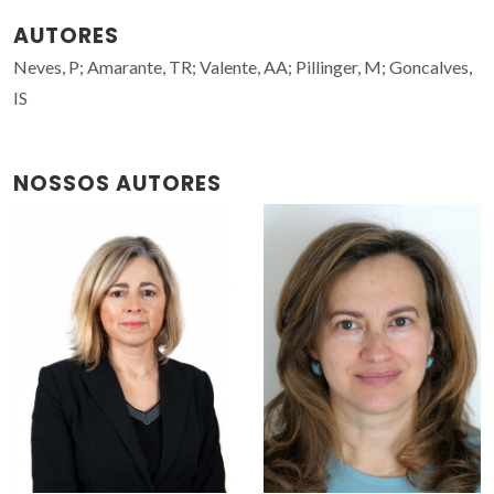
AUTORES
Neves, P; Amarante, TR; Valente, AA; Pillinger, M; Goncalves,
IS
NOSSOS AUTORES