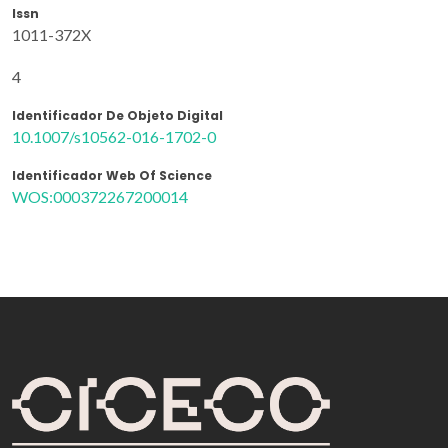
Issn
1011-372X
4
Identificador De Objeto Digital
10.1007/s10562-016-1702-0
Identificador Web Of Science
WOS:000372267200014