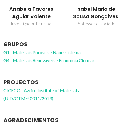
Isabel Maria de
Martyn Pillinger
Sousa Gonçalves
Investigador Principal
Professor associado
GRUPOS
G1 - Materiais Porosos e Nanossistemas
G4 - Materiais Renováveis e Economia Circular
PROJECTOS
CICECO - Aveiro Institute of Materials
(UID/CTM/50011/2013)
AGRADECIMENTOS