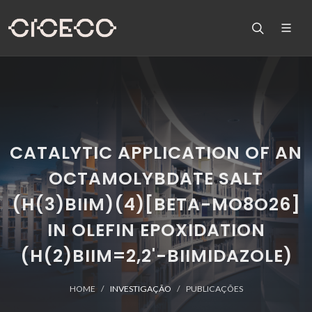
CATALYTIC APPLICATION OF AN
OCTAMOLYBDATE SALT
(H(3)BIIM)(4)[BETA-MO8O26]
IN OLEFIN EPOXIDATION
(H(2)BIIM=2,2'-BIIMIDAZOLE)
HOME
INVESTIGAÇÃO
PUBLICAÇÕES