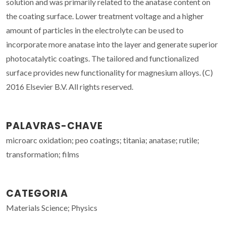
solution and was primarily related to the anatase content on
the coating surface. Lower treatment voltage and a higher
amount of particles in the electrolyte can be used to
incorporate more anatase into the layer and generate superior
photocatalytic coatings. The tailored and functionalized
surface provides new functionality for magnesium alloys. (C)
2016 Elsevier B.V. All rights reserved.
PALAVRAS-CHAVE
microarc oxidation; peo coatings; titania; anatase; rutile;
transformation; films
CATEGORIA
Materials Science; Physics