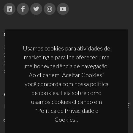
CONTACTOS
Campus Universitário de Santiago
Usamos cookies para atividades de
3810-193 Aveiro - Portugal
marketing e para lhe oferecer uma
(+351) 234 370 200
melhor experiência de navegação.
ciceco@ua.pt
Ao clicar em “Aceitar Cookies”
você concorda com nossa política
de cookies. Leia sobre como
APOIOS
usamos cookies clicando em
"Política de Privacidade e
Cookies".