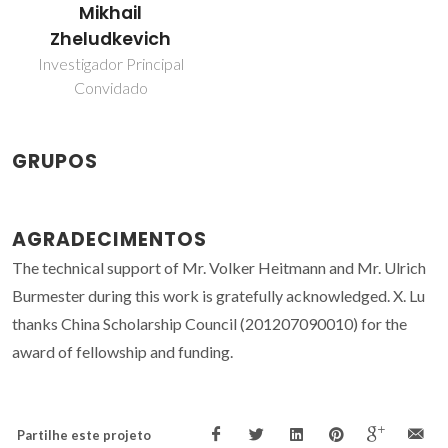
Mikhail
Zheludkevich
Investigador Principal
Convidado
GRUPOS
AGRADECIMENTOS
The technical support of Mr. Volker Heitmann and Mr. Ulrich
Burmester during this work is gratefully acknowledged. X. Lu
thanks China Scholarship Council (201207090010) for the
award of fellowship and funding.
Partilhe este projeto