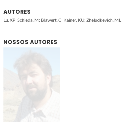
AUTORES
Lu, XP; Schieda, M; Blawert, C; Kainer, KU; Zheludkevich, ML
NOSSOS AUTORES