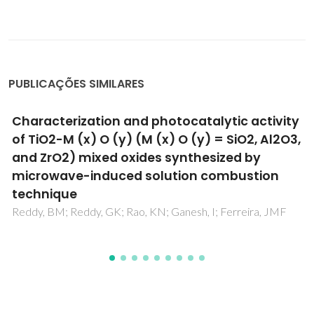
PUBLICAÇÕES SIMILARES
Characterization and photocatalytic activity
of TiO2-M (x) O (y) (M (x) O (y) = SiO2, Al2O3,
and ZrO2) mixed oxides synthesized by
microwave-induced solution combustion
technique
Reddy, BM; Reddy, GK; Rao, KN; Ganesh, I; Ferreira, JMF