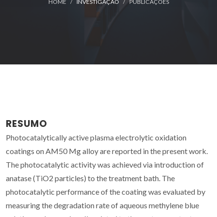
HOME
INVESTIGAÇÃO
PUBLICAÇÕES
RESUMO
Photocatalytically active plasma electrolytic oxidation
coatings on AM50 Mg alloy are reported in the present work.
The photocatalytic activity was achieved via introduction of
anatase (TiO2 particles) to the treatment bath. The
photocatalytic performance of the coating was evaluated by
measuring the degradation rate of aqueous methylene blue