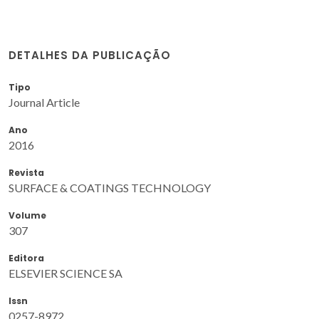
DETALHES DA PUBLICAÇÃO
Tipo
Journal Article
Ano
2016
Revista
SURFACE & COATINGS TECHNOLOGY
Volume
307
Editora
ELSEVIER SCIENCE SA
Issn
0257-8972