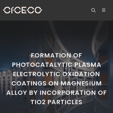
FORMATION OF
PHOTOCATALYTIC PLASMA
ELECTROLYTIC OXIDATION
COATINGS ON MAGNESIUM
ALLOY BY INCORPORATION OF
TIO2 PARTICLES