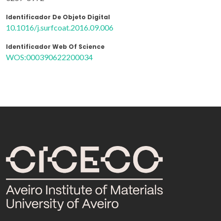
Identificador De Objeto Digital
10.1016/j.surfcoat.2016.09.006
Identificador Web Of Science
WOS:000390622200034