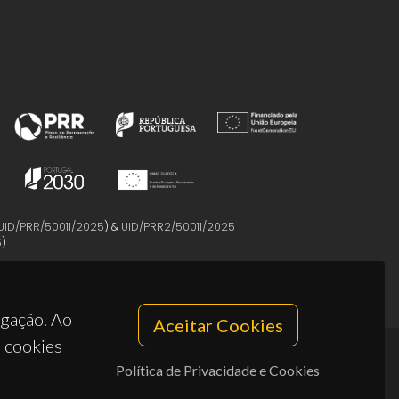
UID/PRR/50011/2025
) &
UID/PRR2/50011/2025
5
)
egação. Ao
Aceitar Cookies
s cookies
Política de Privacidade e Cookies