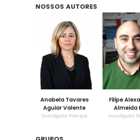
NOSSOS AUTORES
Tavares
Filipe Alexandre
Isabel Mar
Valente
Almeida Paz
Sousa Gonç
 Principal
Investigador Principal
Professor ass
GRUPOS