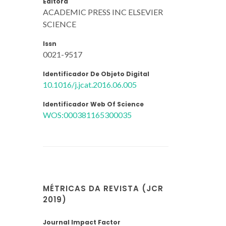
Editora
ACADEMIC PRESS INC ELSEVIER
SCIENCE
Issn
0021-9517
Identificador De Objeto Digital
10.1016/j.jcat.2016.06.005
Identificador Web Of Science
WOS:000381165300035
MÉTRICAS DA REVISTA (JCR
2019)
Journal Impact Factor