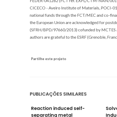
FEDER-041282 (FCT ref. EXPL/CTM-NAN/0013/201
CICECO - Aveiro Institute of Materials, POCI
national funds through the FCT/MEC and co-fi
the European Union are acknowledged for postd
(SFRH/BPD/97660/2013) cofunded by MCTES an
authors are grateful to the ESRF (Grenoble, Fra
Partilhe este projeto
PUBLICAÇÕES SIMILARES
self-
Solvent-Free Microwave-
Micr
Induced Oxidation of
Synt