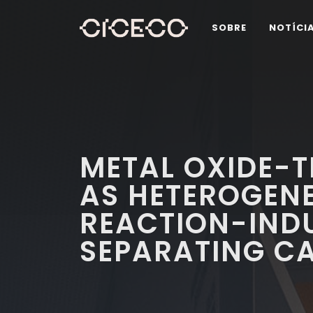
SOBRE
NOTÍCI
METAL OXIDE-T
AS HETEROGEN
REACTION-INDU
SEPARATING C