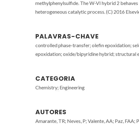
methylphenylsulfide. The W-VI hybrid 2 behaves di
heterogeneous catalytic process. (C) 2016 Elsevier
PALAVRAS-CHAVE
controlled phase-transfer; olefin epoxidation; s
epoxidation; oxide/bipyridine hybrid; structural 
CATEGORIA
Chemistry; Engineering
AUTORES
Amarante, TR; Neves, P; Valente, AA; Paz, FAA; Pi