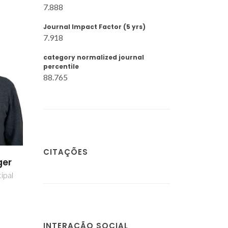
7.888
Journal Impact Factor (5 yrs)
7.918
category normalized journal
percentile
88.765
CITAÇÕES
s
Tatiana Ribau
es
Amarante
liar
Investigador Júnior
INTERAÇÃO SOCIAL