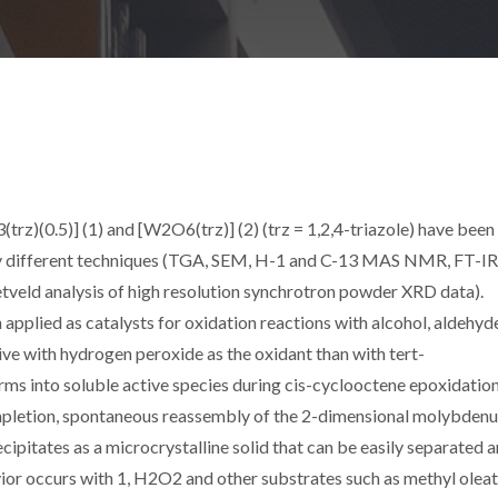
rz)(0.5)] (1) and [W2O6(trz)] (2) (trz = 1,2,4-triazole) have been
by different techniques (TGA, SEM, H-1 and C-13 MAS NMR, FT-IR
tveld analysis of high resolution synchrotron powder XRD data).
 applied as catalysts for oxidation reactions with alcohol, aldehyd
tive with hydrogen peroxide as the oxidant than with tert-
ms into soluble active species during cis-cyclooctene epoxidatio
etion, spontaneous reassembly of the 2-dimensional molybden
cipitates as a microcrystalline solid that can be easily separated 
ior occurs with 1, H2O2 and other substrates such as methyl olea