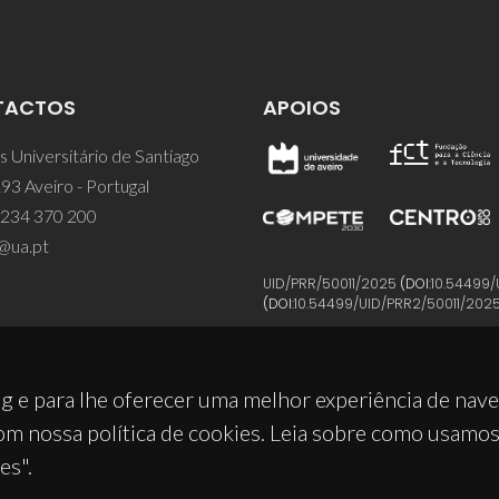
TACTOS
APOIOS
 Universitário de Santiago
93 Aveiro - Portugal
 234 370 200
@ua.pt
UID/PRR/50011/2025
(DOI:
10.54499/
(DOI:
10.54499/UID/PRR2/50011/202
g e para lhe oferecer uma melhor experiência de nav
om nossa política de cookies. Leia sobre como usamo
es".
© 2026, CICECO
Privacy Policy