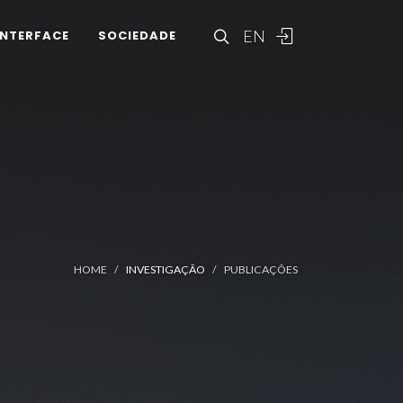
EN
INTERFACE
SOCIEDADE
HOME
INVESTIGAÇÃO
PUBLICAÇÕES