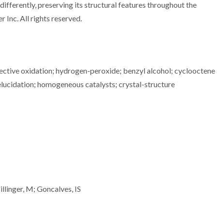
fferently, preserving its structural features throughout the
 Inc. All rights reserved.
elective oxidation; hydrogen-peroxide; benzyl alcohol; cyclooctene
elucidation; homogeneous catalysts; crystal-structure
llinger, M; Goncalves, IS