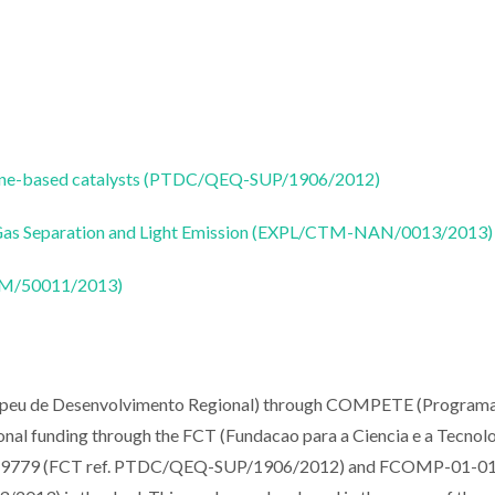
ocene-based catalysts (PTDC/QEQ-SUP/1906/2012)
 Gas Separation and Light Emission (EXPL/CTM-NAN/0013/2013)
CTM/50011/2013)
opeu de Desenvolvimento Regional) through COMPETE (Program
nal funding through the FCT (Fundacao para a Ciencia e a Tecnolo
029779 (FCT ref. PTDC/QEQ-SUP/1906/2012) and FCOMP-01-0