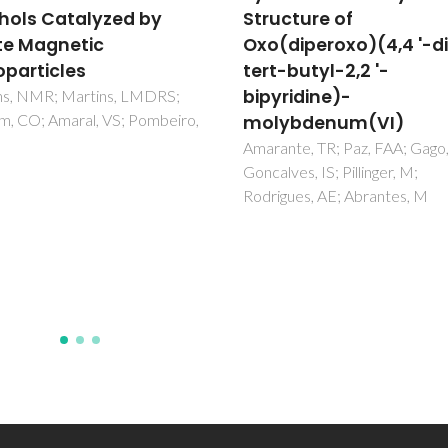
cture of
cobalt(II), iron(III) and
diperoxo)(4,4 '-di-
manganese(III)-
butyl-2,2 '-
substituted Keggin
ridine)-
polyoxotungstates an
ybdenum(VI)
alkyl-3-
methylimidazolium
te, TR; Paz, FAA; Gago, S;
ves, IS; Pillinger, M;
cations
ues, AE; Abrantes, M
Santos, FM; Brandao, P; Felix, 
Nogueira, HIS; Cavaleiro, AM