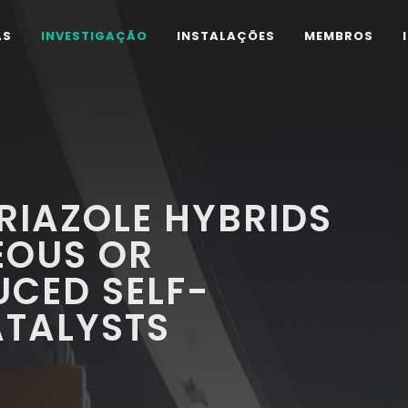
AS
INVESTIGAÇÃO
INSTALAÇÕES
MEMBROS
RIAZOLE HYBRIDS
EOUS OR
CED SELF-
ATALYSTS