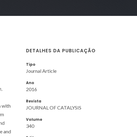
DETALHES DA PUBLICAÇÃO
Tipo
Journal Article
Ano
e,
2016
Revista
n with
JOURNAL OF CATALYSIS
um
Volume
and
340
te and