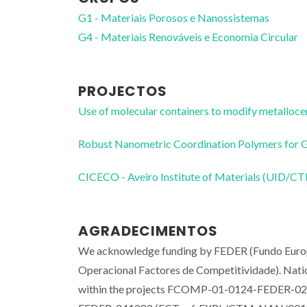
G1 - Materiais Porosos e Nanossistemas
G4 - Materiais Renováveis e Economia Circular
PROJECTOS
Use of molecular containers to modify metall
Robust Nanometric Coordination Polymers for
CICECO - Aveiro Institute of Materials (UID/
AGRADECIMENTOS
We acknowledge funding by FEDER (Fundo Eur
Operacional Factores de Competitividade). Natio
within the projects FCOMP-01-0124-FEDER-