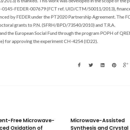
3) is thanked. This work was developed in the scope of the p
-01-0145-FEDER-007679 (FCT ref. UID/CTM/50011/2013), financ
nanced by FEDER under the PT2020 Partnership Agreement. The F
octoral grants to P.N. (SFRH/BPD/73540/2010) and T.R.A.
d the European Social Fund through the program POPH of QRE
nce) for approving the experiment CH-4254 (ID22).
owave-Assisted
Synthesis and propert
hesis and Crystal
of new materials with