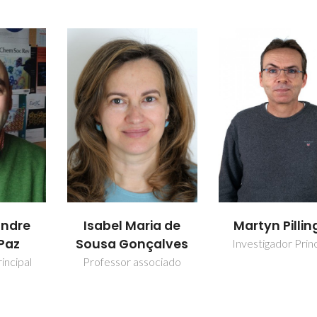
ia de
Martyn Pillinger
Patrícia do
alves
Santos Nev
Investigador Principal
ociado
Investigador Auxi