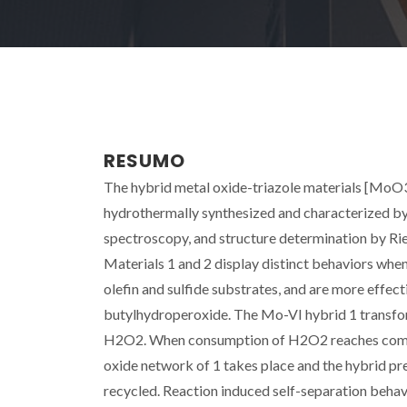
RESUMO
The hybrid metal oxide-triazole materials [MoO3(t
hydrothermally synthesized and characterized 
spectroscopy, and structure determination by Rie
Materials 1 and 2 display distinct behaviors when
olefin and sulfide substrates, and are more effec
butylhydroperoxide. The Mo-VI hybrid 1 transfor
H2O2. When consumption of H2O2 reaches compl
oxide network of 1 takes place and the hybrid pre
recycled. Reaction induced self-separation behav