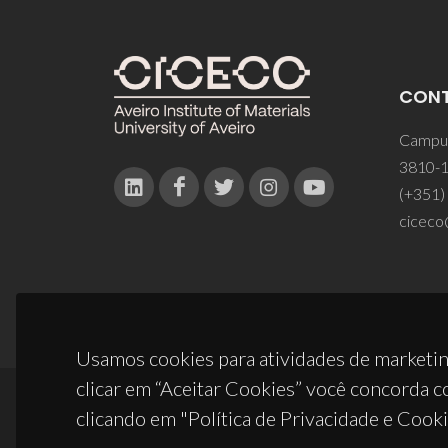
CON
Campus
3810-1
(+351)
ciceco
Usamos cookies para atividades de marketin
clicar em “Aceitar Cookies” você concorda c
clicando em "Política de Privacidade e Cooki