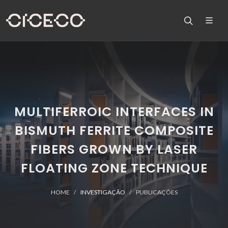
MULTIFERROIC INTERFACES IN
BISMUTH FERRITE COMPOSITE
FIBERS GROWN BY LASER
FLOATING ZONE TECHNIQUE
HOME
INVESTIGAÇÃO
PUBLICAÇÕES