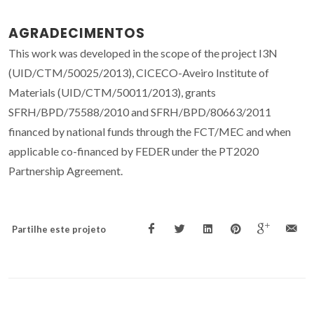
AGRADECIMENTOS
This work was developed in the scope of the project I3N
(UID/CTM/50025/2013), CICECO-Aveiro Institute of
Materials (UID/CTM/50011/2013), grants
SFRH/BPD/75588/2010 and SFRH/BPD/80663/2011
financed by national funds through the FCT/MEC and when
applicable co-financed by FEDER under the PT2020
Partnership Agreement.
Partilhe este projeto