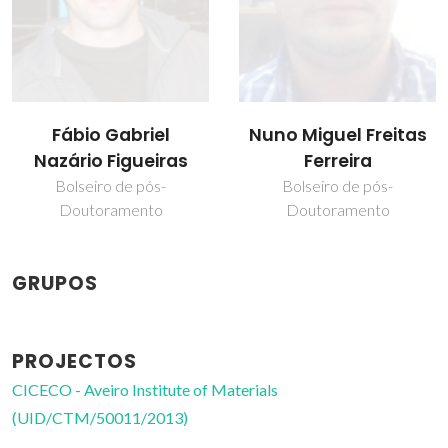
Fábio Gabriel
Nuno Miguel Freitas
Nazário Figueiras
Ferreira
Bolseiro de pós-
Bolseiro de pós-
Doutoramento
Doutoramento
GRUPOS
PROJECTOS
CICECO - Aveiro Institute of Materials
(UID/CTM/50011/2013)