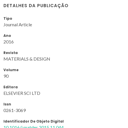
DETALHES DA PUBLICAÇÃO
Tipo
Journal Article
Ano
2016
Revista
MATERIALS & DESIGN
Volume
90
Editora
ELSEVIER SCI LTD
Issn
0261-3069
Identificador De Objeto Digital
10.1016/j.matdes.2015.11.044