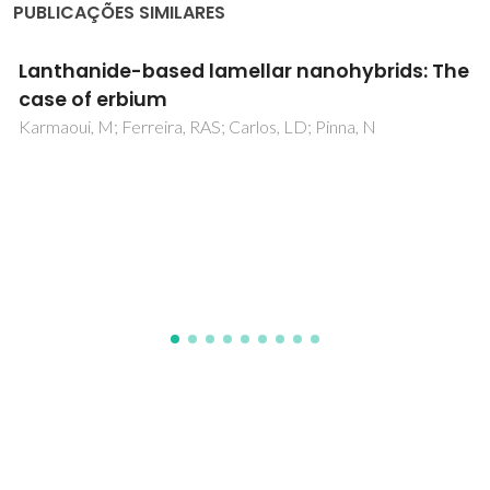
PUBLICAÇÕES SIMILARES
Structural, magnetic, magneto-transport
properties and Bean-Rodbell model
simulation of disorder effects in Cr3+
substituted La0.67Ba0.33MnO3
nanocrystalline synthesized by modified
Pechini method
Oumezzine, M; Amaral, JS; Mompean, FJ; Hernandez, MG;
Oumezzine, M