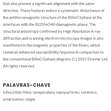
that also present a significant alignment with the same
direction. These features induce a systematic disturbance of
the antiferromagnetic structure of the BiFeO3 phase at the
interfaces with the Bi25FeO40 diamagnetic phase. The
structural anisotropy confirmed by High Resolution X-ray
diffraction and scanning electron microscopy images is also
manifested in the magnetic properties of the fibers, which
reveal an enhanced susceptibility response in comparison to
the conventional BiFeO3 phase diagram. (C) 2015 Elsevier Ltd.
All rights reserved.
PALAVRAS-CHAVE
bifeo3 thin-films; temperature; nanoparticles; ceramics;
polarization; single