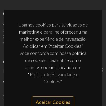
CONTACTOS
Campus Universitário de Santiago
Usamos cookies para atividades de
3810-193 Aveiro - Portugal
marketing e para lhe oferecer uma
(+351) 234 370 200
melhor experiência de navegação.
ciceco@ua.pt
Ao clicar em “Aceitar Cookies”
você concorda com nossa política
de cookies. Leia sobre como
APOIOS
usamos cookies clicando em
"Política de Privacidade e
Cookies".
UID/PRR/50011/2025
(DOI:
10.54499/UID/PRR/50011/2025
) &
UID/PRR2/50011/2025
(DOI:
10.54499/UID/PRR2/50011/2025
)
Aceitar Cookies