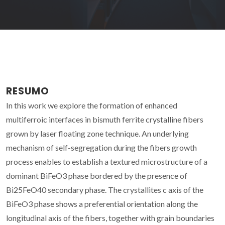
RESUMO
In this work we explore the formation of enhanced
multiferroic interfaces in bismuth ferrite crystalline fibers
grown by laser floating zone technique. An underlying
mechanism of self-segregation during the fibers growth
process enables to establish a textured microstructure of a
dominant BiFeO3 phase bordered by the presence of
Bi25FeO40 secondary phase. The crystallites c axis of the
BiFeO3 phase shows a preferential orientation along the
longitudinal axis of the fibers, together with grain boundaries