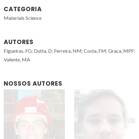
CATEGORIA
Materials Science
AUTORES
Figueiras, FG; Dutta, D; Ferreira, NM; Costa, FM; Graca, MPF;
Valente, MA
NOSSOS AUTORES