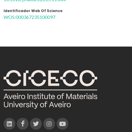
Identificador Web Of Science
WOS:000367235100097