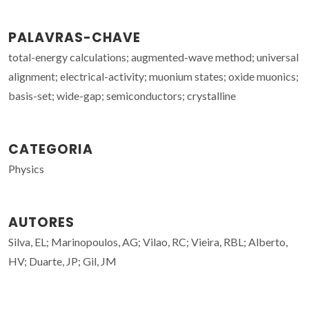
PALAVRAS-CHAVE
total-energy calculations; augmented-wave method; universal
alignment; electrical-activity; muonium states; oxide muonics;
basis-set; wide-gap; semiconductors; crystalline
CATEGORIA
Physics
AUTORES
Silva, EL; Marinopoulos, AG; Vilao, RC; Vieira, RBL; Alberto,
HV; Duarte, JP; Gil, JM