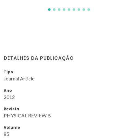
DETALHES DA PUBLICAÇÃO
Tipo
Journal Article
Ano
2012
Revista
PHYSICAL REVIEW B
Volume
85