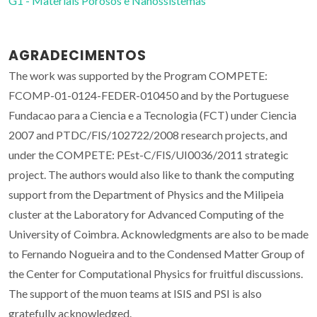
G1 - Materiais Porosos e Nanossistemas
AGRADECIMENTOS
The work was supported by the Program COMPETE:
FCOMP-01-0124-FEDER-010450 and by the Portuguese
Fundacao para a Ciencia e a Tecnologia (FCT) under Ciencia
2007 and PTDC/FIS/102722/2008 research projects, and
under the COMPETE: PEst-C/FIS/UI0036/2011 strategic
project. The authors would also like to thank the computing
support from the Department of Physics and the Milipeia
cluster at the Laboratory for Advanced Computing of the
University of Coimbra. Acknowledgments are also to be made
to Fernando Nogueira and to the Condensed Matter Group of
the Center for Computational Physics for fruitful discussions.
The support of the muon teams at ISIS and PSI is also
gratefully acknowledged.