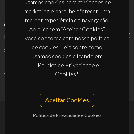
ciceco@ua.pt
Usamos cookies para atividades de
marketing e para lhe oferecer uma
melhor experiência de navegação.
APOIOS
Ao clicar em “Aceitar Cookies”
você concorda com nossa política
de cookies. Leia sobre como
usamos cookies clicando em
"Política de Privacidade e
UID/PRR/50011/2025
(DOI:
10.54499/UID/PRR/50011/2025
) &
UID/PRR2/50011/2025
(DOI:
10.54499/UID/PRR2/50011/2025
)
Cookies".
Aceitar Cookies
Política de Privacidade e Cookies
© 2026, CICECO
Privacy Policy