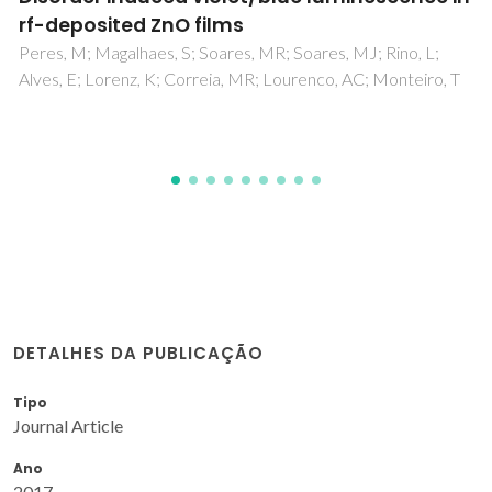
gel glass, new horizons
Ben-Arfa, BAE; Neto, AS; Palama, IE; Salvado, IMM; Pullar,
RC; Ferreira, JMF
DETALHES DA PUBLICAÇÃO
Tipo
Journal Article
Ano
2017