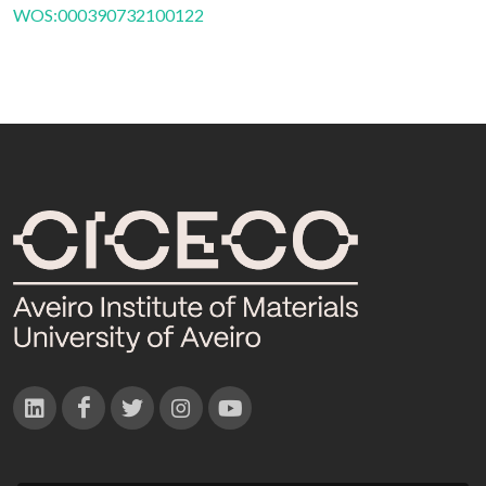
WOS:000390732100122