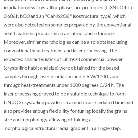
irradiation new crystalline phases are promoted (Li3NbO4, Li-
0,686NbO3 and an "CaNb2O6" isostructural type), which
were also detected on samples prepared by. the conventional
heat treatment process in an air-atmosphere furnace.
Moreover, similar morphologies can be also obtained using
conventional heat treatment and laser processing. The
expected characteristics of LiNbO3 commercial powder
(crystalline habit and size) were obtained for the based
samples through laser irradiation under 6 W/1000 s and
through heat-treatments under 1000 degrees C/24 h. The
laser processing proved to be a suitable technique to form
LiNbO3 crystalline powders in a much more reduced time and
also provides enough flexibility for tuning locally the grains
size and morphology, allowing obtaining a
morphological/structural radial gradient in a single step.