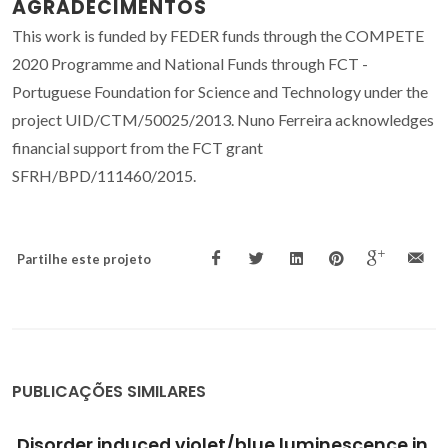
AGRADECIMENTOS
This work is funded by FEDER funds through the COMPETE
2020 Programme and National Funds through FCT -
Portuguese Foundation for Science and Technology under the
project UID/CTM/50025/2013. Nuno Ferreira acknowledges
financial support from the FCT grant
SFRH/BPD/111460/2015.
Partilhe este projeto
PUBLICAÇÕES SIMILARES
Robocasting of ceramic glass scaffolds: Sol-