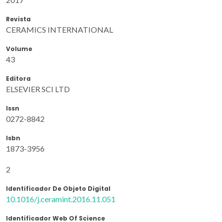
Revista
CERAMICS INTERNATIONAL
Volume
43
Editora
ELSEVIER SCI LTD
Issn
0272-8842
Isbn
1873-3956
2
Identificador De Objeto Digital
10.1016/j.ceramint.2016.11.051
Identificador Web Of Science