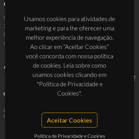
CONTACTOS
Campus Universitário de Santiago
Usamos cookies para atividades de
3810-193 Aveiro - Portugal
marketing e para lhe oferecer uma
(+351) 234 370 200
melhor experiência de navegação.
ciceco@ua.pt
Ao clicar em “Aceitar Cookies”
você concorda com nossa política
de cookies. Leia sobre como
APOIOS
usamos cookies clicando em
"Política de Privacidade e
Cookies".
UID/PRR/50011/2025
(DOI:
10.54499/UID/PRR/50011/2025
) &
UID/PRR2/50011/2025
(DOI:
10.54499/UID/PRR2/50011/2025
)
Aceitar Cookies
Política de Privacidade e Cookies