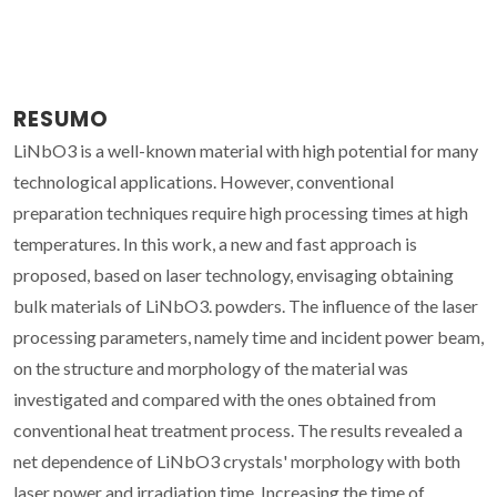
RESUMO
LiNbO3 is a well-known material with high potential for many
technological applications. However, conventional
preparation techniques require high processing times at high
temperatures. In this work, a new and fast approach is
proposed, based on laser technology, envisaging obtaining
bulk materials of LiNbO3. powders. The influence of the laser
processing parameters, namely time and incident power beam,
on the structure and morphology of the material was
investigated and compared with the ones obtained from
conventional heat treatment process. The results revealed a
net dependence of LiNbO3 crystals' morphology with both
laser power and irradiation time. Increasing the time of