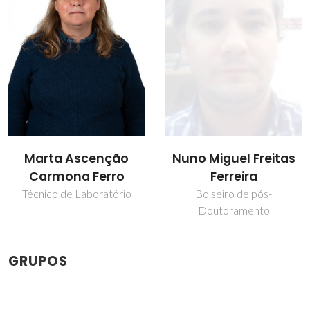
Marta Ascenção
Nuno Miguel Freitas
Carmona Ferro
Ferreira
Técnico de Laboratório
Bolseiro de pós-
Doutoramento
GRUPOS