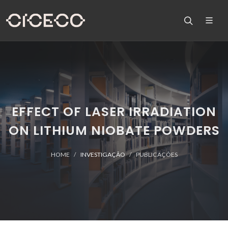
EFFECT OF LASER IRRADIATION
ON LITHIUM NIOBATE POWDERS
HOME
INVESTIGAÇÃO
PUBLICAÇÕES