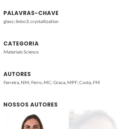
PALAVRAS-CHAVE
glass; linbo3; crystallization
CATEGORIA
Materials Science
AUTORES
Ferreira, NM; Ferro, MC; Graca, MPF; Costa, FM
NOSSOS AUTORES