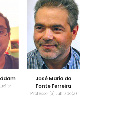
addam
José Maria da
Fonte Ferreira
uxiliar
Professor(a) Jubilado(a)