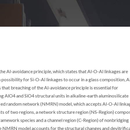
the Al-avoidance principle, which states that Al-O-Al linkages are
s a possibility for Si-O-Al linkages to occur in a glass composition, 
that breaching of the Al-avoidance principle is essential for
 AlO4 and SiO4 structural units in alkaline-earth aluminosilicate
fied random network (NMRN) model, which accepts Al-O-Al linka
ts of two regions, a network structure region (NS-Region) compo
ramework species and a channel region (C-Region) of nonbridging
NMRN model accounts for the structural changes and devitrific