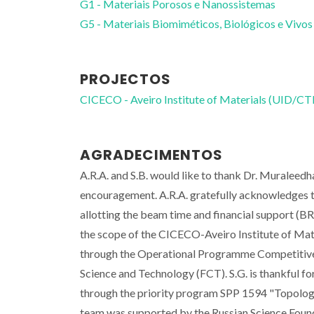
G1 - Materiais Porosos e Nanossistemas
G5 - Materiais Biomiméticos, Biológicos e Vivos
PROJECTOS
CICECO - Aveiro Institute of Materials (UID/
AGRADECIMENTOS
A.R.A. and S.B. would like to thank Dr. Muraleed
encouragement. A.R.A. gratefully acknowledges t
allotting the beam time and financial support (
the scope of the CICECO-Aveiro Institute of M
through the Operational Programme Competitiv
Science and Technology (FCT). S.G. is thankful f
through the priority program SPP 1594 "Topologi
team was supported by the Russian Science Foun