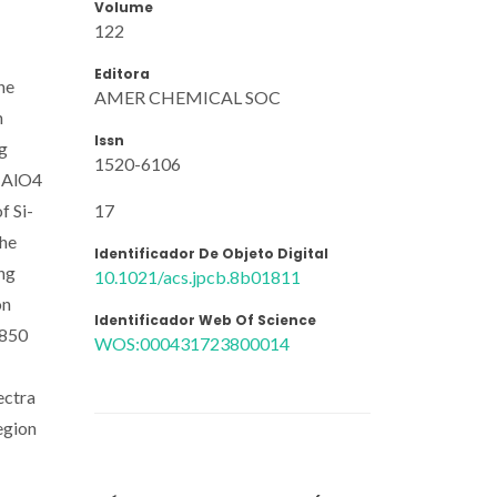
Volume
122
Editora
he
AMER CHEMICAL SOC
n
Issn
ng
1520-6106
d AlO4
17
f Si-
the
Identificador De Objeto Digital
ing
10.1021/acs.jpcb.8b01811
on
Identificador Web Of Science
 850
WOS:000431723800014
ectra
egion