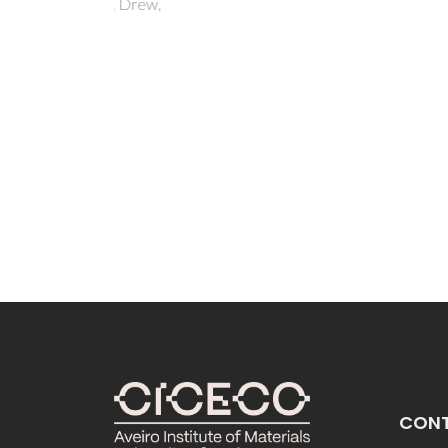
Stru
 Drew,
the 
Campel
IC; Pe
Kotek,
Lubal,
I
CON