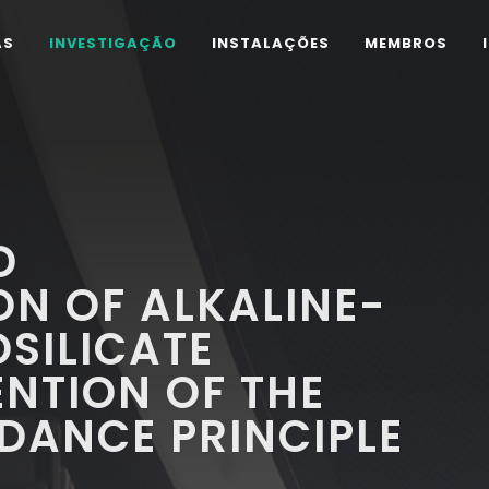
AS
INVESTIGAÇÃO
INSTALAÇÕES
MEMBROS
D
ON OF ALKALINE-
SILICATE
ENTION OF THE
DANCE PRINCIPLE