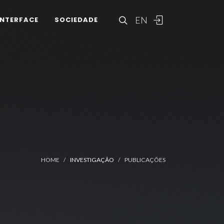
EN
INTERFACE
SOCIEDADE
HOME
INVESTIGAÇÃO
PUBLICAÇÕES