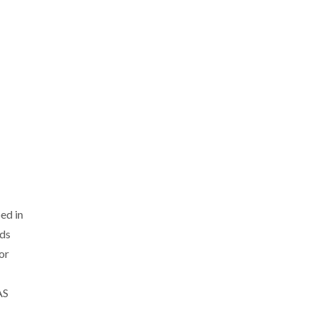
ed in
nds
or
AS