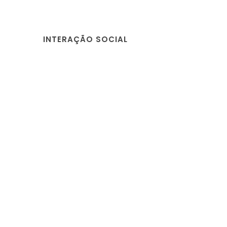
INTERAÇÃO SOCIAL