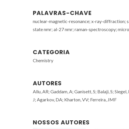
PALAVRAS-CHAVE
nuclear-magnetic-resonance; x-ray-diffraction; s
state nmr; al-27 nmr; raman-spectroscopy; micro
CATEGORIA
Chemistry
AUTORES
Allu, AR; Gaddam, A; Ganisett, S; Balaji, S; Siege
J; Agarkov, DA; Kharton, VV; Ferreira, JMF
NOSSOS AUTORES