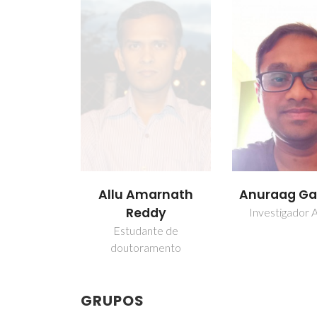
Allu Amarnath
Anuraag G
Reddy
Investigador A
Estudante de
doutoramento
GRUPOS