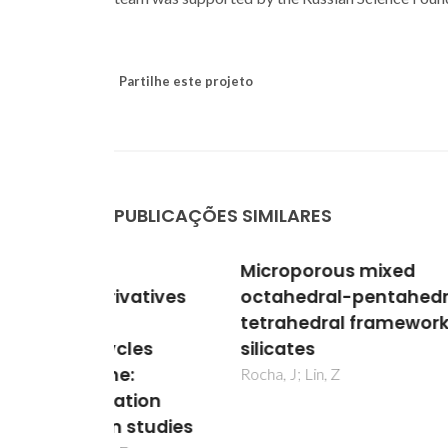
Partilhe este projeto
PUBLICAÇÕES SIMILARES
Microporous mixed
Lant
vatives
octahedral-pentahedral-
of 4,
tetrahedral framework
Bis(
cles
silicates
tetr
e:
1,7-
Rocha, J; Lin, Z
ation
H(6)
 studies
and i