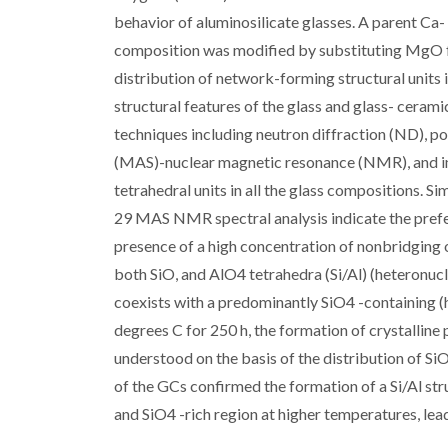
behavior of aluminosilicate glasses. A parent 
composition was modified by substituting MgO fo
distribution of network-forming structural units 
structural features of the glass and glass- cera
techniques including neutron diffraction (ND), p
(MAS)-nuclear magnetic resonance (NMR), and in
tetrahedral units in all the glass compositions. 
29 MAS NMR spectral analysis indicate the prefe
presence of a high concentration of nonbridging 
both SiO, and AlO4 tetrahedra (Si/Al) (heteronucle
coexists with a predominantly SiO4 -containing (
degrees C for 250 h, the formation of crystalline
understood on the basis of the distribution of Si
of the GCs confirmed the formation of a Si/Al stru
and SiO4 -rich region at higher temperatures, lead