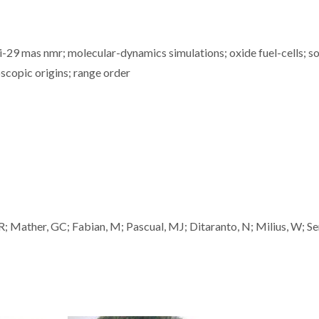
i-29 mas nmr; molecular-dynamics simulations; oxide fuel-cells; so
scopic origins; range order
l, R; Mather, GC; Fabian, M; Pascual, MJ; Ditaranto, N; Milius, W; Se