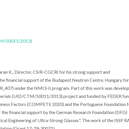
CTM/50011/2013)
haran K., Director, CSIR-CGCRI for his strong support and
he financial support of the Budapest Neutron Centre, Hungary for
BRR_407) under the NMI3-II program. Part of this work was develop
aterials (UID/CTM/50011/2013) project and funded by FEDER fu
eness Factors (COMPETE 2020) and the Portuguese Foundation f
or the financial support by the German Research Foundation (DFG)
cal Engineering of Ultra-Strong Glasses". The work of the ISSP R
dation (Grant 17-79-30071).