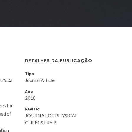
DETALHES DA PUBLICAÇÃO
Tipo
Journal Article
Al-O-Al
Ano
2018
ges for
Revista
sed of
JOURNAL OF PHYSICAL
CHEMISTRY B
ation