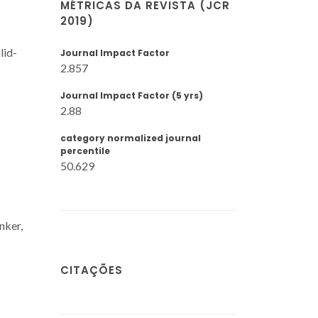
MÉTRICAS DA REVISTA (JCR
2019)
lid-
Journal Impact Factor
2.857
Journal Impact Factor (5 yrs)
2.88
category normalized journal
percentile
50.629
nker,
CITAÇÕES