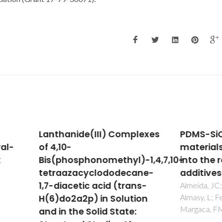
hanide(III) Complexes
PDMS-SiO2 hybrid
10-
materials - A new insi
phosphonomethyl)-1,4,7,10-
into the role of Ti and 
aazacyclododecane-
additives
diacetic acid (trans-
Almeida, JC; Wacha, A; Bota, A
Almasy, L; Fernandes, MHV;
do2a2p) in Solution
Margaca, FMA; Salvado, IMM
n the Solid State: