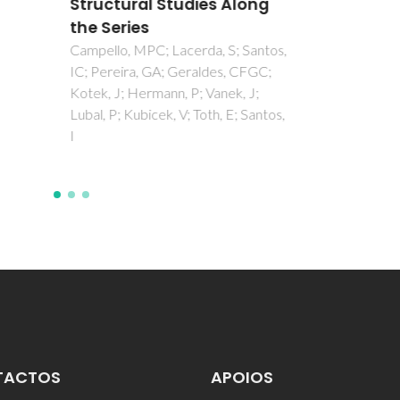
ctural Studies Along
Series
lo, MPC; Lacerda, S; Santos,
reira, GA; Geraldes, CFGC;
 J; Hermann, P; Vanek, J;
 P; Kubicek, V; Toth, E; Santos,
TACTOS
APOIOS