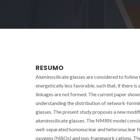
RESUMO
Aluminosilicate glasses are considered to follow 
energetically less favorable, such that, if there i
linkages are not formed. The current paper shows 
understanding the distribution of network-forming
glasses. The present study proposes a new modi
aluminosilicate glasses. The NMRN model consis
well-separated homonuclear and heteronuclear f
oxygens (NBOs) and non-framework cations. The 