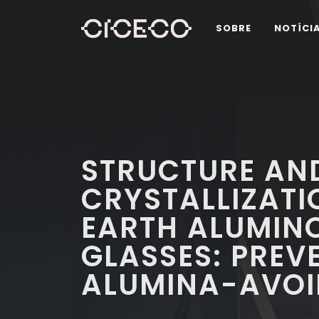
SOBRE
NOTÍCI
STRUCTURE AN
CRYSTALLIZATI
EARTH ALUMINO
GLASSES: PREV
ALUMINA-AVOI