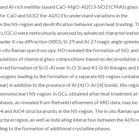
Ca- and Al-rich melilite-based CaO-MgO-Al2O3-SiO2 (CMAS) glass
r CaO and SiO(2 )for Al2O3 to understand variations in the
in the NS-region and devitrification behavior upon heat treating. T
mics (GCs) were meticulously assessed by advanced characterizatio
owder X-ray diffraction (XRD), Si-29 and Al-27 magic angle spinni
 situ Raman spectroscopy. ND revealed the formation of SiO, an
Simulations of chemical glass compositions based on deconvolution o
rred formation of Si-O-Al over Si-O-Si and A1-0-Al linkages and 
oxygens leading to the formation of a separate NS-region contain
ar) in addition to the presence of Al-[4] O-Al-[4] bonds; this regi
homonuclear) NS-region. In GCs, obtained after heat treatment at
 phases, as revealed from Rietveld refinement of XRD data, may be
O4 and AlO4 structural units in the NS-region. The in situ Raman sp
ctural region, as well as indicating interaction between the Al/Si r
ing to the formation of additional crystalline phases.