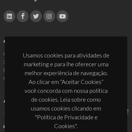
CONTACTOS
Campus Universitário de Santiago
Usamos cookies para atividades de
3810-193 Aveiro - Portugal
marketing e para lhe oferecer uma
(+351) 234 370 200
melhor experiência de navegação.
ciceco@ua.pt
Ao clicar em “Aceitar Cookies”
você concorda com nossa política
de cookies. Leia sobre como
APOIOS
usamos cookies clicando em
"Política de Privacidade e
Cookies".