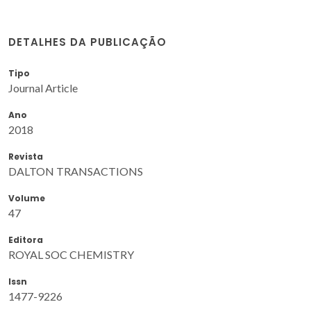
DETALHES DA PUBLICAÇÃO
Tipo
Journal Article
Ano
2018
Revista
DALTON TRANSACTIONS
Volume
47
Editora
ROYAL SOC CHEMISTRY
Issn
1477-9226