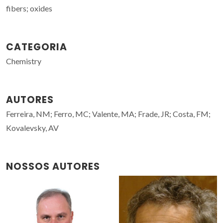
fibers; oxides
CATEGORIA
Chemistry
AUTORES
Ferreira, NM; Ferro, MC; Valente, MA; Frade, JR; Costa, FM;
Kovalevsky, AV
NOSSOS AUTORES