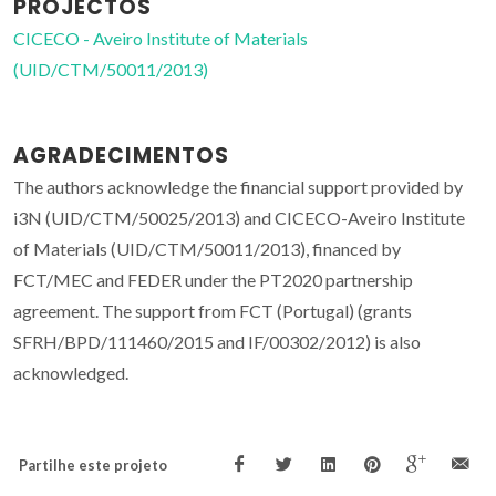
PROJECTOS
CICECO - Aveiro Institute of Materials
(UID/CTM/50011/2013)
AGRADECIMENTOS
The authors acknowledge the financial support provided by
i3N (UID/CTM/50025/2013) and CICECO-Aveiro Institute
of Materials (UID/CTM/50011/2013), financed by
FCT/MEC and FEDER under the PT2020 partnership
agreement. The support from FCT (Portugal) (grants
SFRH/BPD/111460/2015 and IF/00302/2012) is also
acknowledged.
Partilhe este projeto