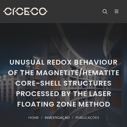
UNUSUAL REDOX BEHAVIOUR
OF THE MAGNETITE/HEMATITE
CORE-SHELL STRUCTURES
PROCESSED BY THE LASER
FLOATING ZONE METHOD
HOME
INVESTIGAÇÃO
PUBLICAÇÕES