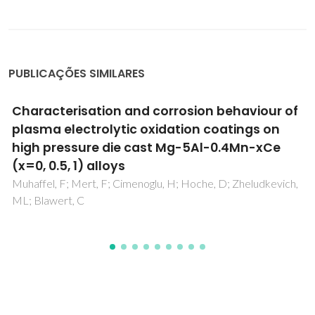
PUBLICAÇÕES SIMILARES
High rate growth of nanocrystalline diamond
films using high microwave power and pure
nitrogen/methane/hydrogen plasma
Tang, CJ; Fernandes, AJS; Granada, M; Leitao, JP; Pereira, S;
Jiang, XF; Pinto, JL; Ye, H