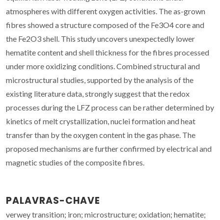
atmospheres with different oxygen activities. The as-grown
fibres showed a structure composed of the Fe3O4 core and
the Fe2O3 shell. This study uncovers unexpectedly lower
hematite content and shell thickness for the fibres processed
under more oxidizing conditions. Combined structural and
microstructural studies, supported by the analysis of the
existing literature data, strongly suggest that the redox
processes during the LFZ process can be rather determined by
kinetics of melt crystallization, nuclei formation and heat
transfer than by the oxygen content in the gas phase. The
proposed mechanisms are further confirmed by electrical and
magnetic studies of the composite fibres.
PALAVRAS-CHAVE
verwey transition; iron; microstructure; oxidation; hematite;