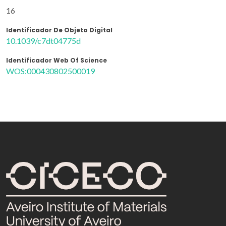
16
Identificador De Objeto Digital
10.1039/c7dt04775d
Identificador Web Of Science
WOS:000430802500019