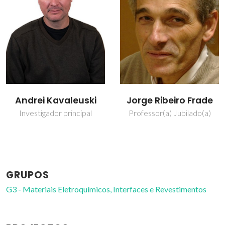
Jorge Ribeiro Frade
Marta Ascenção
Carmona Ferro
Professor(a) Jubilado(a)
Técnico de Laboratório
GRUPOS
G3 - Materiais Eletroquímicos, Interfaces e Revestimentos