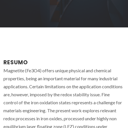
RESUMO
Magnetite (Fe3O4) offers unique physical and chemical
properties, being an important material for many industrial
applications. Certain limitations on the application conditions
are, however, imposed by the redox stability issue. Fine
control of the iron oxidation states represents a challenge for
materials engineering. The present work explores relevant
redox processes in iron oxides, processed under highly non
equilibrium laser floating zone (LFZ) conditions under