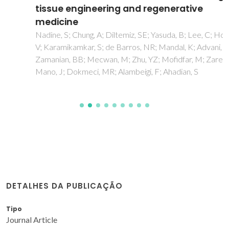
tissue engineering and regenerative
medicine
Nadine, S; Chung, A; Diltemiz, SE; Yasuda, B; Lee, C; Hosseini,
V; Karamikamkar, S; de Barros, NR; Mandal, K; Advani, S;
Zamanian, BB; Mecwan, M; Zhu, YZ; Mofidfar, M; Zare, MR;
Mano, J; Dokmeci, MR; Alambeigi, F; Ahadian, S
DETALHES DA PUBLICAÇÃO
Tipo
Journal Article