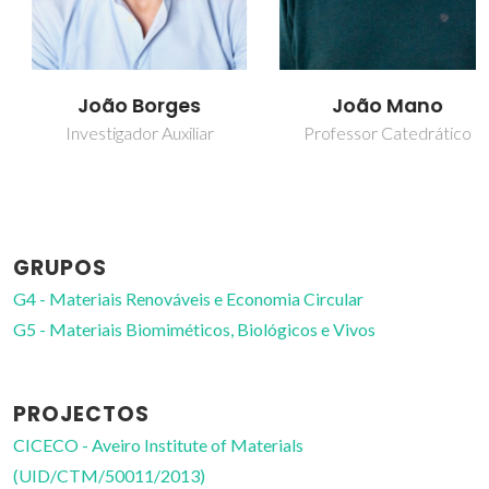
João Borges
João Mano
Investigador Auxiliar
Professor Catedrático
GRUPOS
G4 - Materiais Renováveis e Economia Circular
G5 - Materiais Biomiméticos, Biológicos e Vivos
PROJECTOS
CICECO - Aveiro Institute of Materials
(UID/CTM/50011/2013)