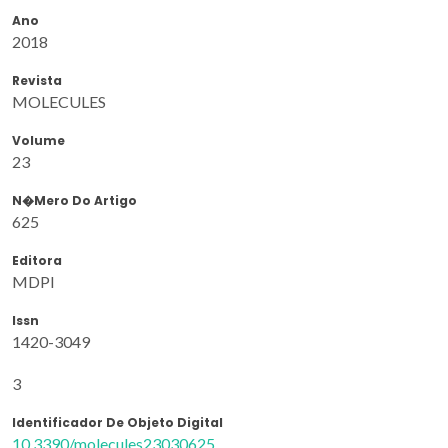
Ano
2018
Revista
MOLECULES
Volume
23
N�mero Do Artigo
625
Editora
MDPI
Issn
1420-3049
3
Identificador De Objeto Digital
10.3390/molecules23030625