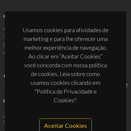
CONTACTOS
Campus Universitário de Santiago
Usamos cookies para atividades de
3810-193 Aveiro - Portugal
marketing e para lhe oferecer uma
(+351) 234 370 200
melhor experiência de navegação.
ciceco@ua.pt
Ao clicar em “Aceitar Cookies”
você concorda com nossa política
de cookies. Leia sobre como
APOIOS
usamos cookies clicando em
"Política de Privacidade e
Cookies".
UID/PRR/50011/2025
(DOI:
10.54499/UID/PRR/50011/2025
) &
UID/PRR2/50011/2025
(DOI:
10.54499/UID/PRR2/50011/2025
)
Aceitar Cookies