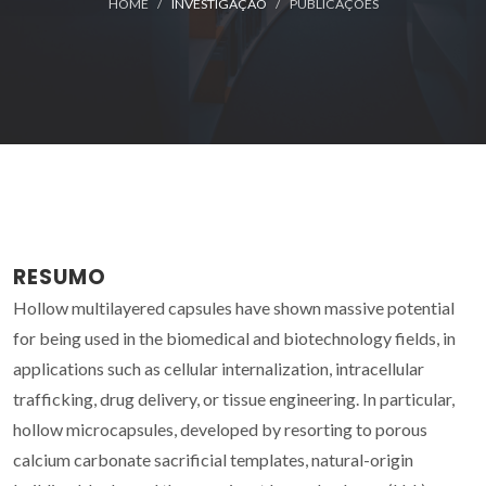
HOME
INVESTIGAÇÃO
PUBLICAÇÕES
RESUMO
Hollow multilayered capsules have shown massive potential
for being used in the biomedical and biotechnology fields, in
applications such as cellular internalization, intracellular
trafficking, drug delivery, or tissue engineering. In particular,
hollow microcapsules, developed by resorting to porous
calcium carbonate sacrificial templates, natural-origin