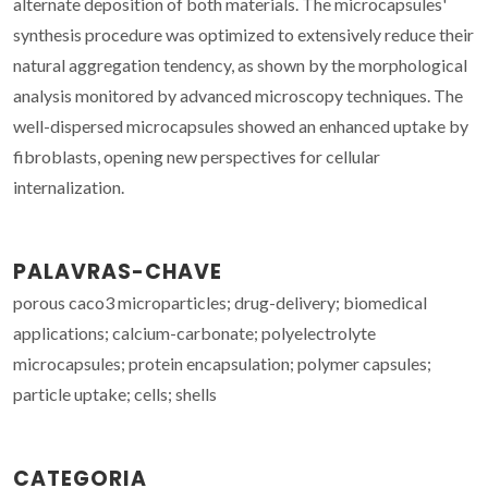
alternate deposition of both materials. The microcapsules'
synthesis procedure was optimized to extensively reduce their
natural aggregation tendency, as shown by the morphological
analysis monitored by advanced microscopy techniques. The
well-dispersed microcapsules showed an enhanced uptake by
fibroblasts, opening new perspectives for cellular
internalization.
PALAVRAS-CHAVE
porous caco3 microparticles; drug-delivery; biomedical
applications; calcium-carbonate; polyelectrolyte
microcapsules; protein encapsulation; polymer capsules;
particle uptake; cells; shells
CATEGORIA