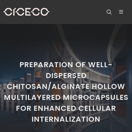
PREPARATION OF WELL-
DISPERSED
CHITOSAN/ALGINATE HOLLOW
MULTILAYERED MICROCAPSULES
FOR ENHANCED CELLULAR
INTERNALIZATION