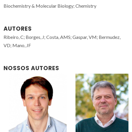
Biochemistry & Molecular Biology; Chemistry
AUTORES
Ribeiro, C; Borges, J; Costa, AMS; Gaspar, VM; Bermudez,
VD; Mano, JF
NOSSOS AUTORES