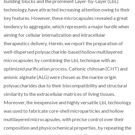
building blocks and the prominent Layer-by-Layer (LbL)
technology, have attracted increasing attention owing to their
key features. However, these microcapsules revealed a great
tendency to aggregate, which represents a major hurdle when
aiming for cellular internalization and intracellular
therapeutics delivery. Herein, we report the preparation of
well-dispersed polysaccharide-based hollow multilayered
microcapsules by combining the LbL technique with an
optimized purification process. Cationic chitosan (CHT) and
anionic alginate (ALG) were chosen as the marine origin
polysaccharides due to their biocompatibility and structural
similarity to the extracellular matrices of living tissues.
Moreover, the inexpensive and highly versatile LbL technology
was used to fabricate core-shell microparticles and hollow
multilayered microcapsules, with precise control over their
composition and physicochemical properties, by repeating the