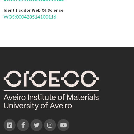
Identificador Web Of Science
WOS:000428514100116