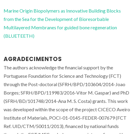
Marine Origin Biopolymers as Innovative Building Blocks
from the Sea for the Development of Bioresorbable
Multilayered Membranes for guided bone regeneration
(BLUETEETH)
AGRADECIMENTOS
The authors acknowledge the financial support by the
Portuguese Foundation for Science and Technology (FCT)
through the Post-doctoral (SFRH/BPD/103604/2014-Joao
Borges; SFRH/BPD/119983/2016-Vitor M. Gaspar) and PhD
(SFRH/BD/101748/2014-Ana M. S. Costa) grants. This work
was developed within the scope of the project CICECO Aveiro
Institute of Materials, POCI-01-0145-FEDER-007679 (FCT
Ref. UID/CTM/50011/2013), financed by national funds