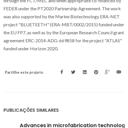
through the FCT/MEC and when appropriate co-financed by
FEDER under the PT2020 Partnership Agreement. The work
was also supported by the Marine Biotechnology ERA-NET
project "BLUETEETH" (ERA-MBT/0002/2015) funded under
the EU FP7, as well as by the European Research Council grant
agreement ERC-2014-ADG-669858 for the project "ATLAS"
funded under Horizon 2020.
Partilhe este projeto
PUBLICAÇÕES SIMILARES
Advances in microfabrication technologies in