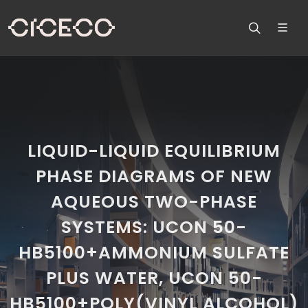
LIQUID-LIQUID EQUILIBRIUM
PHASE DIAGRAMS OF NEW
AQUEOUS TWO-PHASE
SYSTEMS: UCON 50-
HB5100+AMMONIUM SULFATE
PLUS WATER, UCON 50-
HB5100+POLY(VINYL ALCOHOL)