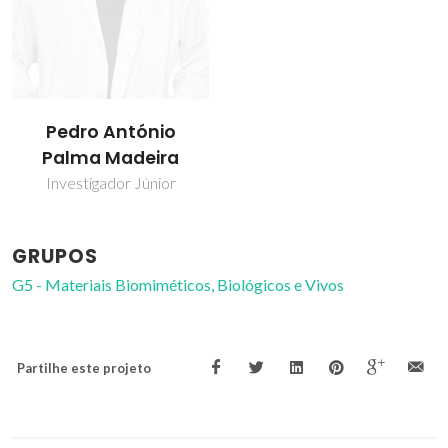
Pedro António
Palma Madeira
Investigador Júnior
GRUPOS
G5 - Materiais Biomiméticos, Biológicos e Vivos
Partilhe este projeto