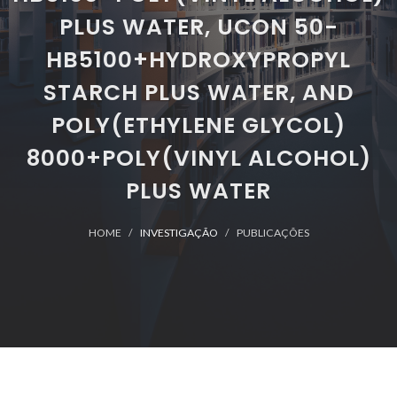
PLUS WATER, UCON 50-
HB5100+HYDROXYPROPYL
STARCH PLUS WATER, AND
POLY(ETHYLENE GLYCOL)
8000+POLY(VINYL ALCOHOL)
PLUS WATER
HOME
INVESTIGAÇÃO
PUBLICAÇÕES