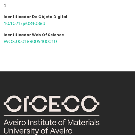
1
Identificador De Objeto Digital
10.1021/je034038d
Identificador Web Of Science
WOS:000188005400010