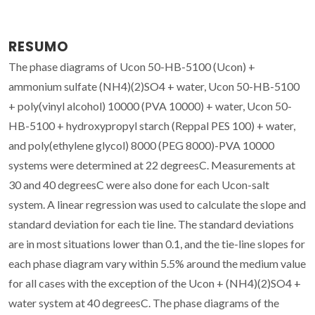
RESUMO
The phase diagrams of Ucon 50-HB-5100 (Ucon) +
ammonium sulfate (NH4)(2)SO4 + water, Ucon 50-HB-5100
+ poly(vinyl alcohol) 10000 (PVA 10000) + water, Ucon 50-
HB-5100 + hydroxypropyl starch (Reppal PES 100) + water,
and poly(ethylene glycol) 8000 (PEG 8000)-PVA 10000
systems were determined at 22 degreesC. Measurements at
30 and 40 degreesC were also done for each Ucon-salt
system. A linear regression was used to calculate the slope and
standard deviation for each tie line. The standard deviations
are in most situations lower than 0.1, and the tie-line slopes for
each phase diagram vary within 5.5% around the medium value
for all cases with the exception of the Ucon + (NH4)(2)SO4 +
water system at 40 degreesC. The phase diagrams of the