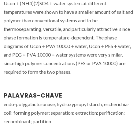
Ucon + (NH4)(2)SO4 + water system at different
temperatures were shown to have a smaller amount of salt and
polymer than conventional systems and to be
thermoseparating, versatile, and particularly attractive, since
phase formation is temperature-dependent. The phase
diagrams of Ucon + PVA 10000 + water, Ucon + PES + water,
and PEG + PVA 10000 + water systems were very similar,
since high polymer concentrations (PES or PVA 10000) are
required to form the two phases.
PALAVRAS-CHAVE
endo-polygalacturonase; hydroxypropyl starch; escherichia-
coli; forming polymer; separation; extraction; purification;
recombinant; partition