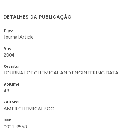
DETALHES DA PUBLICAÇÃO
Tipo
Journal Article
Ano
2004
Revista
JOURNAL OF CHEMICAL AND ENGINEERING DATA
Volume
49
Editora
AMER CHEMICAL SOC
Issn
0021-9568