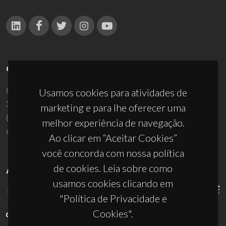
CONTACTOS
Campus Universitário de Santiago
Usamos cookies para atividades de
3810-193 Aveiro - Portugal
marketing e para lhe oferecer uma
(+351) 234 370 200
melhor experiência de navegação.
ciceco@ua.pt
Ao clicar em “Aceitar Cookies”
você concorda com nossa política
de cookies. Leia sobre como
APOIOS
usamos cookies clicando em
"Política de Privacidade e
Cookies".