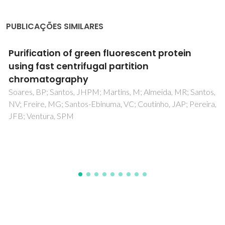
PUBLICAÇÕES SIMILARES
Microbial resistance: The role of efflux pump
superfamilies and their respective substrates
Garcia, IR; Garcia, FAD; Pereira, PS; Coutinho, HDM;
Siyadatpanah, A; Norouzi, R; Wilairatana, P; Pereira, MD;
Nissapatorn, V; Tintino, SR; Rodrigues, FFG