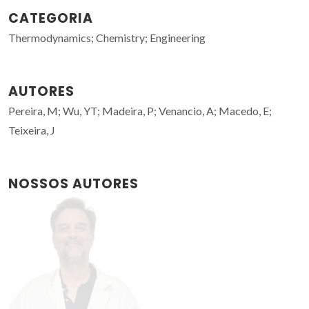
CATEGORIA
Thermodynamics; Chemistry; Engineering
AUTORES
Pereira, M; Wu, YT; Madeira, P; Venancio, A; Macedo, E;
Teixeira, J
NOSSOS AUTORES