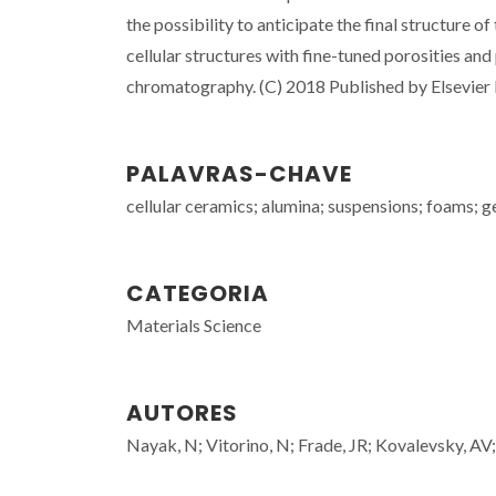
the possibility to anticipate the final structure
cellular structures with fine-tuned porosities an
chromatography. (C) 2018 Published by Elsevier 
PALAVRAS-CHAVE
cellular ceramics; alumina; suspensions; foams; g
CATEGORIA
Materials Science
AUTORES
Nayak, N; Vitorino, N; Frade, JR; Kovalevsky, AV