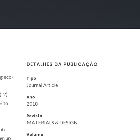
DETALHES DA PUBLICAÇÃO
ng eco-
Tipo
Journal Article
-2).
Ano
% to
2018
Revista
MATERIALS & DESIGN
ate
Volume
pen up