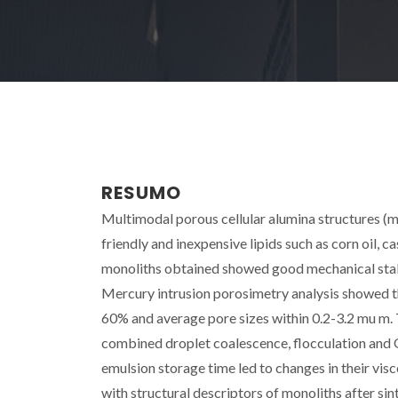
RESUMO
Multimodal porous cellular alumina structures (m
friendly and inexpensive lipids such as corn oil, c
monoliths obtained showed good mechanical stabi
Mercury intrusion porosimetry analysis showed t
60% and average pore sizes within 0.2-3.2 mu m.
combined droplet coalescence, flocculation and O
emulsion storage time led to changes in their vis
with structural descriptors of monoliths after sin