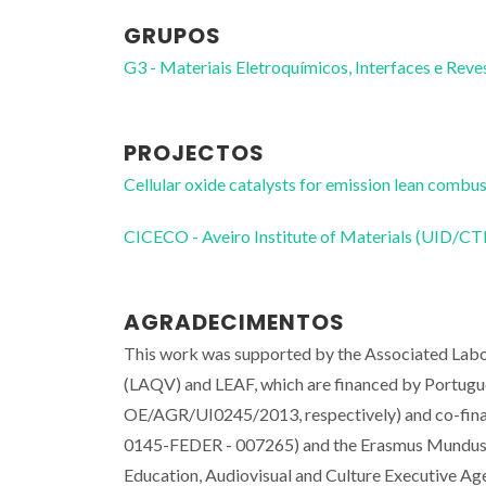
GRUPOS
G3 - Materiais Eletroquímicos, Interfaces e Rev
PROJECTOS
Cellular oxide catalysts for emission lean com
CICECO - Aveiro Institute of Materials (UID/
AGRADECIMENTOS
This work was supported by the Associated Labo
(LAQV) and LEAF, which are financed by Portu
OE/AGR/UI0245/2013, respectively) and co-fin
0145-FEDER - 007265) and the Erasmus Mundus g
Education, Audiovisual and Culture Executive A