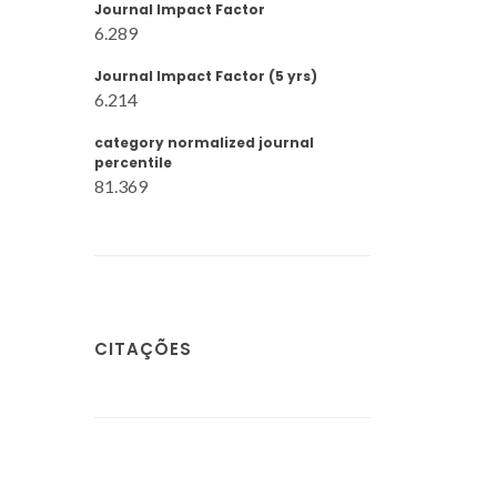
Journal Impact Factor
6.289
Journal Impact Factor (5 yrs)
6.214
category normalized journal
percentile
81.369
CITAÇÕES