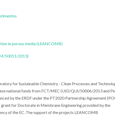
estimentos
bustion in porous media (LEANCOMB)
CTM/50011/2013)
ratory for Sustainable Chemistry - Clean Processes and Technolo
guese national funds from FCT/MEC (UID/QUI/50006/2013 and Pe
anced by the ERDF under the PT2020 Partnership Agreement (PO
rant for Doctorate in Membrane Engineering provided by the
gency of the EC. The support of the projects LEANCOMB