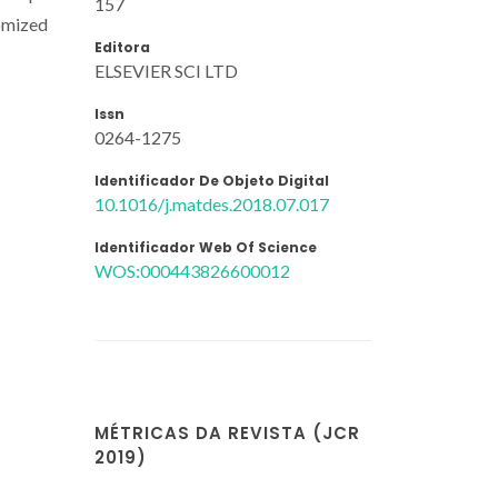
157
tomized
Editora
ELSEVIER SCI LTD
Issn
0264-1275
Identificador De Objeto Digital
10.1016/j.matdes.2018.07.017
Identificador Web Of Science
WOS:000443826600012
MÉTRICAS DA REVISTA (JCR
2019)