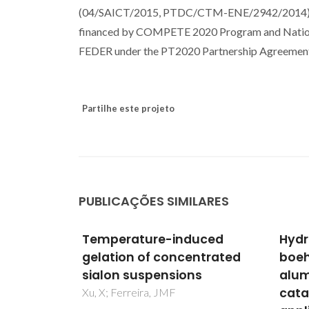
(04/SAICT/2015, PTDC/CTM-ENE/2942/2014) an
financed by COMPETE 2020 Program and Nation
FEDER under the PT2020 Partnership Agreement,
Partilhe este projeto
PUBLICAÇÕES SIMILARES
uced
Hydrothermal synthesis of
Disp
ntrated
boehmite in cellular
part
s
alumina monoliths for
susp
catalytic and separation
4,5-