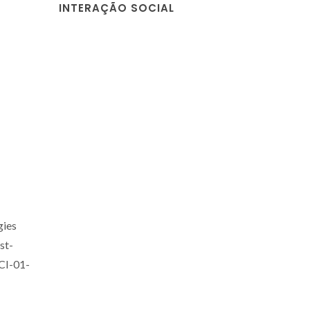
INTERAÇÃO SOCIAL
gies
st-
CI-01-