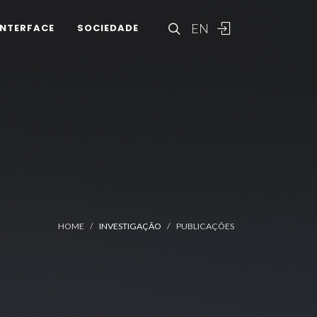
EN
INTERFACE
SOCIEDADE
HOME
INVESTIGAÇÃO
PUBLICAÇÕES