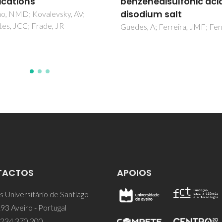
enedisulfonic acid
dried granules
dium salt
Ganesh, I; Sundararajan, G; Ol
SM; Ferreira, JMF
, A; Ferreira, JMF; Ferro, AC
TACTOS
APOIOS
 Universitário de Santiago
93 Aveiro - Portugal
 234 370 200