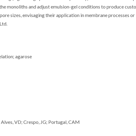
 of the monoliths and adjust emulsion-gel conditions to produce cus
d pore sizes, envisaging their application in membrane processes or
Ltd.
elation; agarose
; Alves, VD; Crespo, JG; Portugal, CAM