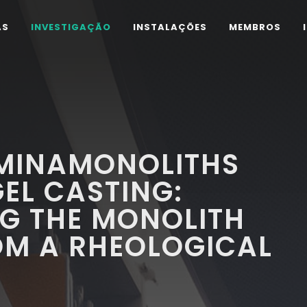
AS
INVESTIGAÇÃO
INSTALAÇÕES
MEMBROS
UMINAMONOLITHS
EL CASTING:
G THE MONOLITH
OM A RHEOLOGICAL