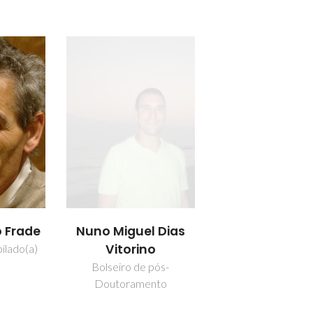
o Frade
Nuno Miguel Dias
Vitorino
ilado(a)
Bolseiro de pós-
Doutoramento