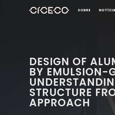
SOBRE
NOTÍCI
DESIGN OF AL
BY EMULSION-G
UNDERSTANDIN
STRUCTURE FR
APPROACH