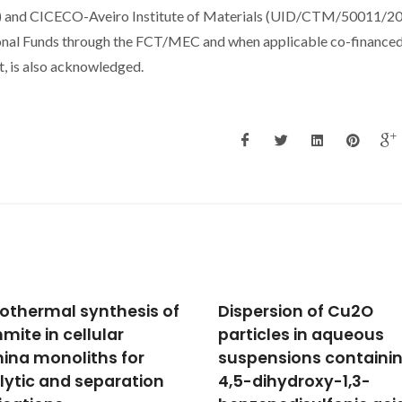
d CICECO-Aveiro Institute of Materials (UID/CTM/50011/20
al Funds through the FCT/MEC and when applicable co-finance
 is also acknowledged.
ersion of Cu2O
Influence of chemical
icles in aqueous
composition on sinter
ensions containing
ability of ZTA ceramic
dihydroxy-1,3-
consolidated from fre