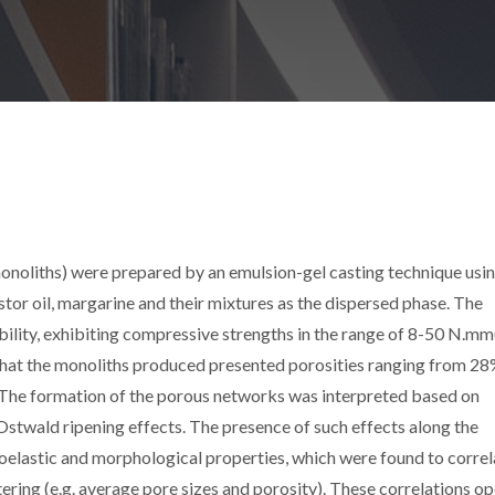
onoliths) were prepared by an emulsion-gel casting technique usi
astor oil, margarine and their mixtures as the dispersed phase. The
lity, exhibiting compressive strengths in the range of 8-50 N.mm(
hat the monoliths produced presented porosities ranging from 28
 The formation of the porous networks was interpreted based on
stwald ripening effects. The presence of such effects along the
coelastic and morphological properties, which were found to correl
tering (e.g. average pore sizes and porosity). These correlations o