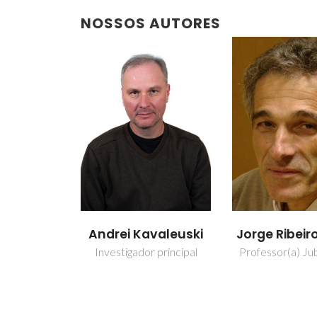
NOSSOS AUTORES
Andrei Kavaleuski
Jorge Ribeir
Investigador principal
Professor(a) Jub