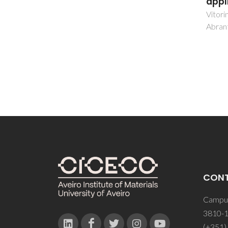
applications
benz
diso
Vitorino, NMD; Kovalevsky, AV;
Abrantes, JCC; Frade, JR
Guedes
CON
Campus
3810-1
(+351)