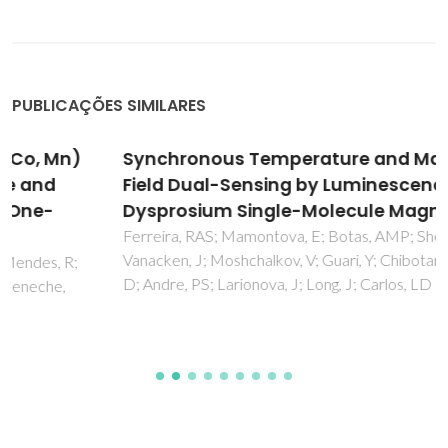
PUBLICAÇÕES SIMILARES
Synchronous Temperature and Magnetic
Field Dual-Sensing by Luminescence in a
Dysprosium Single-Molecule Magnet
Ferreira, RAS; Mamontova, E; Botas, AMP; Shestakov, M;
Vanacken, J; Moshchalkov, V; Guari, Y; Chibotaru, LF; Luneau,
D; Andre, PS; Larionova, J; Long, J; Carlos, LD