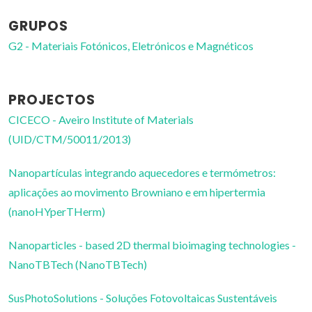
GRUPOS
G2 - Materiais Fotónicos, Eletrónicos e Magnéticos
PROJECTOS
CICECO - Aveiro Institute of Materials
(UID/CTM/50011/2013)
Nanopartículas integrando aquecedores e termómetros:
aplicações ao movimento Browniano e em hipertermia
(nanoHYperTHerm)
Nanoparticles - based 2D thermal bioimaging technologies -
NanoTBTech (NanoTBTech)
SusPhotoSolutions - Soluções Fotovoltaicas Sustentáveis