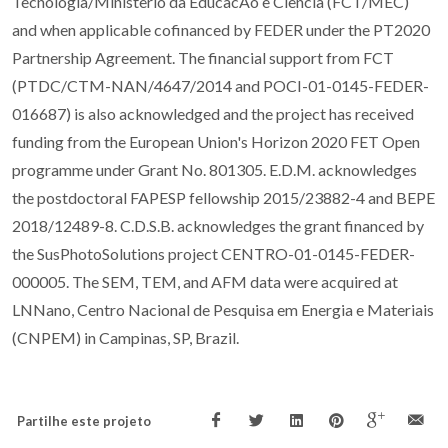
Tecnologia/Ministerio da EducacAo e Ciencia (FCT/MEC)
and when applicable cofinanced by FEDER under the PT2020
Partnership Agreement. The financial support from FCT
(PTDC/CTM-NAN/4647/2014 and POCI-01-0145-FEDER-
016687) is also acknowledged and the project has received
funding from the European Union's Horizon 2020 FET Open
programme under Grant No. 801305. E.D.M. acknowledges
the postdoctoral FAPESP fellowship 2015/23882-4 and BEPE
2018/12489-8. C.D.S.B. acknowledges the grant financed by
the SusPhotoSolutions project CENTRO-01-0145-FEDER-
000005. The SEM, TEM, and AFM data were acquired at
LNNano, Centro Nacional de Pesquisa em Energia e Materiais
(CNPEM) in Campinas, SP, Brazil.
Partilhe este projeto