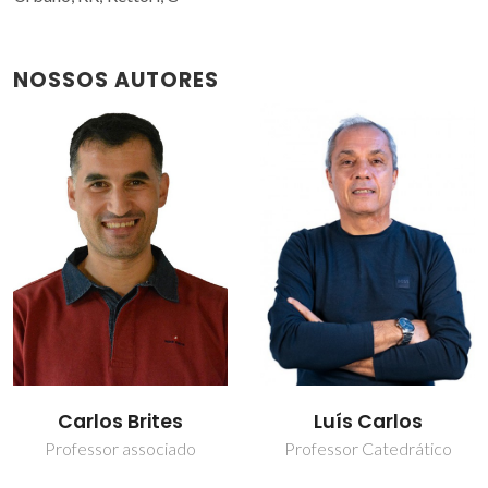
NOSSOS AUTORES
Carlos Brites
Luís Carlos
Professor associado
Professor Catedrático