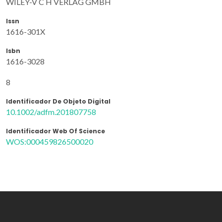
WILEY-V C H VERLAG GMBH
Issn
1616-301X
Isbn
1616-3028
8
Identificador De Objeto Digital
10.1002/adfm.201807758
Identificador Web Of Science
WOS:000459826500020