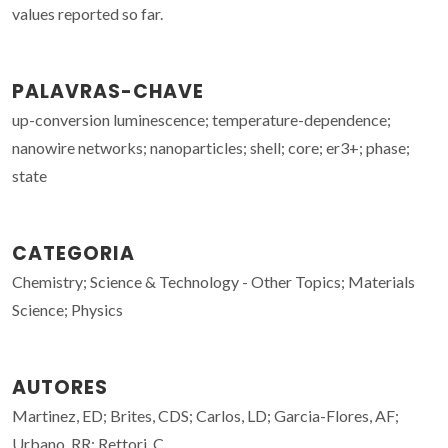
values reported so far.
PALAVRAS-CHAVE
up-conversion luminescence; temperature-dependence;
nanowire networks; nanoparticles; shell; core; er3+; phase;
state
CATEGORIA
Chemistry; Science & Technology - Other Topics; Materials
Science; Physics
AUTORES
Martinez, ED; Brites, CDS; Carlos, LD; Garcia-Flores, AF;
Urbano, RR; Rettori, C