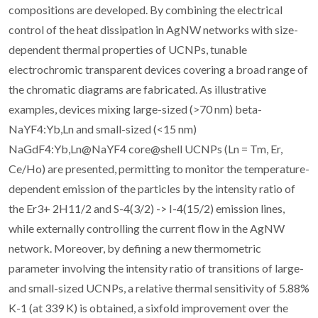
compositions are developed. By combining the electrical
control of the heat dissipation in AgNW networks with size-
dependent thermal properties of UCNPs, tunable
electrochromic transparent devices covering a broad range of
the chromatic diagrams are fabricated. As illustrative
examples, devices mixing large-sized (>70 nm) beta-
NaYF4:Yb,Ln and small-sized (<15 nm)
NaGdF4:Yb,Ln@NaYF4 core@shell UCNPs (Ln = Tm, Er,
Ce/Ho) are presented, permitting to monitor the temperature-
dependent emission of the particles by the intensity ratio of
the Er3+ 2H11/2 and S-4(3/2) -> I-4(15/2) emission lines,
while externally controlling the current flow in the AgNW
network. Moreover, by defining a new thermometric
parameter involving the intensity ratio of transitions of large-
and small-sized UCNPs, a relative thermal sensitivity of 5.88%
K-1 (at 339 K) is obtained, a sixfold improvement over the