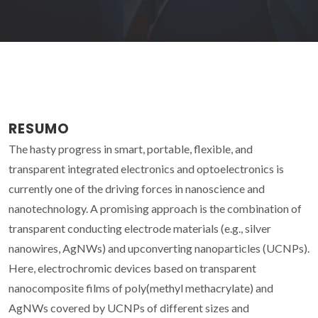
RESUMO
The hasty progress in smart, portable, flexible, and
transparent integrated electronics and optoelectronics is
currently one of the driving forces in nanoscience and
nanotechnology. A promising approach is the combination of
transparent conducting electrode materials (e.g., silver
nanowires, AgNWs) and upconverting nanoparticles (UCNPs).
Here, electrochromic devices based on transparent
nanocomposite films of poly(methyl methacrylate) and
AgNWs covered by UCNPs of different sizes and