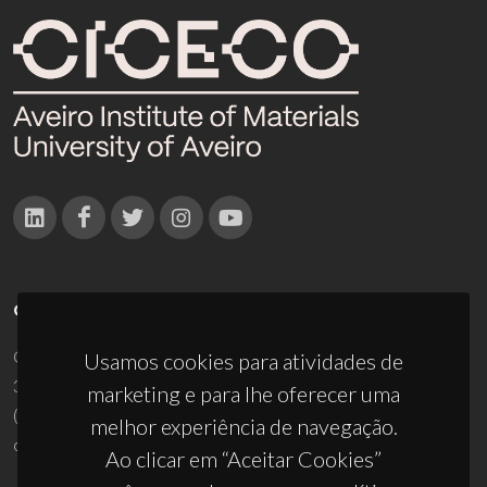
CONTACTOS
Campus Universitário de Santiago
Usamos cookies para atividades de
3810-193 Aveiro - Portugal
marketing e para lhe oferecer uma
(+351) 234 370 200
melhor experiência de navegação.
ciceco@ua.pt
Ao clicar em “Aceitar Cookies”