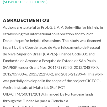
(SUSPHOTOSOLUTIONS)
AGRADECIMENTOS
Authors are grateful to Prof. G. J. A. A. Soler-Illia for his help in
establishing this international collaboration and to Prof.
Daniel Jaque for helpful discussions. This study was financed
in part by the Coordenacao de Aperfeicoamento de Pessoal
de Nivel Superior-Brazil (CAPES)-Finance Code 001 and
FundacAo de Amparo a Pesquisa do Estado de SAo Paulo
(FAPESP) under Grant Nos. 2011/19924-2, 2012/04870-7,
2012/05903-6, 2015/21290-2, and 2015/21289-4. This work
was partially developed in the scope of the project CICECO-
Aveiro Institute of Materials (Ref. FCT
UID/CTM/50011/2013), financed by Portuguese funds
through the FundacAo para a Ciencia e a