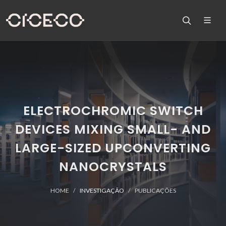
ELECTROCHROMIC SWITCH
DEVICES MIXING SMALL- AND
LARGE-SIZED UPCONVERTING
NANOCRYSTALS
HOME
INVESTIGAÇÃO
PUBLICAÇÕES