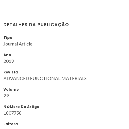
DETALHES DA PUBLICAÇÃO
Tipo
Journal Article
Ano
2019
Revista
ADVANCED FUNCTIONAL MATERIALS
Volume
29
N�mero Do Artigo
1807758
Editora