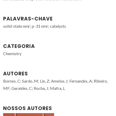
PALAVRAS-CHAVE
solid-state nmr; p-31 nmr; catalysts
CATEGORIA
Chemistry
AUTORES
Bornes, C; Sardo, M; Lin, Z; Amelse, J; Fernandes, A; Ribeiro,
MF; Geraldes, C; Rocha, J; Mafra, L
NOSSOS AUTORES