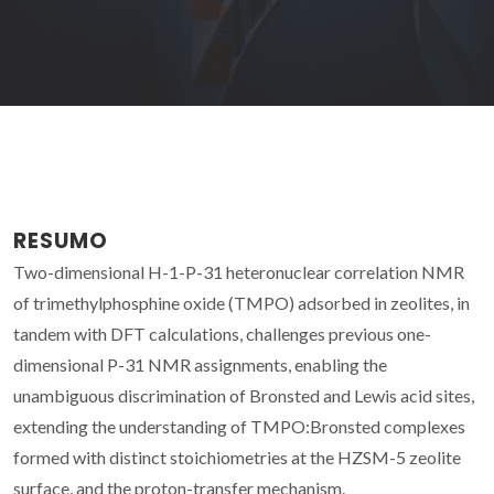
RESUMO
Two-dimensional H-1-P-31 heteronuclear correlation NMR
of trimethylphosphine oxide (TMPO) adsorbed in zeolites, in
tandem with DFT calculations, challenges previous one-
dimensional P-31 NMR assignments, enabling the
unambiguous discrimination of Bronsted and Lewis acid sites,
extending the understanding of TMPO:Bronsted complexes
formed with distinct stoichiometries at the HZSM-5 zeolite
surface, and the proton-transfer mechanism.