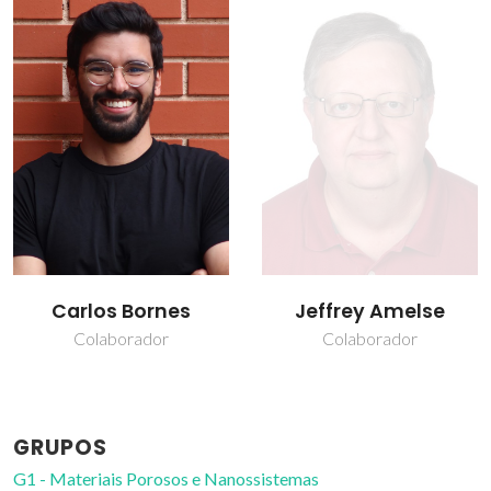
Jeffrey Amelse
João Rocha
Colaborador
Prof. Catedrático
GRUPOS
G1 - Materiais Porosos e Nanossistemas