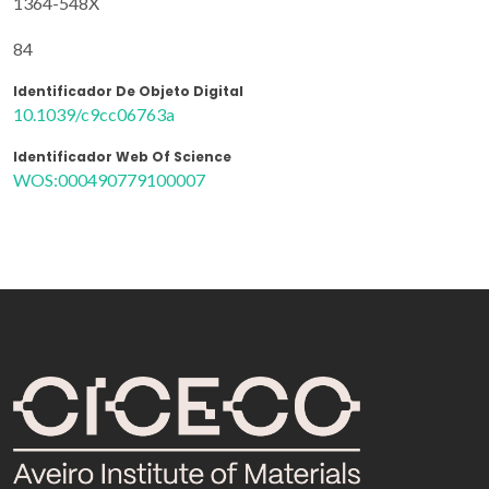
1364-548X
84
Identificador De Objeto Digital
10.1039/c9cc06763a
Identificador Web Of Science
WOS:000490779100007