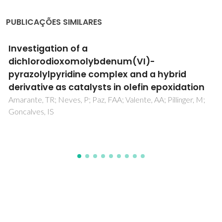
PUBLICAÇÕES SIMILARES
In situkinetics studies of Zn-Al LDH
intercalation with corrosion related species
Iuzviuk, MH; Bouali, AC; Serdechnova, M; Yasakau, KA;
Wieland, DCF; Dovzhenko, G; Mikhailau, A; Blawert, C;
Zobkalo, IA; Ferreira, MGS; Zheludkevich, ML