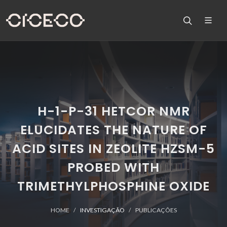
H-1-P-31 HETCOR NMR
ELUCIDATES THE NATURE OF
ACID SITES IN ZEOLITE HZSM-5
PROBED WITH
TRIMETHYLPHOSPHINE OXIDE
HOME
INVESTIGAÇÃO
PUBLICAÇÕES