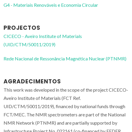
G4 - Materiais Renováveis e Economia Circular
PROJECTOS
CICECO - Aveiro Institute of Materials
(UID/CTM/50011/2019)
Rede Nacional de Ressonância Magnética Nuclear (PTNMR)
AGRADECIMENTOS
This work was developed in the scope of the project CICECO-
Aveiro Institute of Materials (FCT Ref.
UID/CTM/50011/2019), financed by national funds through
FCT/MEC. The NMR spectrometers are part of the National
NMR Network (PTNMR) and are partially supported by
Infrastructure Project No. 022161 (co-financed by FEDER