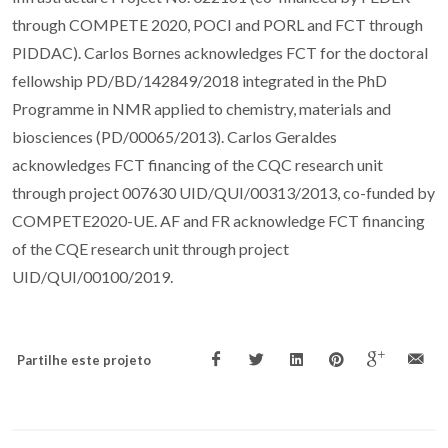
through COMPETE 2020, POCI and PORL and FCT through
PIDDAC). Carlos Bornes acknowledges FCT for the doctoral
fellowship PD/BD/142849/2018 integrated in the PhD
Programme in NMR applied to chemistry, materials and
biosciences (PD/00065/2013). Carlos Geraldes
acknowledges FCT financing of the CQC research unit
through project 007630 UID/QUI/00313/2013, co-funded by
COMPETE2020-UE. AF and FR acknowledge FCT financing
of the CQE research unit through project
UID/QUI/00100/2019.
Partilhe este projeto