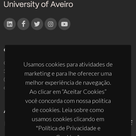
CONTACTOS
Campus Universitário de Santiago
Usamos cookies para atividades de
3810-193 Aveiro - Portugal
marketing e para lhe oferecer uma
(+351) 234 370 200
melhor experiência de navegação.
ciceco@ua.pt
Ao clicar em “Aceitar Cookies”
você concorda com nossa política
de cookies. Leia sobre como
APOIOS
usamos cookies clicando em
"Política de Privacidade e