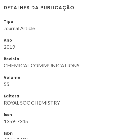
DETALHES DA PUBLICAÇÃO
Tipo
Journal Article
Ano
2019
Revista
CHEMICAL COMMUNICATIONS
Volume
55
Editora
ROYAL SOC CHEMISTRY
Issn
1359-7345
Isbn