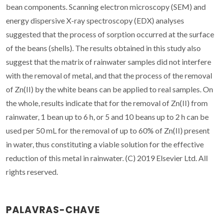
bean components. Scanning electron microscopy (SEM) and
energy dispersive X-ray spectroscopy (EDX) analyses
suggested that the process of sorption occurred at the surface
of the beans (shells). The results obtained in this study also
suggest that the matrix of rainwater samples did not interfere
with the removal of metal, and that the process of the removal
of Zn(II) by the white beans can be applied to real samples. On
the whole, results indicate that for the removal of Zn(II) from
rainwater, 1 bean up to 6 h, or 5 and 10 beans up to 2 h can be
used per 50 mL for the removal of up to 60% of Zn(II) present
in water, thus constituting a viable solution for the effective
reduction of this metal in rainwater. (C) 2019 Elsevier Ltd. All
rights reserved.
PALAVRAS-CHAVE