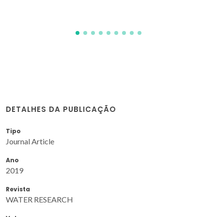
DETALHES DA PUBLICAÇÃO
Tipo
Journal Article
Ano
2019
Revista
WATER RESEARCH