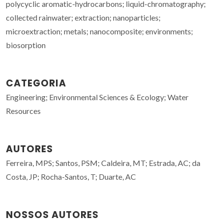
polycyclic aromatic-hydrocarbons; liquid-chromatography;
collected rainwater; extraction; nanoparticles;
microextraction; metals; nanocomposite; environments;
biosorption
CATEGORIA
Engineering; Environmental Sciences & Ecology; Water
Resources
AUTORES
Ferreira, MPS; Santos, PSM; Caldeira, MT; Estrada, AC; da
Costa, JP; Rocha-Santos, T; Duarte, AC
NOSSOS AUTORES