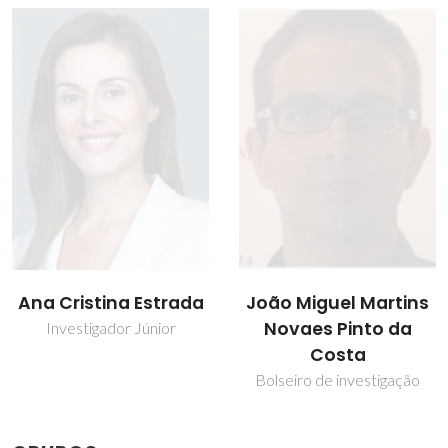
Ana Cristina Estrada
João Miguel Martins
Novaes Pinto da
Investigador Júnior
Costa
Bolseiro de investigação