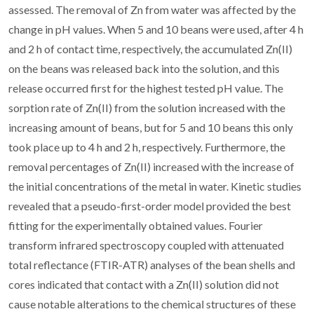
assessed. The removal of Zn from water was affected by the
change in pH values. When 5 and 10 beans were used, after 4 h
and 2 h of contact time, respectively, the accumulated Zn(II)
on the beans was released back into the solution, and this
release occurred first for the highest tested pH value. The
sorption rate of Zn(II) from the solution increased with the
increasing amount of beans, but for 5 and 10 beans this only
took place up to 4 h and 2 h, respectively. Furthermore, the
removal percentages of Zn(II) increased with the increase of
the initial concentrations of the metal in water. Kinetic studies
revealed that a pseudo-first-order model provided the best
fitting for the experimentally obtained values. Fourier
transform infrared spectroscopy coupled with attenuated
total reflectance (FTIR-ATR) analyses of the bean shells and
cores indicated that contact with a Zn(II) solution did not
cause notable alterations to the chemical structures of these