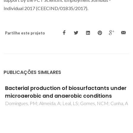
Individual 2017 (CEECIND/01835/2017).
Partilhe este projeto
PUBLICAÇÕES SIMILARES
Particulate and gaseous emissions from
charcoal combustion in barbecue grills
Vicente, ED; Vicente, A; Evtyugina, M; Carvalho, R; Tarelho,
LAC; Oduber, FI; Alves, C