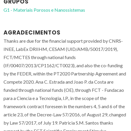
GRUPOS
G1 - Materiais Porosos e Nanossistemas
AGRADECIMENTOS
Thanks are due for the financial support provided by CNRS-
INEE, LabEx DRIIHM, CESAM (UID/AMB/50017/2019),
FCT/MCTES through national funds
(IF/00407/2013/CP1162/CT0023), and also the co-funding
by the FEDER, within the PT2020 Partnership Agreement and
Compete 2020. Ana C. Estrada and Joao P. da Costa are
funded through national funds (OE), through FCT - Fundacao
para a Ciencia e a Tecnologia, I.P., in the scope of the
framework contract foreseen in the numbers 4, 5 and 6 of the
article 23, of the Decree-Law 57/2016, of August 29, changed
by Law 57/2017, of July 19. Patricia S.M. Santos thanks
support by the FCT Scientific Employment Stimulus -