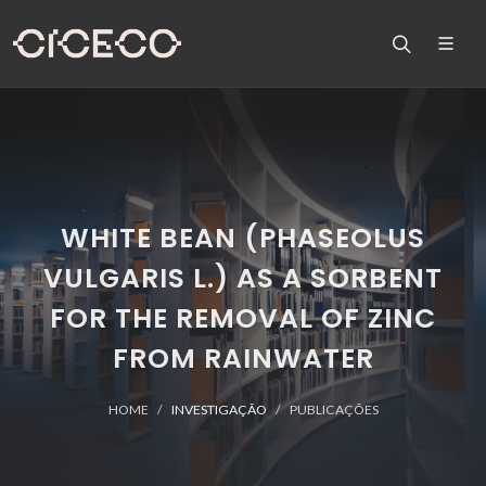
WHITE BEAN (PHASEOLUS
VULGARIS L.) AS A SORBENT
FOR THE REMOVAL OF ZINC
FROM RAINWATER
HOME
INVESTIGAÇÃO
PUBLICAÇÕES