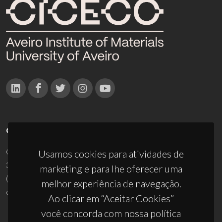
CONTACTOS
Campus Universitário de Santiago
Usamos cookies para atividades de
3810-193 Aveiro - Portugal
marketing e para lhe oferecer uma
(+351) 234 370 200
melhor experiência de navegação.
ciceco@ua.pt
Ao clicar em “Aceitar Cookies”
você concorda com nossa política