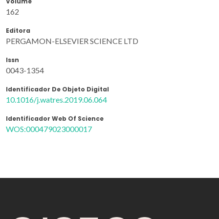
Volume
162
Editora
PERGAMON-ELSEVIER SCIENCE LTD
Issn
0043-1354
Identificador De Objeto Digital
10.1016/j.watres.2019.06.064
Identificador Web Of Science
WOS:000479023000017