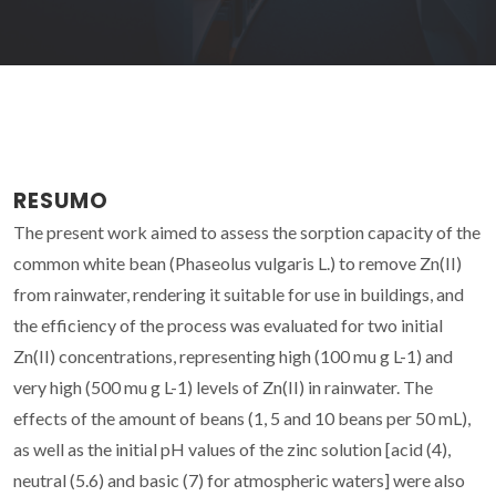
RESUMO
The present work aimed to assess the sorption capacity of the
common white bean (Phaseolus vulgaris L.) to remove Zn(II)
from rainwater, rendering it suitable for use in buildings, and
the efficiency of the process was evaluated for two initial
Zn(II) concentrations, representing high (100 mu g L-1) and
very high (500 mu g L-1) levels of Zn(II) in rainwater. The
effects of the amount of beans (1, 5 and 10 beans per 50 mL),
as well as the initial pH values of the zinc solution [acid (4),
neutral (5.6) and basic (7) for atmospheric waters] were also