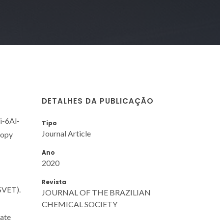
DETALHES DA PUBLICAÇÃO
i-6Al-
Tipo
Journal Article
copy
Ano
2020
Revista
SVET).
JOURNAL OF THE BRAZILIAN
CHEMICAL SOCIETY
late