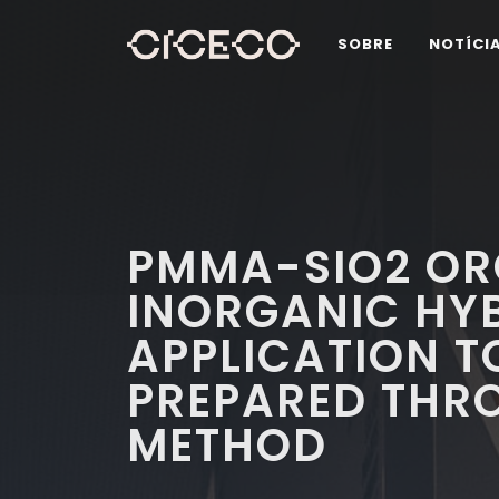
SOBRE
NOTÍCI
PMMA-SIO2 OR
INORGANIC HY
APPLICATION T
PREPARED THR
METHOD