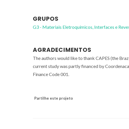
GRUPOS
G3 - Materiais Eletroquímicos, Interfaces e Rev
AGRADECIMENTOS
The authors would like to thank CAPES (the Braz
current study was partly financed by Coordenaca
Finance Code 001.
Partilhe este projeto