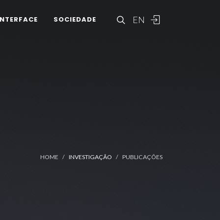
EN
INTERFACE
SOCIEDADE
HOME
INVESTIGAÇÃO
PUBLICAÇÕES