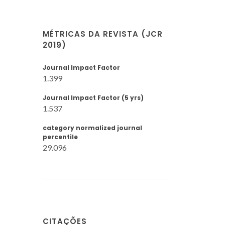
MÉTRICAS DA REVISTA (JCR
2019)
Journal Impact Factor
1.399
Journal Impact Factor (5 yrs)
1.537
category normalized journal
percentile
29.096
CITAÇÕES