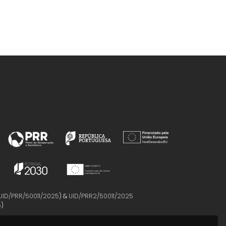
UID/PRR/50011/2025
) &
UID/PRR2/50011/2025
5
)