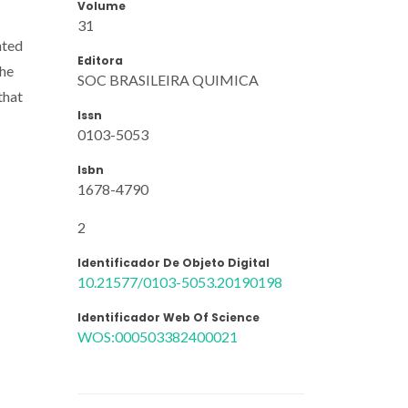
Volume
31
nted
Editora
the
SOC BRASILEIRA QUIMICA
that
Issn
0103-5053
Isbn
1678-4790
2
Identificador De Objeto Digital
10.21577/0103-5053.20190198
Identificador Web Of Science
WOS:000503382400021