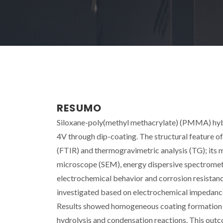
RESUMO
Siloxane-poly(methyl methacrylate) (PMMA) hybr
4V through dip-coating. The structural feature o
(FTIR) and thermogravimetric analysis (TG); its
microscope (SEM), energy dispersive spectromet
electrochemical behavior and corrosion resistan
investigated based on electrochemical impedance
Results showed homogeneous coating formation d
hydrolysis and condensation reactions. This out