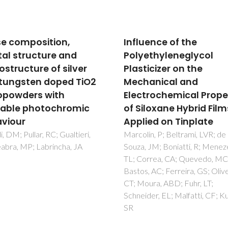
uence of the
Toxicity of innovative 
ethyleneglycol
fouling nano-based
icizer on the
solutions to marine
anical and
species
trochemical Properties
Figueiredo, J; Oliveira, T; Ferre
Sushkova, A; Silva, S; Carneiro,
iloxane Hybrid Films
Cardoso, DN; Goncalves, SF; 
ied on Tinplate
F; Rocha, C; Tedim, J; Loureiro,
in, P; Beltrami, LVR; de
Martins, R
 JM; Boniatti, R; Menezes,
orrea, CA; Quevedo, MC;
, AC; Ferreira, GS; Oliveira,
ura, ABD; Fuhr, LT;
der, EL; Malfatti, CF; Kunst,