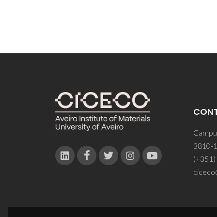
CON
Campus
3810-1
(+351)
ciceco