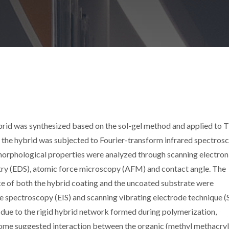
id was synthesized based on the sol-gel method and applied to T
f the hybrid was subjected to Fourier-transform infrared spectros
 morphological properties were analyzed through scanning electron
ry (EDS), atomic force microscopy (AFM) and contact angle. The
ce of both the hybrid coating and the uncoated substrate were
 spectroscopy (EIS) and scanning vibrating electrode technique (
ue to the rigid hybrid network formed during polymerization,
come suggested interaction between the organic (methyl methacry