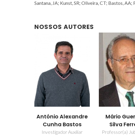
Santana, JA; Kunst, SR; Oliveira, CT; Bastos, AA
NOSSOS AUTORES
António Alexandre
Mário Guer
Cunha Bastos
Silva Ferr
Investigador Auxiliar
Professor(a) Jub