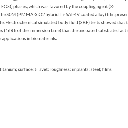
TEOS)) phases, which was favored by the coupling agent (3-
 The S0M (PMMA-SiO2 hybrid Ti-6Al-4V coated alloy) film prese
e. Electrochemical simulated body fluid (SBF) tests showed that 
s (168 h of the immersion time) than the uncoated substrate, fact 
e applications in biomaterials.
tanium; surface; ti; svet; roughness; implants; steel; films