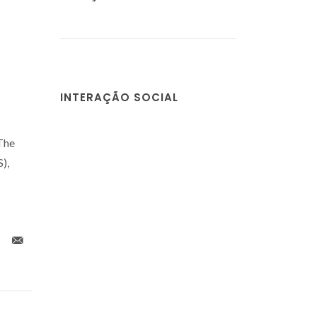
INTERAÇÃO SOCIAL
 The
),