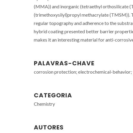
(MMA)) and inorganic (tetraethyl orthosilicate (
(trimethoxysilyl)propyl methacrylate (TMSM)).
regular topography and adherence to the substrat
hybrid coating presented better barrier propertie
makes it an interesting material for anti-corrosiv
PALAVRAS-CHAVE
corrosion protection; electrochemical-behavior; ti
CATEGORIA
Chemistry
AUTORES