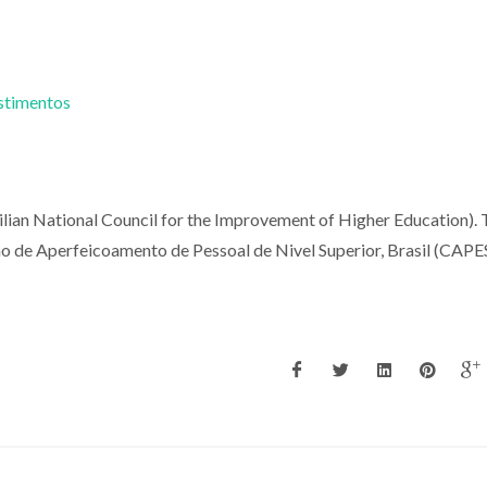
estimentos
ilian National Council for the Improvement of Higher Education).
o de Aperfeicoamento de Pessoal de Nivel Superior, Brasil (CAPES