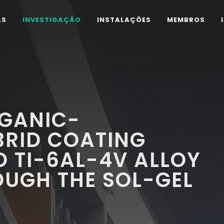
AS
INVESTIGAÇÃO
INSTALAÇÕES
MEMBROS
GANIC-
BRID COATING
O TI-6AL-4V ALLOY
OUGH THE SOL-GEL