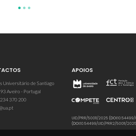
TACTOS
APOIOS
 Universitário de Santiago
93 Aveiro - Portugal
 234 370 200
@ua.pt
UID/PRR/50011/2025
(DOI:
10.54499/
(DOI:
10.54499/UID/PRR2/50011/202