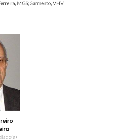
; Ferreira, MGS; Sarmento, VHV
reiro
eira
ilado(a)