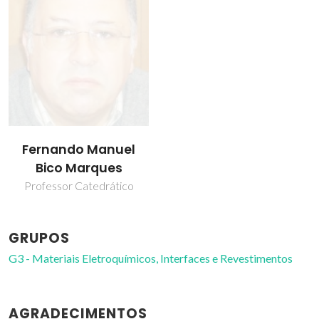
Fernando Manuel
Bico Marques
Professor Catedrático
GRUPOS
G3 - Materiais Eletroquímicos, Interfaces e Revestimentos
AGRADECIMENTOS