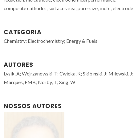
composite cathodes; surface-area; pore-size; mcfc; electrode
CATEGORIA
Chemistry; Electrochemistry; Energy & Fuels
AUTORES
Lysik, A; Wejrzanowski, T; Cwieka, K; Skibinski, J; Milewski, J;
Marques, FMB; Norby, T; Xing, W
NOSSOS AUTORES