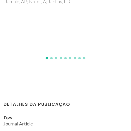
biofuel transformation into syngas and
hydrogen based on fundamental studies of
their real structure, transport properties, and
surface reactivity
Sadykov, VA; Eremeev, NF; Sadovskaya, EM; Shlyakhtina, AV;
Pikalova, EY; Osinkin, DA; Yaremchenko, AA
DETALHES DA PUBLICAÇÃO
Tipo
Journal Article