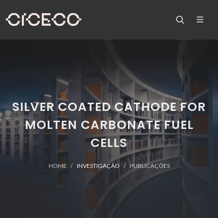
SILVER COATED CATHODE FOR
MOLTEN CARBONATE FUEL
CELLS
HOME
INVESTIGAÇÃO
PUBLICAÇÕES