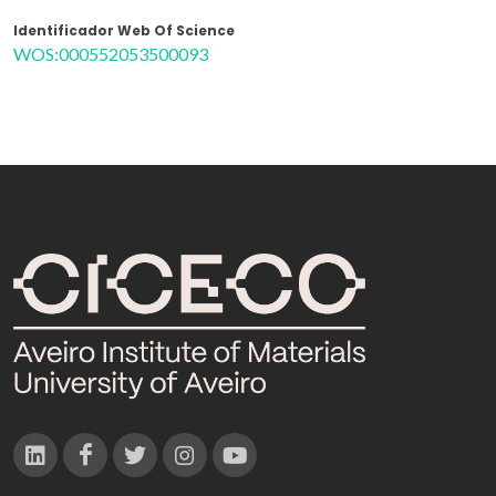
Identificador Web Of Science
WOS:000552053500093