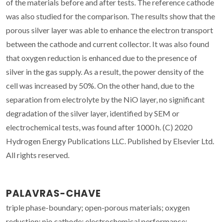
of the materials before and after tests. The reference cathode
was also studied for the comparison. The results show that the
porous silver layer was able to enhance the electron transport
between the cathode and current collector. It was also found
that oxygen reduction is enhanced due to the presence of
silver in the gas supply. As a result, the power density of the
cell was increased by 50%. On the other hand, due to the
separation from electrolyte by the NiO layer, no significant
degradation of the silver layer, identified by SEM or
electrochemical tests, was found after 1000 h. (C) 2020
Hydrogen Energy Publications LLC. Published by Elsevier Ltd.
All rights reserved.
PALAVRAS-CHAVE
triple phase-boundary; open-porous materials; oxygen
reduction; nio cathode; electrochemical performance;