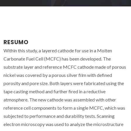
RESUMO
Within this study, a layered cathode for use in a Molten
Carbonate Fuel Cell (MCFC) has been developed. The
substrate layer and reference MCFC cathode made of porous
nickel was covered by a porous silver film with defined
porosity and pore size. Both layers were fabricated using the
tape casting method and further fired in a reductive
atmosphere. The new cathode was assembled with other
reference cell components to form a single MCFC, which was
subjected to performance and durability tests. Scanning
electron microscopy was used to analyze the microstructure