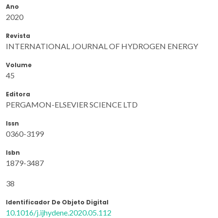
Ano
2020
Revista
INTERNATIONAL JOURNAL OF HYDROGEN ENERGY
Volume
45
Editora
PERGAMON-ELSEVIER SCIENCE LTD
Issn
0360-3199
Isbn
1879-3487
38
Identificador De Objeto Digital
10.1016/j.ijhydene.2020.05.112