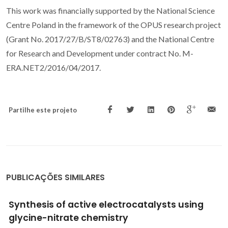
This work was financially supported by the National Science
Centre Poland in the framework of the OPUS research project
(Grant No. 2017/27/B/ST8/02763) and the National Centre
for Research and Development under contract No. M-
ERA.NET2/2016/04/2017.
Partilhe este projeto
PUBLICAÇÕES SIMILARES
Design of materials for solid oxide fuel cells,
permselective membranes, and catalysts for