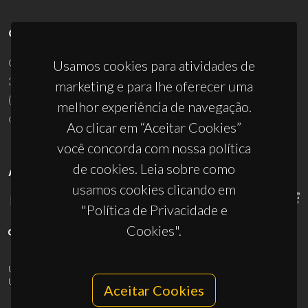
CONTACTOS
Campus Universitário de Santiago
Usamos cookies para atividades de
3810-193 Aveiro - Portugal
marketing e para lhe oferecer uma
(+351) 234 370 200
melhor experiência de navegação.
ciceco@ua.pt
Ao clicar em “Aceitar Cookies”
você concorda com nossa política
de cookies. Leia sobre como
APOIOS
usamos cookies clicando em
"Política de Privacidade e
Cookies".
UID/PRR/50011/2025
(DOI:
10.54499/UID/PRR/50011/2025
) &
UID/PRR2/50011/2025
(DOI:
10.54499/UID/PRR2/50011/2025
)
Aceitar Cookies