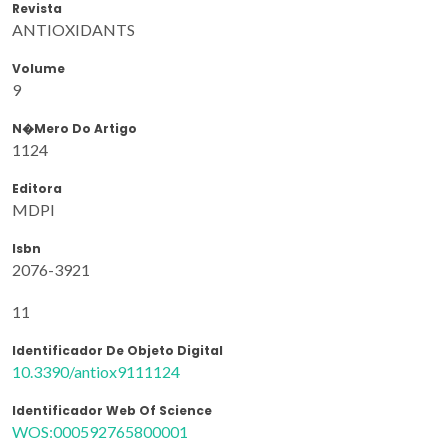
Revista
ANTIOXIDANTS
Volume
9
N�mero Do Artigo
1124
Editora
MDPI
Isbn
2076-3921
11
Identificador De Objeto Digital
10.3390/antiox9111124
Identificador Web Of Science
WOS:000592765800001