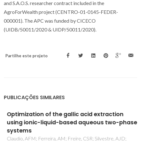
and S.A.O.S. researcher contract included in the
AgroForWealth project (CENTRO-01-0145-FEDER-
000001). The APC was funded by CICECO
(UIDB/50011/2020 & UIDP/50011/2020).
Partilhe este projeto
PUBLICAÇÕES SIMILARES
Optimization of the gallic acid extraction
using ionic-liquid-based aqueous two-phase
systems
Claudio, AFM; Ferreira, AM; Freire, CSR; Silvestre, AJD;