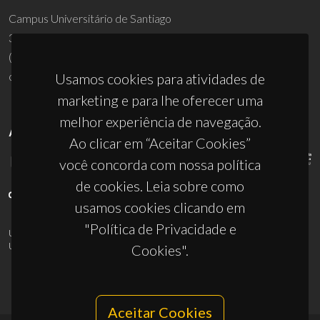
Campus Universitário de Santiago
3810-193 Aveiro - Portugal
(+351) 234 370 200
ciceco@ua.pt
Usamos cookies para atividades de
marketing e para lhe oferecer uma
melhor experiência de navegação.
APOIOS
Ao clicar em “Aceitar Cookies”
você concorda com nossa política
de cookies. Leia sobre como
usamos cookies clicando em
"Política de Privacidade e
UID/PRR/50011/2025
(DOI:
10.54499/UID/PRR/50011/2025
) &
UID/PRR2/50011/2025
(DOI:
10.54499/UID/PRR2/50011/2025
)
Cookies".
Aceitar Cookies