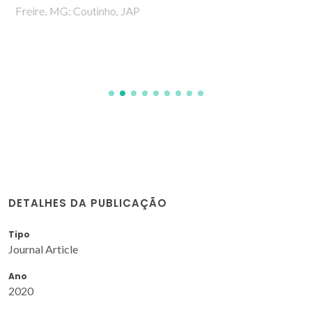
Freire, MG; Coutinho, JAP
DETALHES DA PUBLICAÇÃO
Tipo
Journal Article
Ano
2020