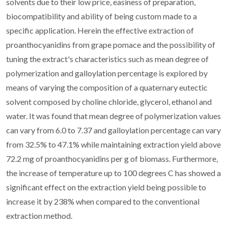
solvents due to their low price, easiness of preparation,
biocompatibility and ability of being custom made to a
specific application. Herein the effective extraction of
proanthocyanidins from grape pomace and the possibility of
tuning the extract's characteristics such as mean degree of
polymerization and galloylation percentage is explored by
means of varying the composition of a quaternary eutectic
solvent composed by choline chloride, glycerol, ethanol and
water. It was found that mean degree of polymerization values
can vary from 6.0 to 7.37 and galloylation percentage can vary
from 32.5% to 47.1% while maintaining extraction yield above
72.2 mg of proanthocyanidins per g of biomass. Furthermore,
the increase of temperature up to 100 degrees C has showed a
significant effect on the extraction yield being possible to
increase it by 238% when compared to the conventional
extraction method.