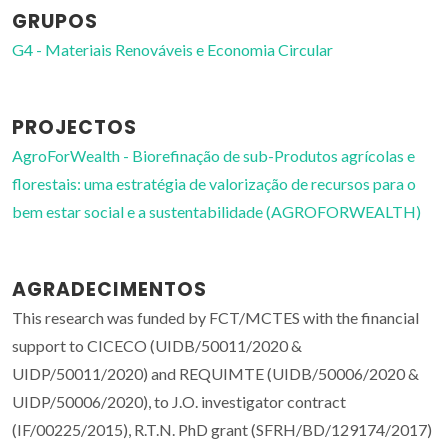
GRUPOS
G4 - Materiais Renováveis e Economia Circular
PROJECTOS
AgroForWealth - Biorefinação de sub-Produtos agrícolas e
florestais: uma estratégia de valorização de recursos para o
bem estar social e a sustentabilidade (AGROFORWEALTH)
AGRADECIMENTOS
This research was funded by FCT/MCTES with the financial
support to CICECO (UIDB/50011/2020 &
UIDP/50011/2020) and REQUIMTE (UIDB/50006/2020 &
UIDP/50006/2020), to J.O. investigator contract
(IF/00225/2015), R.T.N. PhD grant (SFRH/BD/129174/2017)