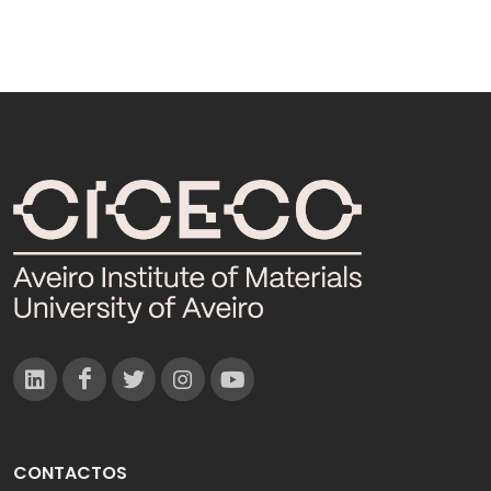
CONTACTOS