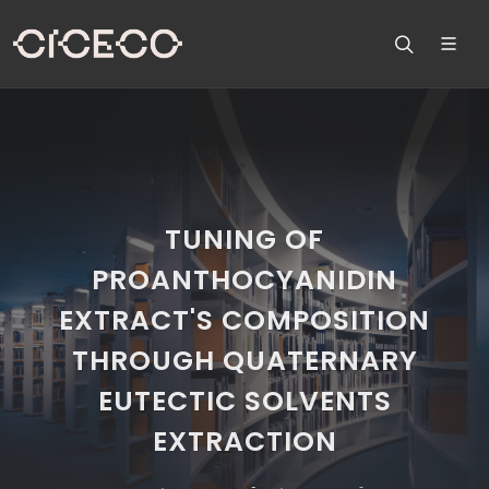
TUNING OF
PROANTHOCYANIDIN
EXTRACT'S COMPOSITION
THROUGH QUATERNARY
EUTECTIC SOLVENTS
EXTRACTION