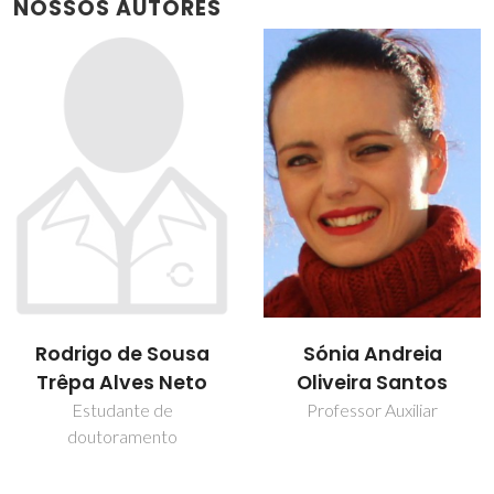
NOSSOS AUTORES
Rodrigo de Sousa
Sónia Andreia
Trêpa Alves Neto
Oliveira Santos
Estudante de
Professor Auxiliar
doutoramento