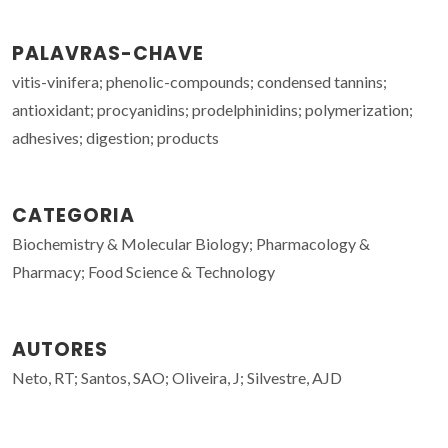
PALAVRAS-CHAVE
vitis-vinifera; phenolic-compounds; condensed tannins;
antioxidant; procyanidins; prodelphinidins; polymerization;
adhesives; digestion; products
CATEGORIA
Biochemistry & Molecular Biology; Pharmacology &
Pharmacy; Food Science & Technology
AUTORES
Neto, RT; Santos, SAO; Oliveira, J; Silvestre, AJD