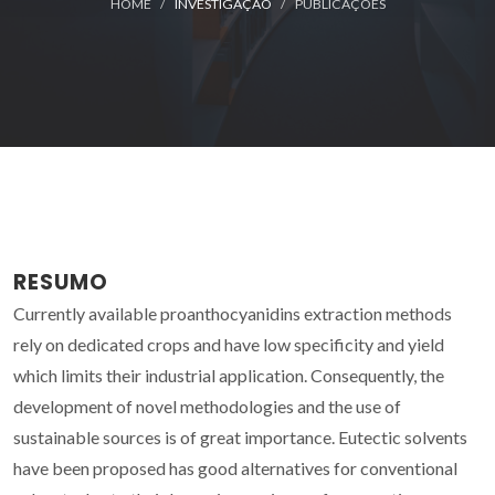
HOME
INVESTIGAÇÃO
PUBLICAÇÕES
RESUMO
Currently available proanthocyanidins extraction methods
rely on dedicated crops and have low specificity and yield
which limits their industrial application. Consequently, the
development of novel methodologies and the use of
sustainable sources is of great importance. Eutectic solvents
have been proposed has good alternatives for conventional