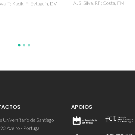
ilva, RF; Costa, FM
Review
Ofoegbu, SU; Ferreira, MGS;
Zheludkevich, ML
TACTOS
APOIOS
 Universitário de Santiago
93 Aveiro - Portugal