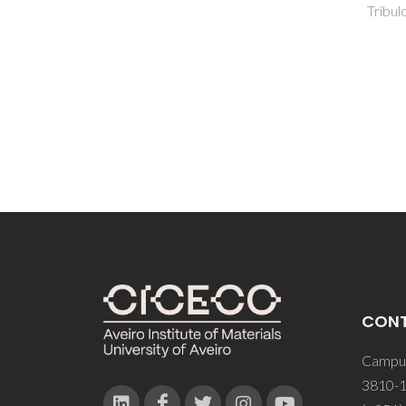
AJS; S
Tribulova, T; Kacik, F; Evtuguin, DV
CON
Campus
3810-1