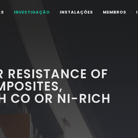
AS
INVESTIGAÇÃO
INSTALAÇÕES
MEMBROS
 RESISTANCE OF
POSITES,
H CO OR NI-RICH