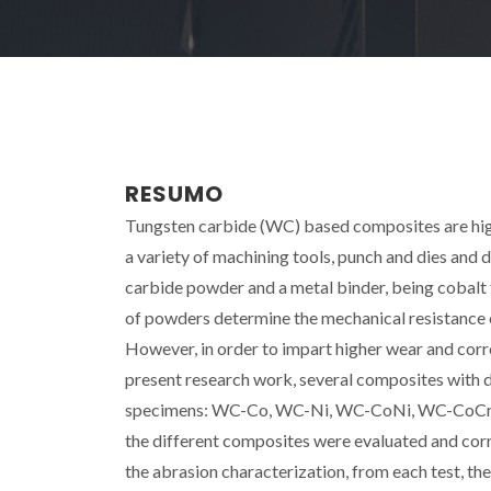
RESUMO
Tungsten carbide (WC) based composites are high
a variety of machining tools, punch and dies and d
carbide powder and a metal binder, being cobalt 
of powders determine the mechanical resistance of
However, in order to impart higher wear and corro
present research work, several composites with d
specimens: WC-Co, WC-Ni, WC-CoNi, WC-CoCr,
the different composites were evaluated and corr
the abrasion characterization, from each test, t