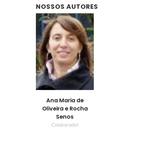
NOSSOS AUTORES
Ana Maria de
Oliveira e Rocha
Senos
Colaborador