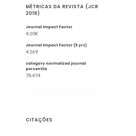
MÉTRICAS DA REVISTA (JCR
2019)
Journal Impact Factor
4.108
Journal Impact Factor (5 yrs)
4.169
category normalized journal
percentile
78.474
CITAÇÕES