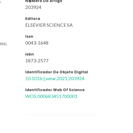
N�mero Do Artigo
f
203924
Editora
ELSEVIER SCIENCE SA
Issn
0043-1648
ess;
Isbn
1873-2577
Identificador De Objeto Digital
10.1016/j.wear.2021.203924
Identificador Web Of Science
WOS:000683451700001