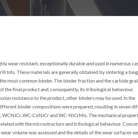
ly wear resistant, exceptionally durable and used in numerous ca
rill bits. These materials are generally obtained by sintering a tun
the most common binder. The binder fraction and the carbide grai
 the final product and, consequently, its tribological behaviour.
sion resistance to the product, other binders may be used. In the
ifferent binder compositions were prepared, resulting in seven dif
 WCNiCr, WC-CoNiCr and WC-NiCrMo. The mechanical properti
elated with the microstructure and tribological behaviour. Conce
he wear volume was assessed and the details of the wear surfaces w