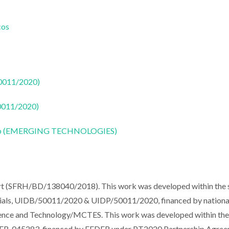
cos
50011/2020)
50011/2020)
CoLab (EMERGING TECHNOLOGIES)
ort (SFRH/BD/138040/2018). This work was developed within the
erials, UIDB/50011/2020 & UIDP/50011/2020, financed by nationa
ience and Technology/MCTES. This work was developed within th
-045283, financed by FEDER under PT2020 Partnership Agreem