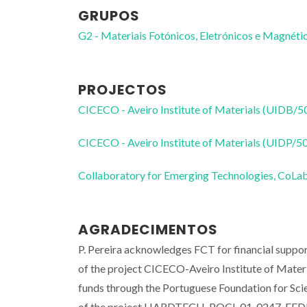
GRUPOS
G2 - Materiais Fotónicos, Eletrónicos e Magnéti
PROJECTOS
CICECO - Aveiro Institute of Materials (UIDB/
CICECO - Aveiro Institute of Materials (UIDP/
Collaboratory for Emerging Technologies, 
AGRADECIMENTOS
P. Pereira acknowledges FCT for financial supp
of the project CICECO-Aveiro Institute of Mat
funds through the Portuguese Foundation for Sc
of the project HARDTECH-POCI-01-0247-FEDER