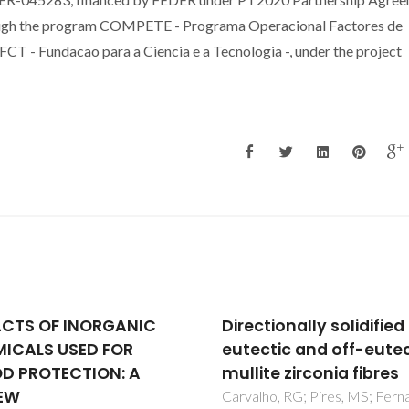
rough the program COMPETE - Programa Operacional Factores de
FCT - Fundacao para a Ciencia e a Tecnologia -, under the project
tionally solidified
Galvanically Stimulat
ctic and off-eutectic
Degradation of Carbo
te zirconia fibres
Fiber Reinforced Poly
Composites: A Critical
ho, RG; Pires, MS; Fernandes,