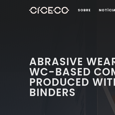
SOBRE
NOTÍCI
ABRASIVE WEAR
WC-BASED COM
PRODUCED WIT
BINDERS