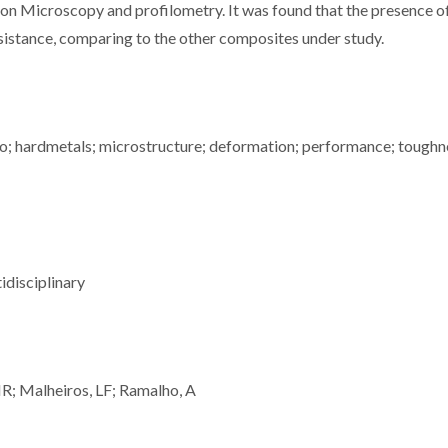
on Microscopy and profilometry. It was found that the presence o
sistance, comparing to the other composites under study.
o; hardmetals; microstructure; deformation; performance; toughn
idisciplinary
MR; Malheiros, LF; Ramalho, A