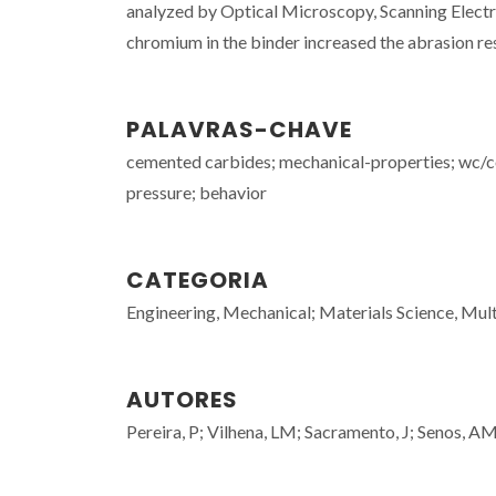
analyzed by Optical Microscopy, Scanning Electr
chromium in the binder increased the abrasion re
PALAVRAS-CHAVE
cemented carbides; mechanical-properties; wc/c
pressure; behavior
CATEGORIA
Engineering, Mechanical; Materials Science, Mult
AUTORES
Pereira, P; Vilhena, LM; Sacramento, J; Senos, A