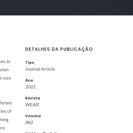
DETALHES DA PUBLICAÇÃO
ses as
Tipo
Journal Article
gsten
n size
Ano
2021
Revista
ferent
WEAR
es of
Volume
rning
482
ere