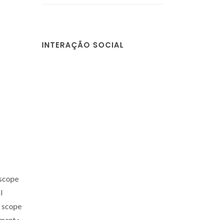
INTERAÇÃO SOCIAL
 scope
l
e scope
ent.;