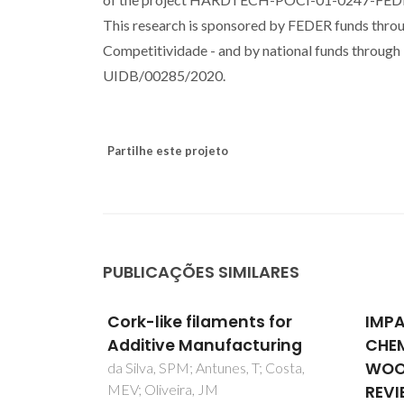
This research is sponsored by FEDER funds th
Competitividade - and by national funds through 
UIDB/00285/2020.
Partilhe este projeto
PUBLICAÇÕES SIMILARES
s for
IMPACTS OF INORGANIC
Direc
turing
CHEMICALS USED FOR
eute
WOOD PROTECTION: A
mulli
; Costa,
REVIEW
Carval