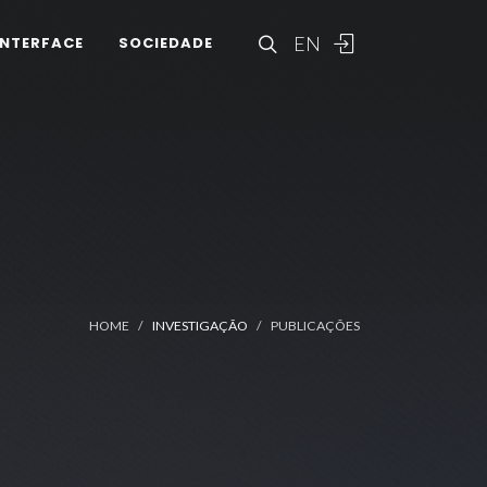
EN
INTERFACE
SOCIEDADE
HOME
INVESTIGAÇÃO
PUBLICAÇÕES