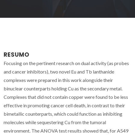
RESUMO
Focusing on the pertinent research on dual activity (as probes
and cancer inhibitors), two novel Eu and Tb lanthanide
complexes were prepared in this work alongside their
binuclear counterparts holding Cu as the secondary metal.
Complexes that did not contain copper were found to be less
effective in promoting cancer cell death, in contrast to their
bimetallic counterparts, which could function as inhibiting
molecules while sequestering Cu from the tumoral
environment. The ANOVA test results showed that, for A549