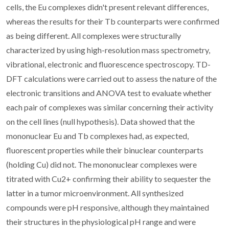
cells, the Eu complexes didn't present relevant differences,
whereas the results for their Tb counterparts were confirmed
as being different. All complexes were structurally
characterized by using high-resolution mass spectrometry,
vibrational, electronic and fluorescence spectroscopy. TD-
DFT calculations were carried out to assess the nature of the
electronic transitions and ANOVA test to evaluate whether
each pair of complexes was similar concerning their activity
on the cell lines (null hypothesis). Data showed that the
mononuclear Eu and Tb complexes had, as expected,
fluorescent properties while their binuclear counterparts
(holding Cu) did not. The mononuclear complexes were
titrated with Cu2+ confirming their ability to sequester the
latter in a tumor microenvironment. All synthesized
compounds were pH responsive, although they maintained
their structures in the physiological pH range and were