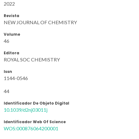
2022
Revista
NEW JOURNAL OF CHEMISTRY
Volume
46
Editora
ROYAL SOC CHEMISTRY
Issn
1144-0546
44
Identificador De Objeto Digital
10.1039/d2nj03011j
Identificador Web Of Science
WOS:000876064200001