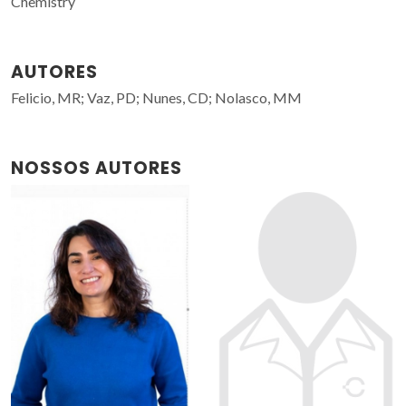
Chemistry
AUTORES
Felicio, MR; Vaz, PD; Nunes, CD; Nolasco, MM
NOSSOS AUTORES