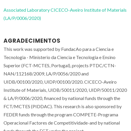
Associated Laboratory CICECO-Aveiro Institute of Materials
(LA/P/0006/2020)
AGRADECIMENTOS
This work was supported by FundacAo para a Ciencia e
Tecnologia - Ministerio da Ciencia e Tecnologia e Ensino
Superior (FCT-MCTES, Portugal), projects PTDC/CTN-
NAN/112168/2009, LA/P/0056/2020 and
UIDB/00100/2020, UIDP/00100/2020. CICECO-Aveiro
Institute of Materials, UIDB/50011/2020, UIDP/50011/2020
& LA/P/0006/2020, financed by national funds through the
FCT/MCTES (PIDDAC). This research is also sponsored by
FEDER funds through the program COMPETE-Programa
Operacional Factores de Competitividade-and by national
funds through the FCT under the project