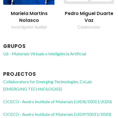
Mariela Martins
Pedro Miguel Duarte
Nolasco
Vaz
Investigador Auxiliar
Colaborador
GRUPOS
G6 - Materiais Virtuais e Inteligência Artificial
PROJECTOS
Collaboratory for Emerging Technologies, CoLab
(EMERGING TECHNOLOGIES)
CICECO - Aveiro Institute of Materials (UIDB/50011/2020)
CICECO - Aveiro Institute of Materials (UIDP/50011/2020)