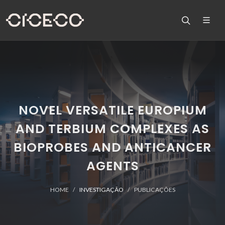
NOVEL VERSATILE EUROPIUM
AND TERBIUM COMPLEXES AS
BIOPROBES AND ANTICANCER
AGENTS
HOME
INVESTIGAÇÃO
PUBLICAÇÕES