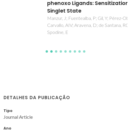
phenoxo Ligands: Sensitization through the
Singlet State
Manzur, J; Fuentealba, P; Gil, Y; Pérez-Obando, J; Alfaro, JM;
Carvallo, AIV; Aravena, D; de Santana, RC; Neto, ANC;
Spodine, E
DETALHES DA PUBLICAÇÃO
Tipo
Journal Article
Ano