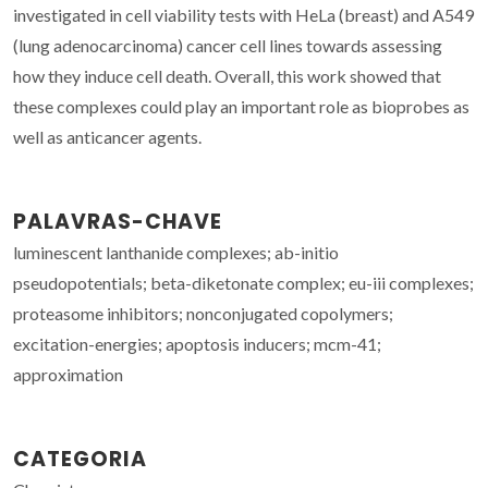
investigated in cell viability tests with HeLa (breast) and A549
(lung adenocarcinoma) cancer cell lines towards assessing
how they induce cell death. Overall, this work showed that
these complexes could play an important role as bioprobes as
well as anticancer agents.
PALAVRAS-CHAVE
luminescent lanthanide complexes; ab-initio
pseudopotentials; beta-diketonate complex; eu-iii complexes;
proteasome inhibitors; nonconjugated copolymers;
excitation-energies; apoptosis inducers; mcm-41;
approximation
CATEGORIA