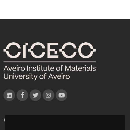
CONTACTOS