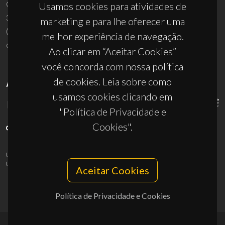
Campus Universitário de Santiago
Usamos cookies para atividades de
3810-193 Aveiro - Portugal
marketing e para lhe oferecer uma
(+351) 234 370 200
melhor experiência de navegação.
ciceco@ua.pt
Ao clicar em “Aceitar Cookies”
você concorda com nossa política
de cookies. Leia sobre como
APOIOS
usamos cookies clicando em
"Política de Privacidade e
Cookies".
UID/PRR/50011/2025
(DOI:
10.54499/UID/PRR/50011/2025
) &
UID/PRR2/50011/2025
(DOI:
10.54499/UID/PRR2/50011/2025
)
Aceitar Cookies
Política de Privacidade e Cookies