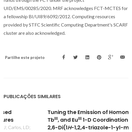
UID/EMS/00285/2020. MRF acknowledges FCT-MCTES for
a fellowship BI/UI89/6092/2012. Computing resources
provided by STFC Scientific Computing Department's SCARF
cluster are also acknowledged.
Partilhe este projeto
PUBLICAÇÕES SIMILARES
III
Tuning the Emission of Homometallic Dy
,
III
III
Tb
, and Eu
1-D Coordination Polymers with
2,6-Di(1
H
-1,2,4-triazole-1-yl-methyl)-4-R-