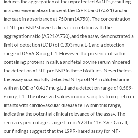
induces the aggregation of the unprotected AuNPs, resulting
in a decrease in absorbance at the LSPR band (A521) and an
increase in absorbance at 750 nm (A750). The concentration
of NT-proBNP showed a linear correlation with the
aggregation ratio (A521/A750), and the assay demonstrated a
limit of detection (LOD) of 0.303 mu g.L-1 and a detection
range of 0.566-8 mu g.L-1. However, the presence of sulfur-
containing proteins in saliva and fetal bovine serum hindered
the detection of NT-proBNP in these biofluids. Nevertheless,
the assay successfully detected NT-proBNP in diluted urine
with an LOD of 0.417 mu g.L-1 and a detection range of 0.589-
6 mu g.L-1. The observed values in urine samples from preterm
infants with cardiovascular disease fell within this range,
indicating the potential clinical relevance of the assay. The
recovery percentages ranged from 92.3 to 116.3%. Overall,
our findings suggest that the LSPR-based assay for NT-