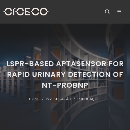
LSPR-BASED APTASENSOR FOR
RAPID URINARY DETECTION OF
NT-PROBNP
HOME
INVESTIGAÇÃO
PUBLICAÇÕES