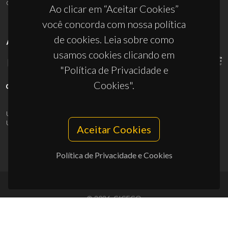
ciceco@ua.pt
Ao clicar em “Aceitar Cookies”
você concorda com nossa política
de cookies. Leia sobre como
APOIOS
usamos cookies clicando em
"Política de Privacidade e
Cookies".
UID/PRR/50011/2025
(DOI:
10.54499/UID/PRR/50011/2025
) &
UID/PRR2/50011/2025
(DOI:
10.54499/UID/PRR2/50011/2025
)
Aceitar Cookies
Política de Privacidade e Cookies
© 2026, CICECO
Privacy Policy