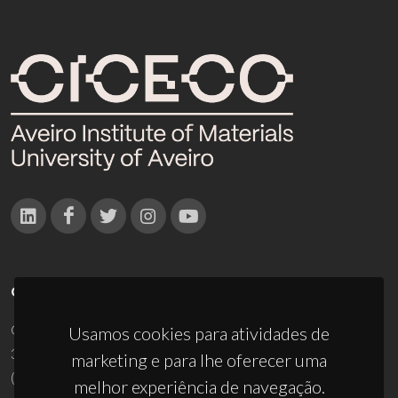
CONTACTOS
Campus Universitário de Santiago
Usamos cookies para atividades de
3810-193 Aveiro - Portugal
marketing e para lhe oferecer uma
(+351) 234 370 200
melhor experiência de navegação.