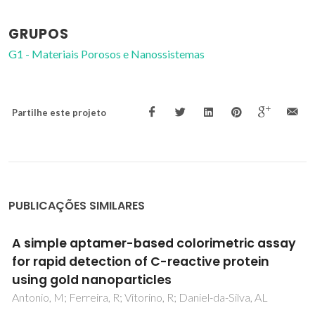
GRUPOS
G1 - Materiais Porosos e Nanossistemas
Partilhe este projeto
PUBLICAÇÕES SIMILARES
In-Vacuum Projection of Nanoparticles for
On-Chip Tunneling Spectroscopy
Yu, Q; Cui, LM; Lequeux, N; Zimmers, A; Ulysse, C; Rebuttini,
V; Pinna, N; Aubin, H