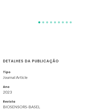
DETALHES DA PUBLICAÇÃO
Tipo
Journal Article
Ano
2023
Revista
BIOSENSORS-BASEL