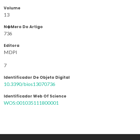
Volume
13
N�mero Do Artigo
736
Editora
MDPI
7
Identificador De Objeto Digital
10.3390/bios13070736
Identificador Web Of Science
WOS:001035111800001