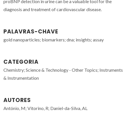
proBNP detection in urine can be a valuable tool for the
diagnosis and treatment of cardiovascular disease.
PALAVRAS-CHAVE
gold nanoparticles; biomarkers; dna; insights; assay
CATEGORIA
Chemistry; Science & Technology - Other Topics; Instruments
& Instrumentation
AUTORES
António, M; Vitorino, R; Daniel-da-Silva, AL