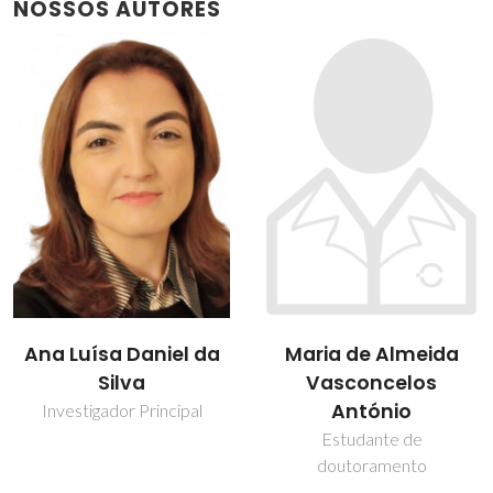
NOSSOS AUTORES
Ana Luísa Daniel da
Maria de Almeida
Silva
Vasconcelos
António
Investigador Principal
Estudante de
doutoramento