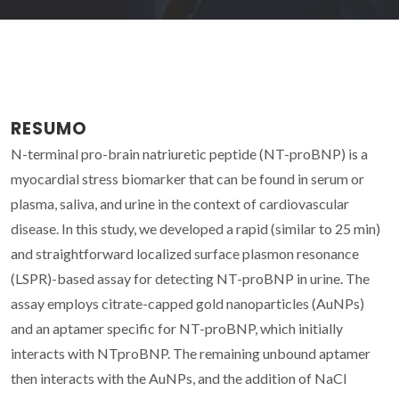
RESUMO
N-terminal pro-brain natriuretic peptide (NT-proBNP) is a
myocardial stress biomarker that can be found in serum or
plasma, saliva, and urine in the context of cardiovascular
disease. In this study, we developed a rapid (similar to 25 min)
and straightforward localized surface plasmon resonance
(LSPR)-based assay for detecting NT-proBNP in urine. The
assay employs citrate-capped gold nanoparticles (AuNPs)
and an aptamer specific for NT-proBNP, which initially
interacts with NTproBNP. The remaining unbound aptamer
then interacts with the AuNPs, and the addition of NaCl