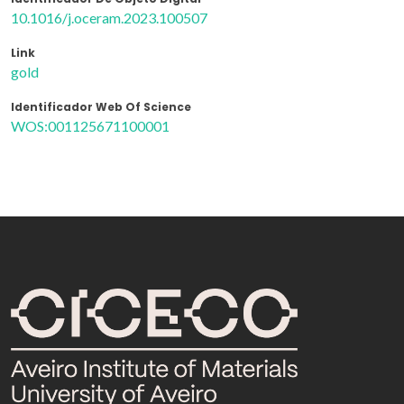
10.1016/j.oceram.2023.100507
Link
gold
Identificador Web Of Science
WOS:001125671100001