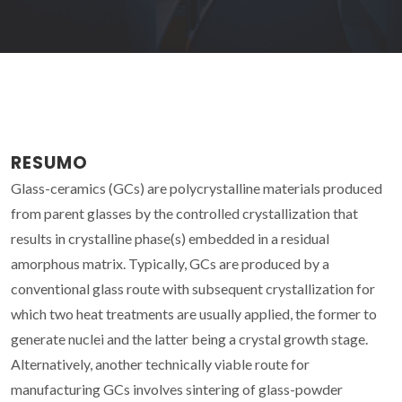
RESUMO
Glass-ceramics (GCs) are polycrystalline materials produced
from parent glasses by the controlled crystallization that
results in crystalline phase(s) embedded in a residual
amorphous matrix. Typically, GCs are produced by a
conventional glass route with subsequent crystallization for
which two heat treatments are usually applied, the former to
generate nuclei and the latter being a crystal growth stage.
Alternatively, another technically viable route for
manufacturing GCs involves sintering of glass-powder