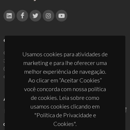
CONTACTOS
Campus Universitário de Santiago
Usamos cookies para atividades de
3810-193 Aveiro - Portugal
marketing e para lhe oferecer uma
(+351) 234 370 200
melhor experiência de navegação.
ciceco@ua.pt
Ao clicar em “Aceitar Cookies”
você concorda com nossa política
de cookies. Leia sobre como
APOIOS
usamos cookies clicando em
"Política de Privacidade e
Cookies".