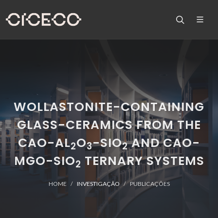
WOLLASTONITE-CONTAINING
GLASS-CERAMICS FROM THE
CAO-AL
O
-SIO
AND CAO-
2
3
2
MGO-SIO
TERNARY SYSTEMS
2
HOME
INVESTIGAÇÃO
PUBLICAÇÕES