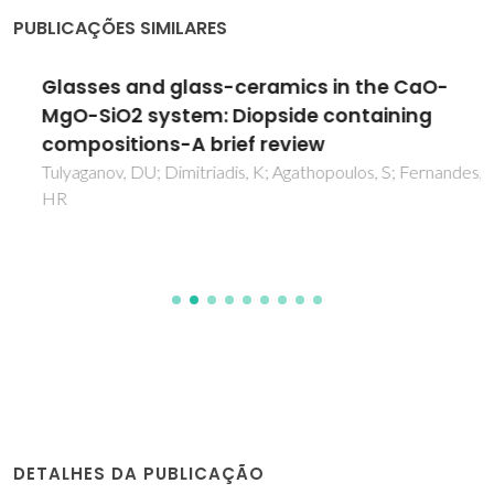
PUBLICAÇÕES SIMILARES
Glasses and glass-ceramics in the CaO-
MgO-SiO2 system: Diopside containing
compositions-A brief review
Tulyaganov, DU; Dimitriadis, K; Agathopoulos, S; Fernandes,
HR
DETALHES DA PUBLICAÇÃO