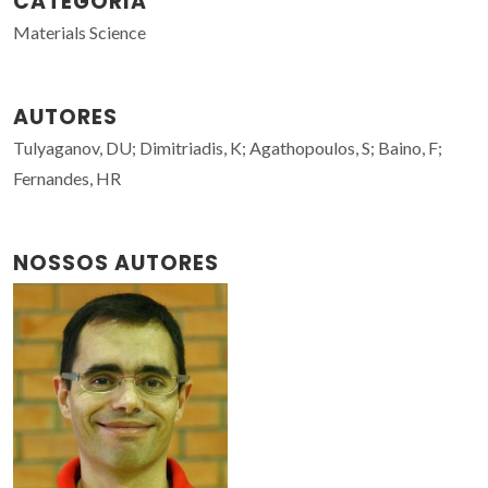
CATEGORIA
Materials Science
AUTORES
Tulyaganov, DU; Dimitriadis, K; Agathopoulos, S; Baino, F;
Fernandes, HR
NOSSOS AUTORES