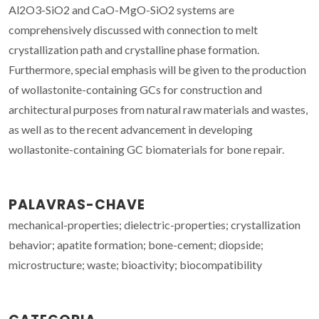
Al2O3-SiO2 and CaO-MgO-SiO2 systems are
comprehensively discussed with connection to melt
crystallization path and crystalline phase formation.
Furthermore, special emphasis will be given to the production
of wollastonite-containing GCs for construction and
architectural purposes from natural raw materials and wastes,
as well as to the recent advancement in developing
wollastonite-containing GC biomaterials for bone repair.
PALAVRAS-CHAVE
mechanical-properties; dielectric-properties; crystallization
behavior; apatite formation; bone-cement; diopside;
microstructure; waste; bioactivity; biocompatibility