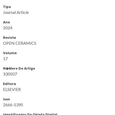
Tipo
Journal Article
Ano
2024
Revista
OPEN CERAMICS
Volume
17
N�mero Do Artigo
100507
Editora
ELSEVIER
Issn
2666-5395
Identificador De Objeto Digital