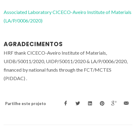
Associated Laboratory CICECO-Aveiro Institute of Materials
(LA/P/0006/2020)
AGRADECIMENTOS
HRF thank CICECO-Aveiro Institute of Materials,
UIDB/50011/2020, UIDP/50011/2020 & LA/P/0006/2020,
financed by national funds through the FCT/MCTES
(PIDDAC) .
Partilhe este projeto