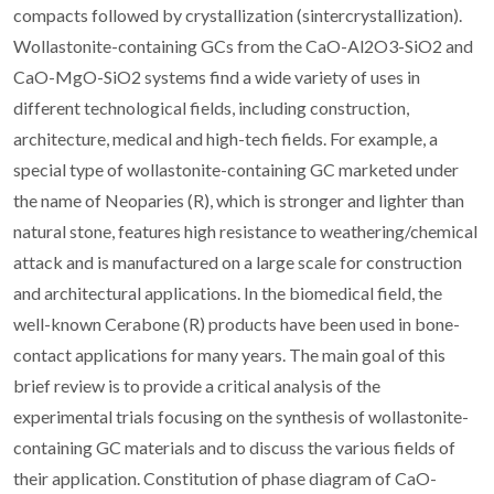
compacts followed by crystallization (sintercrystallization).
Wollastonite-containing GCs from the CaO-Al2O3-SiO2 and
CaO-MgO-SiO2 systems find a wide variety of uses in
different technological fields, including construction,
architecture, medical and high-tech fields. For example, a
special type of wollastonite-containing GC marketed under
the name of Neoparies (R), which is stronger and lighter than
natural stone, features high resistance to weathering/chemical
attack and is manufactured on a large scale for construction
and architectural applications. In the biomedical field, the
well-known Cerabone (R) products have been used in bone-
contact applications for many years. The main goal of this
brief review is to provide a critical analysis of the
experimental trials focusing on the synthesis of wollastonite-
containing GC materials and to discuss the various fields of
their application. Constitution of phase diagram of CaO-