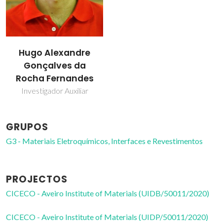
Hugo Alexandre
Gonçalves da
Rocha Fernandes
Investigador Auxiliar
GRUPOS
G3 - Materiais Eletroquímicos, Interfaces e Revestimentos
PROJECTOS
CICECO - Aveiro Institute of Materials (UIDB/50011/2020)
CICECO - Aveiro Institute of Materials (UIDP/50011/2020)