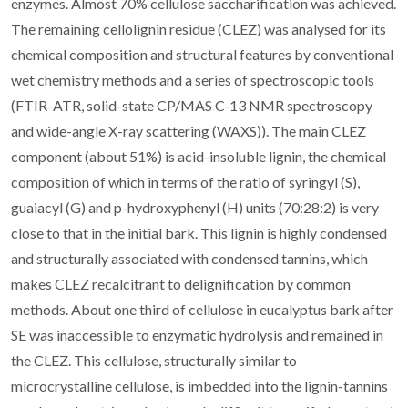
enzymes. Almost 70% cellulose saccharification was achieved.
The remaining cellolignin residue (CLEZ) was analysed for its
chemical composition and structural features by conventional
wet chemistry methods and a series of spectroscopic tools
(FTIR-ATR, solid-state CP/MAS C-13 NMR spectroscopy
and wide-angle X-ray scattering (WAXS)). The main CLEZ
component (about 51%) is acid-insoluble lignin, the chemical
composition of which in terms of the ratio of syringyl (S),
guaiacyl (G) and p-hydroxyphenyl (H) units (70:28:2) is very
close to that in the initial bark. This lignin is highly condensed
and structurally associated with condensed tannins, which
makes CLEZ recalcitrant to delignification by common
methods. About one third of cellulose in eucalyptus bark after
SE was inaccessible to enzymatic hydrolysis and remained in
the CLEZ. This cellulose, structurally similar to
microcrystalline cellulose, is imbedded into the lignin-tannins