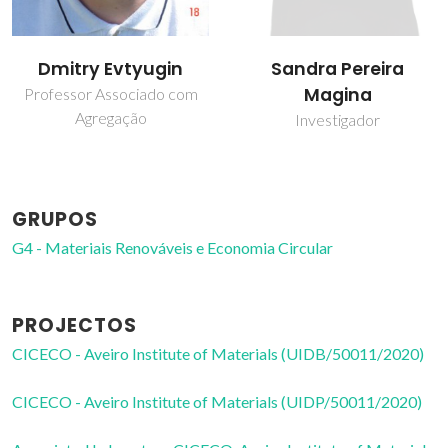
Dmitry Evtyugin
Sandra Pereira
Magina
Professor Associado com
Agregação
Investigador
GRUPOS
G4 - Materiais Renováveis e Economia Circular
PROJECTOS
CICECO - Aveiro Institute of Materials (UIDB/50011/2020)
CICECO - Aveiro Institute of Materials (UIDP/50011/2020)