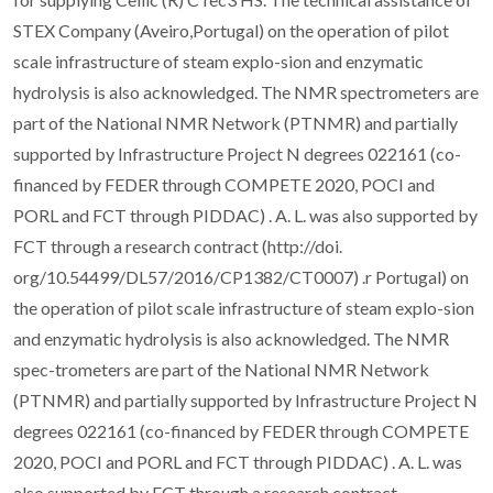
STEX Company (Aveiro,Portugal) on the operation of pilot
scale infrastructure of steam explo-sion and enzymatic
hydrolysis is also acknowledged. The NMR spectrometers are
part of the National NMR Network (PTNMR) and partially
supported by Infrastructure Project N degrees 022161 (co-
financed by FEDER through COMPETE 2020, POCI and
PORL and FCT through PIDDAC) . A. L. was also supported by
FCT through a research contract (http://doi.
org/10.54499/DL57/2016/CP1382/CT0007) .r Portugal) on
the operation of pilot scale infrastructure of steam explo-sion
and enzymatic hydrolysis is also acknowledged. The NMR
spec-trometers are part of the National NMR Network
(PTNMR) and partially supported by Infrastructure Project N
degrees 022161 (co-financed by FEDER through COMPETE
2020, POCI and PORL and FCT through PIDDAC) . A. L. was
also supported by FCT through a research contract