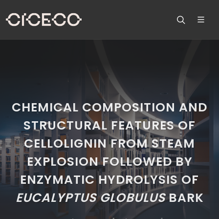
CHEMICAL COMPOSITION AND
STRUCTURAL FEATURES OF
CELLOLIGNIN FROM STEAM
EXPLOSION FOLLOWED BY
ENZYMATIC HYDROLYSIS OF
EUCALYPTUS
GLOBULUS
BARK