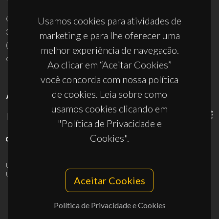
Campus Universitário de Santiago
Usamos cookies para atividades de
3810-193 Aveiro - Portugal
marketing e para lhe oferecer uma
(+351) 234 370 200
melhor experiência de navegação.
ciceco@ua.pt
Ao clicar em “Aceitar Cookies”
você concorda com nossa política
de cookies. Leia sobre como
APOIOS
usamos cookies clicando em
"Política de Privacidade e
Cookies".
UID/PRR/50011/2025
(DOI:
10.54499/UID/PRR/50011/2025
) &
UID/PRR2/50011/2025
(DOI:
10.54499/UID/PRR2/50011/2025
)
Aceitar Cookies
Política de Privacidade e Cookies