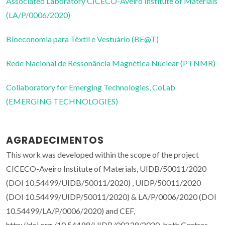
Associated Laboratory CICECO-Aveiro Institute of Materials
(LA/P/0006/2020)
Bioeconomia para Têxtil e Vestuário (BE@T)
Rede Nacional de Ressonância Magnética Nuclear (PTNMR)
Collaboratory for Emerging Technologies, CoLab
(EMERGING TECHNOLOGIES)
AGRADECIMENTOS
This work was developed within the scope of the project
CICECO-Aveiro Institute of Materials, UIDB/50011/2020
(DOI 10.54499/UIDB/50011/2020) , UIDP/50011/2020
(DOI 10.54499/UIDP/50011/2020) & LA/P/0006/2020 (DOI
10.54499/LA/P/0006/2020) and CEF,
http://doi.org./10.54499/UIDB/00239/2020, both Centres