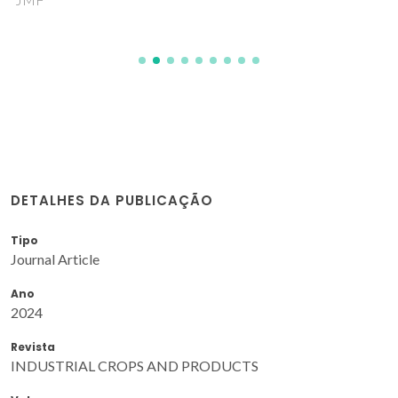
DETALHES DA PUBLICAÇÃO
Tipo
Journal Article
Ano
2024
Revista
INDUSTRIAL CROPS AND PRODUCTS