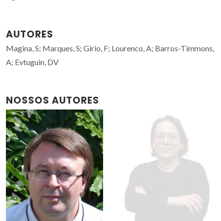
AUTORES
Magina, S; Marques, S; Girio, F; Lourenco, A; Barros-Timmons,
A; Evtuguin, DV
NOSSOS AUTORES