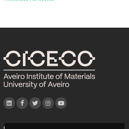
CONTACTOS