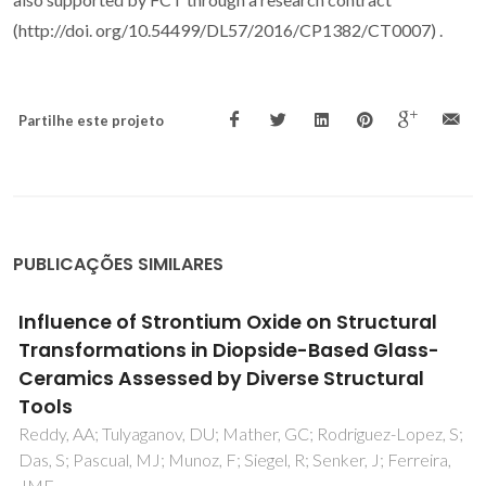
(http://doi. org/10.54499/DL57/2016/CP1382/CT0007) .
Partilhe este projeto
PUBLICAÇÕES SIMILARES
Influence of Strontium Oxide on Structural
Transformations in Diopside-Based Glass-
Ceramics Assessed by Diverse Structural
Tools
Reddy, AA; Tulyaganov, DU; Mather, GC; Rodriguez-Lopez, S;
Das, S; Pascual, MJ; Munoz, F; Siegel, R; Senker, J; Ferreira,
JMF