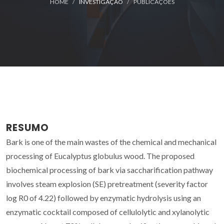
HOME
INVESTIGAÇÃO
PUBLICAÇÕES
RESUMO
Bark is one of the main wastes of the chemical and mechanical
processing of Eucalyptus globulus wood. The proposed
biochemical processing of bark via saccharification pathway
involves steam explosion (SE) pretreatment (severity factor
log R0 of 4.22) followed by enzymatic hydrolysis using an
enzymatic cocktail composed of cellulolytic and xylanolytic