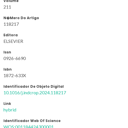
Volume
211
N�mero Do Artigo
118217
Editora
ELSEVIER
Issn
0926-6690
Isbn
1872-633X
Identificador De Objeto Digital
10.1016/j.indcrop.2024.118217
Link
hybrid
Identificador Web Of Science
WOS:001184424300001