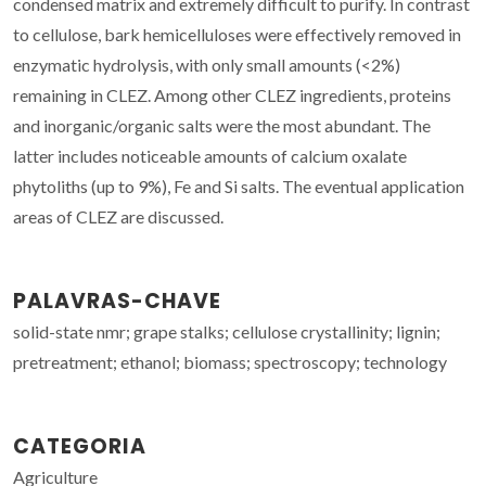
condensed matrix and extremely difficult to purify. In contrast
to cellulose, bark hemicelluloses were effectively removed in
enzymatic hydrolysis, with only small amounts (<2%)
remaining in CLEZ. Among other CLEZ ingredients, proteins
and inorganic/organic salts were the most abundant. The
latter includes noticeable amounts of calcium oxalate
phytoliths (up to 9%), Fe and Si salts. The eventual application
areas of CLEZ are discussed.
PALAVRAS-CHAVE
solid-state nmr; grape stalks; cellulose crystallinity; lignin;
pretreatment; ethanol; biomass; spectroscopy; technology
CATEGORIA
Agriculture