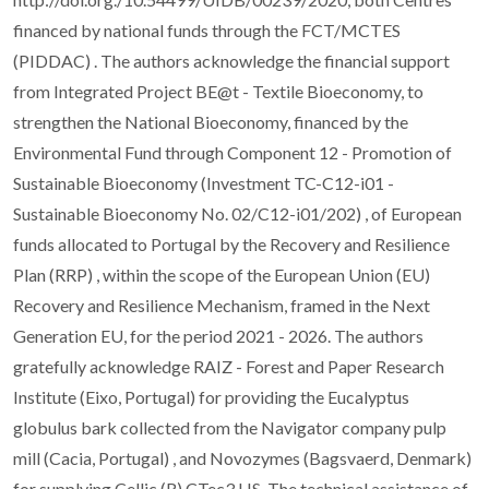
financed by national funds through the FCT/MCTES
(PIDDAC) . The authors acknowledge the financial support
from Integrated Project BE@t - Textile Bioeconomy, to
strengthen the National Bioeconomy, financed by the
Environmental Fund through Component 12 - Promotion of
Sustainable Bioeconomy (Investment TC-C12-i01 -
Sustainable Bioeconomy No. 02/C12-i01/202) , of European
funds allocated to Portugal by the Recovery and Resilience
Plan (RRP) , within the scope of the European Union (EU)
Recovery and Resilience Mechanism, framed in the Next
Generation EU, for the period 2021 - 2026. The authors
gratefully acknowledge RAIZ - Forest and Paper Research
Institute (Eixo, Portugal) for providing the Eucalyptus
globulus bark collected from the Navigator company pulp
mill (Cacia, Portugal) , and Novozymes (Bagsvaerd, Denmark)
for supplying Cellic (R) CTec3 HS. The technical assistance of