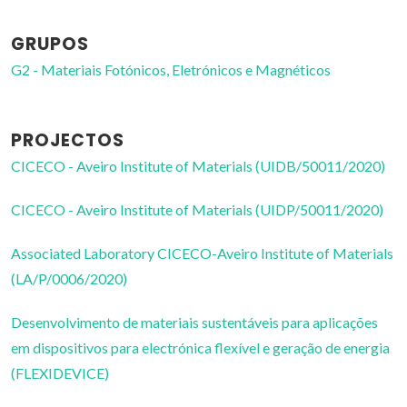
GRUPOS
G2 - Materiais Fotónicos, Eletrónicos e Magnéticos
PROJECTOS
CICECO - Aveiro Institute of Materials (UIDB/50011/2020)
CICECO - Aveiro Institute of Materials (UIDP/50011/2020)
Associated Laboratory CICECO-Aveiro Institute of Materials
(LA/P/0006/2020)
Desenvolvimento de materiais sustentáveis para aplicações
em dispositivos para electrónica flexível e geração de energia
(FLEXIDEVICE)