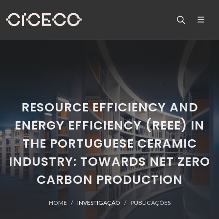
RESOURCE EFFICIENCY AND
ENERGY EFFICIENCY (REEE) IN
THE PORTUGUESE CERAMIC
INDUSTRY: TOWARDS NET ZERO
CARBON PRODUCTION
HOME
INVESTIGAÇÃO
PUBLICAÇÕES