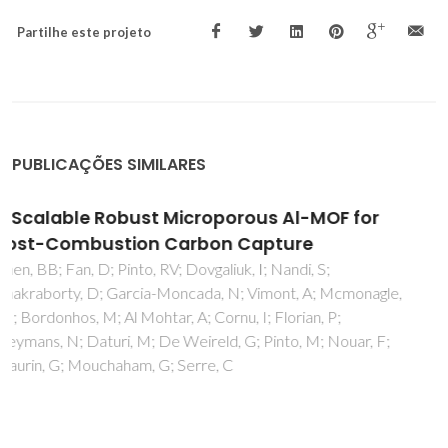
Partilhe este projeto
PUBLICAÇÕES SIMILARES
Barrier model in muon implantation and
application to Lu2O3
Vilao, RC; Vieira, RBL; Alberto, HV; Gil, JM; Weidinger, A;
Lichti, RL; Mengyan, PW; Baker, BB; Lord, JS