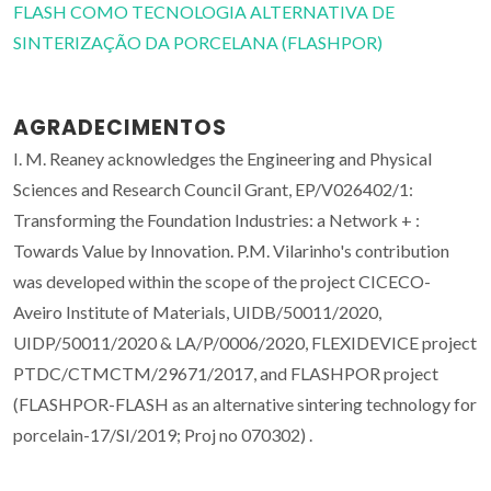
FLASH COMO TECNOLOGIA ALTERNATIVA DE
SINTERIZAÇÃO DA PORCELANA (FLASHPOR)
AGRADECIMENTOS
I. M. Reaney acknowledges the Engineering and Physical
Sciences and Research Council Grant, EP/V026402/1:
Transforming the Foundation Industries: a Network + :
Towards Value by Innovation. P.M. Vilarinho's contribution
was developed within the scope of the project CICECO-
Aveiro Institute of Materials, UIDB/50011/2020,
UIDP/50011/2020 & LA/P/0006/2020, FLEXIDEVICE project
PTDC/CTMCTM/29671/2017, and FLASHPOR project
(FLASHPOR-FLASH as an alternative sintering technology for
porcelain-17/SI/2019; Proj no 070302) .