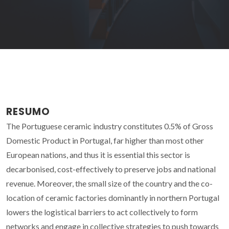
RESUMO
The Portuguese ceramic industry constitutes 0.5% of Gross
Domestic Product in Portugal, far higher than most other
European nations, and thus it is essential this sector is
decarbonised, cost-effectively to preserve jobs and national
revenue. Moreover, the small size of the country and the co-
location of ceramic factories dominantly in northern Portugal
lowers the logistical barriers to act collectively to form
networks and engage in collective strategies to push towards