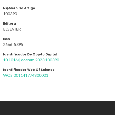
N�mero Do Artigo
100390
Editora
ELSEVIER
Issn
2666-5395
Identificador De Objeto Digital
10.1016/j.oceram.2023.100390
Identificador Web Of Science
WOS:001141774800001