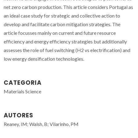
net zero carbon production. This article considers Portugal as
an ideal case study for strategic and collective action to
develop and facilitate carbon mitigation strategies. The
article focusses mainly on current and future resource
efficiency and energy efficiency strategies but additionally
assesses the role of fuel switching (H2 vs electrification) and
low energy densification technologies.
CATEGORIA
Materials Science
AUTORES
Reaney, IM; Walsh, B; Vilarinho, PM