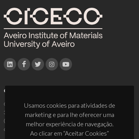
CONTACTOS
Campus Universitário de Santiago
Usamos cookies para atividades de
3810-193 Aveiro - Portugal
marketing e para lhe oferecer uma
(+351) 234 370 200
melhor experiência de navegação.
ciceco@ua.pt
Ao clicar em “Aceitar Cookies”