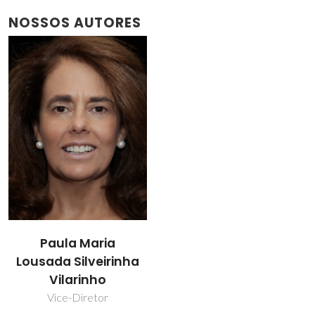
NOSSOS AUTORES
Paula Maria
Lousada Silveirinha
Vilarinho
Vice-Diretor