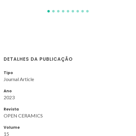
DETALHES DA PUBLICAÇÃO
Tipo
Journal Article
Ano
2023
Revista
OPEN CERAMICS
Volume
15