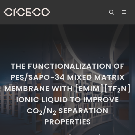
THE FUNCTIONALIZATION OF
PES/SAPO-34 MIXED MATRIX
MEMBRANE WITH [EMIM][TF
N]
2
IONIC LIQUID TO IMPROVE
CO
/N
SEPARATION
2
2
PROPERTIES