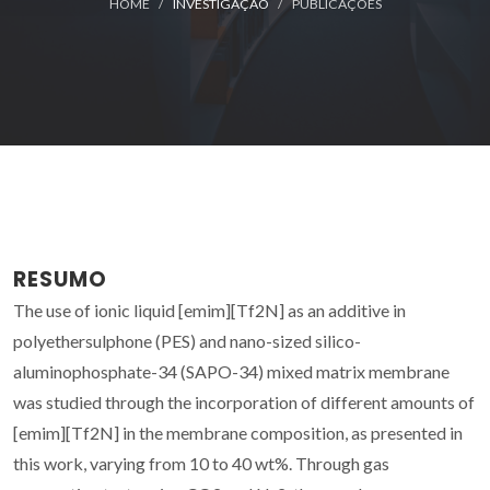
HOME
INVESTIGAÇÃO
PUBLICAÇÕES
RESUMO
The use of ionic liquid [emim][Tf2N] as an additive in
polyethersulphone (PES) and nano-sized silico-
aluminophosphate-34 (SAPO-34) mixed matrix membrane
was studied through the incorporation of different amounts of
[emim][Tf2N] in the membrane composition, as presented in
this work, varying from 10 to 40 wt%. Through gas