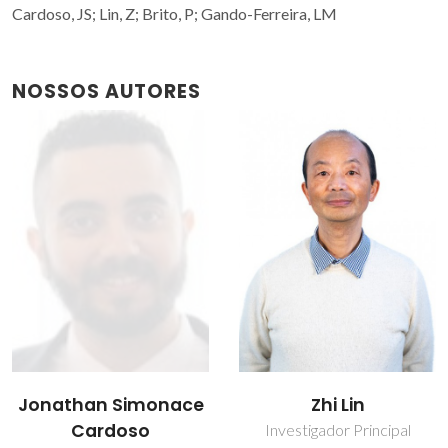
Cardoso, JS; Lin, Z; Brito, P; Gando-Ferreira, LM
NOSSOS AUTORES
Jonathan Simonace
Zhi Lin
Cardoso
Investigador Principal