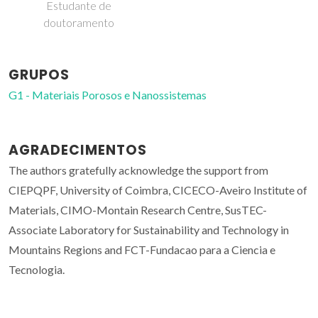
Estudante de
doutoramento
GRUPOS
G1 - Materiais Porosos e Nanossistemas
AGRADECIMENTOS
The authors gratefully acknowledge the support from
CIEPQPF, University of Coimbra, CICECO-Aveiro Institute of
Materials, CIMO-Montain Research Centre, SusTEC-
Associate Laboratory for Sustainability and Technology in
Mountains Regions and FCT-Fundacao para a Ciencia e
Tecnologia.