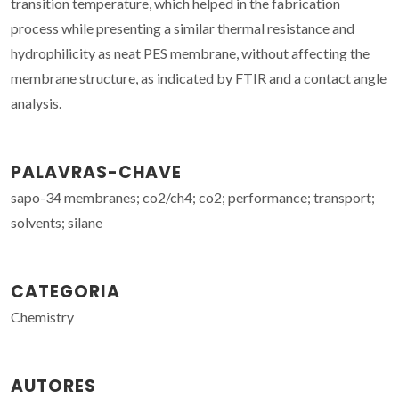
transition temperature, which helped in the fabrication
process while presenting a similar thermal resistance and
hydrophilicity as neat PES membrane, without affecting the
membrane structure, as indicated by FTIR and a contact angle
analysis.
PALAVRAS-CHAVE
sapo-34 membranes; co2/ch4; co2; performance; transport;
solvents; silane
CATEGORIA
Chemistry
AUTORES