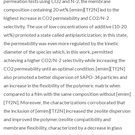
permeation tests using CO2 and N-2, the membrane
composition containing 20 wt% [emim][Tf2N] led to the
highest increase in CO2 permeability and CO2/N-2
selectivity. The use of low concentrations of additive (10-20
wt%) promoted a state called antiplasticization; in this state,
the permeability was even more regulated by the kinetic
diameter of the species which, in this work, permitted
achieving a higher CO2/N-2 selectivity while increasing the
CO2 permeability until an optimal condition. [emim][Tf2N]
also promoted a better dispersion of SAPO-34 particles and
an increase in the flexibility of the polymeric matrix when
compared to a film with the same composition without [emim]
[Tf2N]. Moreover, the characterizations corroborated that
the inclusion of [emim][Tf2N] increased the zeolite dispersion
and improved the polymer/zeolite compatibility and
membrane flexibility, characterized by a decrease in glass