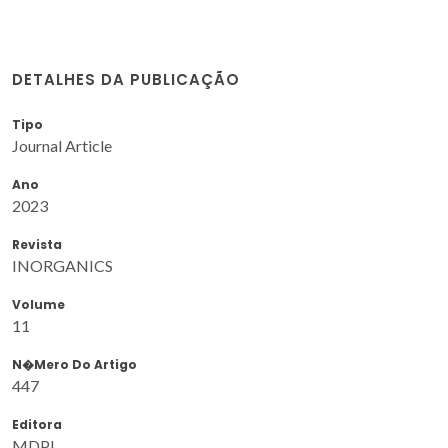
DETALHES DA PUBLICAÇÃO
Tipo
Journal Article
Ano
2023
Revista
INORGANICS
Volume
11
N�mero Do Artigo
447
Editora
MDPI