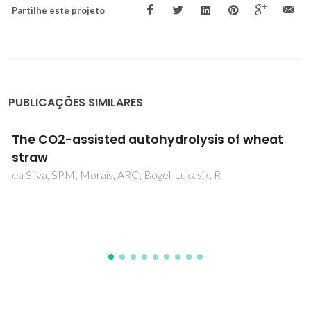
Partilhe este projeto
PUBLICAÇÕES SIMILARES
Valorization of Tomato Residues by
Supercritical Fluid Extraction
Aniceto, JPS; Rodrigues, VH; Portugal, I; Silva, CM