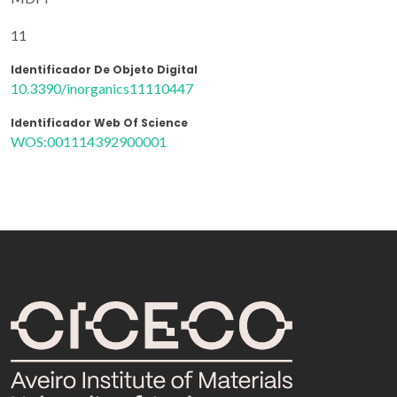
11
Identificador De Objeto Digital
10.3390/inorganics11110447
Identificador Web Of Science
WOS:001114392900001