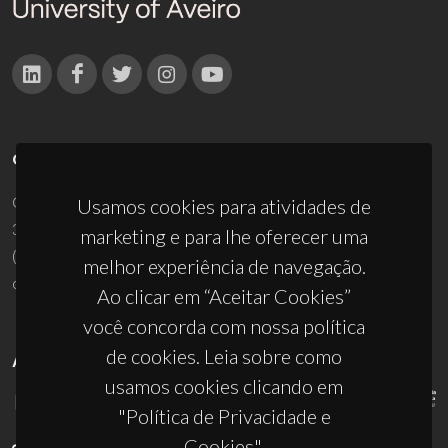
CONTACTOS
Campus Universitário de Santiago
Usamos cookies para atividades de
3810-193 Aveiro - Portugal
marketing e para lhe oferecer uma
(+351) 234 370 200
melhor experiência de navegação.
ciceco@ua.pt
Ao clicar em “Aceitar Cookies”
você concorda com nossa política
de cookies. Leia sobre como
APOIOS
usamos cookies clicando em
"Política de Privacidade e
Cookies".