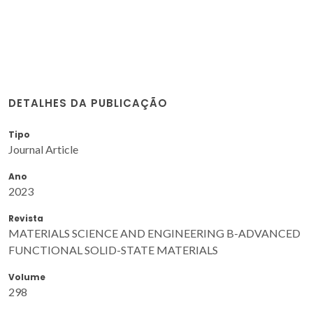
DETALHES DA PUBLICAÇÃO
Tipo
Journal Article
Ano
2023
Revista
MATERIALS SCIENCE AND ENGINEERING B-ADVANCED
FUNCTIONAL SOLID-STATE MATERIALS
Volume
298