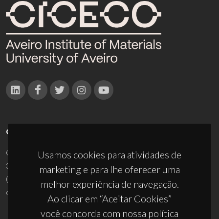
CONTACTOS
Campus Universitário de Santiago
Usamos cookies para atividades de
3810-193 Aveiro - Portugal
marketing e para lhe oferecer uma
(+351) 234 370 200
melhor experiência de navegação.
ciceco@ua.pt
Ao clicar em “Aceitar Cookies”
você concorda com nossa política