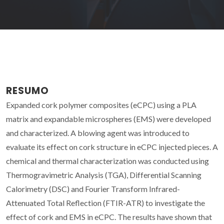
RESUMO
Expanded cork polymer composites (eCPC) using a PLA
matrix and expandable microspheres (EMS) were developed
and characterized. A blowing agent was introduced to
evaluate its effect on cork structure in eCPC injected pieces. A
chemical and thermal characterization was conducted using
Thermogravimetric Analysis (TGA), Differential Scanning
Calorimetry (DSC) and Fourier Transform Infrared-
Attenuated Total Reflection (FTIR-ATR) to investigate the
effect of cork and EMS in eCPC. The results have shown that