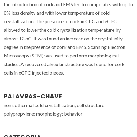
the introduction of cork and EMS led to composites with up to
8% less density and with lower temperature of cold
crystallization. The presence of cork in CPC and eCPC
allowed to lower the cold crystallization temperature by
almost 13 oC. It was found an increase on the crystallinity
degree in the presence of cork and EMS. Scanning Electron
Microscopy (SEM) was used to perform morphological
studies. A recovered alveolar structure was found for cork
cells in eCPC injected pieces.
PALAVRAS-CHAVE
nonisothermal cold crystallization; cell structure;
polypropylene; morphology; behavior