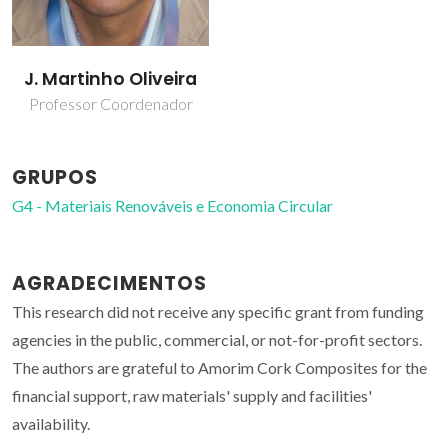
J. Martinho Oliveira
Professor Coordenador
GRUPOS
G4 - Materiais Renováveis e Economia Circular
AGRADECIMENTOS
This research did not receive any specific grant from funding
agencies in the public, commercial, or not-for-profit sectors.
The authors are grateful to Amorim Cork Composites for the
financial support, raw materials' supply and facilities'
availability.