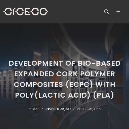
DEVELOPMENT OF BIO-BASED
EXPANDED CORK POLYMER
COMPOSITES (ECPC) WITH
POLY(LACTIC ACID) (PLA)
HOME
INVESTIGAÇÃO
PUBLICAÇÕES