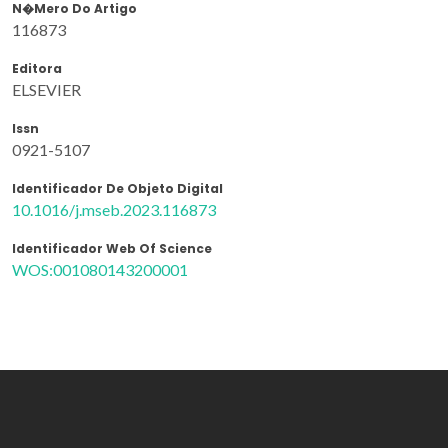
N�mero Do Artigo
116873
Editora
ELSEVIER
Issn
0921-5107
Identificador De Objeto Digital
10.1016/j.mseb.2023.116873
Identificador Web Of Science
WOS:001080143200001