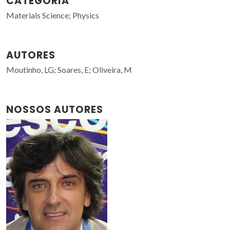
CATEGORIA
Materials Science; Physics
AUTORES
Moutinho, LG; Soares, E; Oliveira, M
NOSSOS AUTORES