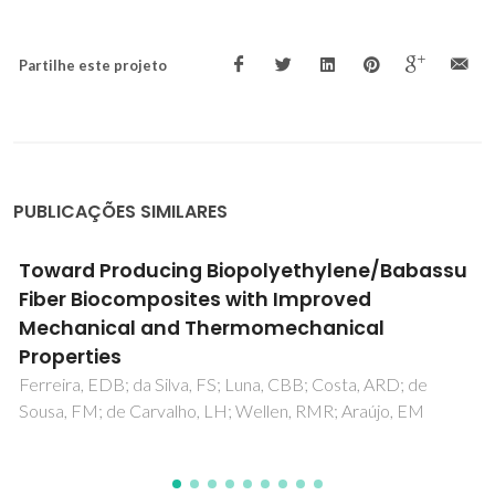
Partilhe este projeto
PUBLICAÇÕES SIMILARES
Development of bio-based expanded cork
polymer composites (eCPC) with poly(lactic
acid) (PLA)
Moutinho, LG; Soares, E; Oliveira, M