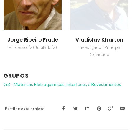
Jorge Ribeiro Frade
Vladislav Kharton
Professor(a) Jubilado(a)
Investigador Principal
Covidado
GRUPOS
G3 - Materiais Eletroquímicos, Interfaces e Revestimentos
Partilhe este projeto