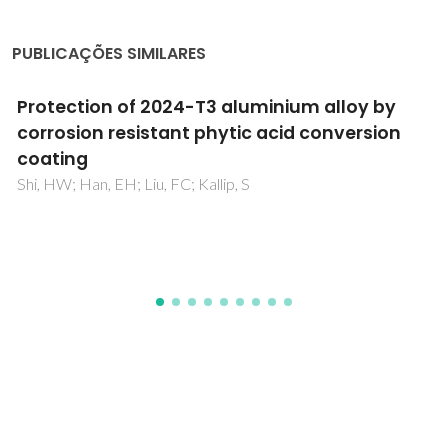
PUBLICAÇÕES SIMILARES
3+
Physical properties of a Eu
-doped Zn
SiO
2
4
phosphor ceramic material with enhanced
thermal sensitivity at low temperatures
Bessadok, MN; Bouri, A; Ananias, D; Mrabet, S; Vázquez-
Vázquez, C; El Mir, L