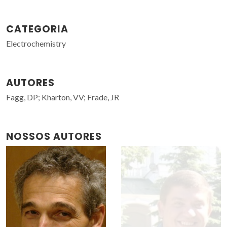
CATEGORIA
Electrochemistry
AUTORES
Fagg, DP; Kharton, VV; Frade, JR
NOSSOS AUTORES