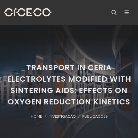
TRANSPORT IN CERIA
ELECTROLYTES MODIFIED WITH
SINTERING AIDS: EFFECTS ON
OXYGEN REDUCTION KINETICS
HOME
INVESTIGAÇÃO
PUBLICAÇÕES