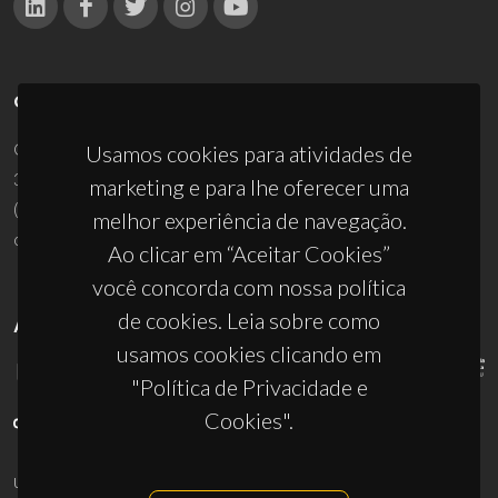
CONTACTOS
Campus Universitário de Santiago
Usamos cookies para atividades de
3810-193 Aveiro - Portugal
marketing e para lhe oferecer uma
(+351) 234 370 200
melhor experiência de navegação.
ciceco@ua.pt
Ao clicar em “Aceitar Cookies”
você concorda com nossa política
de cookies. Leia sobre como
APOIOS
usamos cookies clicando em
"Política de Privacidade e
Cookies".
UID/PRR/50011/2025
(DOI:
10.54499/UID/PRR/50011/2025
) &