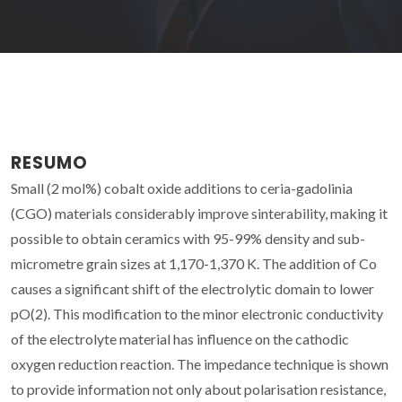
RESUMO
Small (2 mol%) cobalt oxide additions to ceria-gadolinia
(CGO) materials considerably improve sinterability, making it
possible to obtain ceramics with 95-99% density and sub-
micrometre grain sizes at 1,170-1,370 K. The addition of Co
causes a significant shift of the electrolytic domain to lower
pO(2). This modification to the minor electronic conductivity
of the electrolyte material has influence on the cathodic
oxygen reduction reaction. The impedance technique is shown
to provide information not only about polarisation resistance,