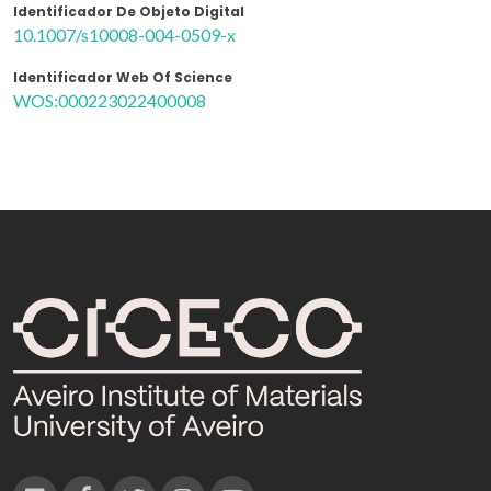
Identificador De Objeto Digital
10.1007/s10008-004-0509-x
Identificador Web Of Science
WOS:000223022400008