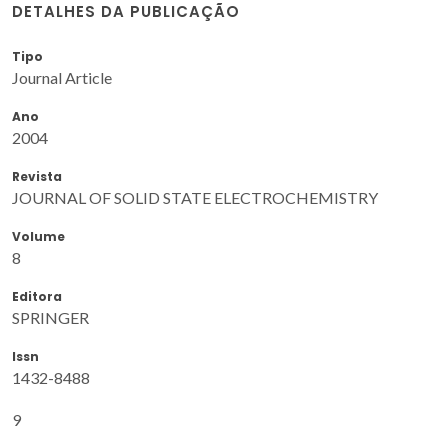
DETALHES DA PUBLICAÇÃO
Tipo
Journal Article
Ano
2004
Revista
JOURNAL OF SOLID STATE ELECTROCHEMISTRY
Volume
8
Editora
SPRINGER
Issn
1432-8488
9