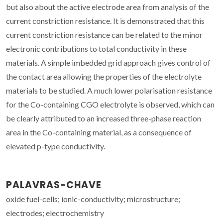
but also about the active electrode area from analysis of the
current constriction resistance. It is demonstrated that this
current constriction resistance can be related to the minor
electronic contributions to total conductivity in these
materials. A simple imbedded grid approach gives control of
the contact area allowing the properties of the electrolyte
materials to be studied. A much lower polarisation resistance
for the Co-containing CGO electrolyte is observed, which can
be clearly attributed to an increased three-phase reaction
area in the Co-containing material, as a consequence of
elevated p-type conductivity.
PALAVRAS-CHAVE
oxide fuel-cells; ionic-conductivity; microstructure;
electrodes; electrochemistry