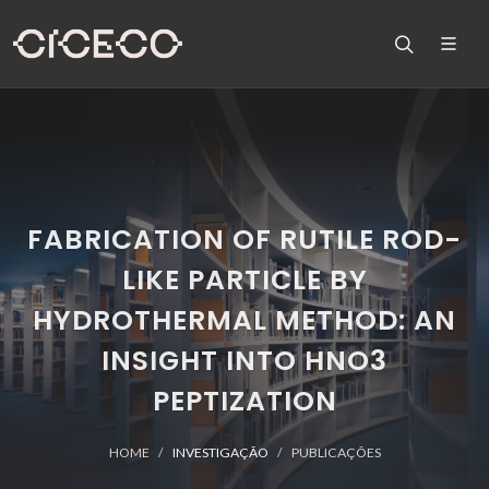
FABRICATION OF RUTILE ROD-
LIKE PARTICLE BY
HYDROTHERMAL METHOD: AN
INSIGHT INTO HNO3
PEPTIZATION
HOME
INVESTIGAÇÃO
PUBLICAÇÕES