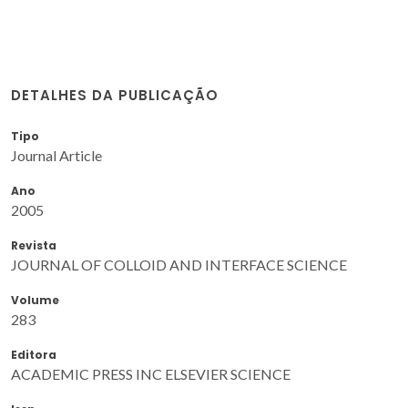
DETALHES DA PUBLICAÇÃO
Tipo
Journal Article
Ano
2005
Revista
JOURNAL OF COLLOID AND INTERFACE SCIENCE
Volume
283
Editora
ACADEMIC PRESS INC ELSEVIER SCIENCE