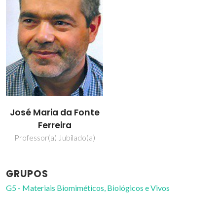
José Maria da Fonte
Ferreira
Professor(a) Jubilado(a)
GRUPOS
G5 - Materiais Biomiméticos, Biológicos e Vivos