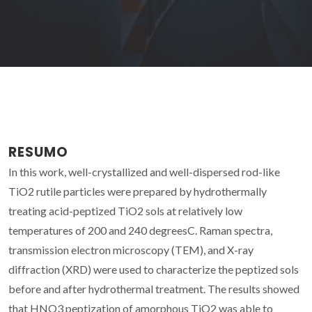
RESUMO
In this work, well-crystallized and well-dispersed rod-like
TiO2 rutile particles were prepared by hydrothermally
treating acid-peptized TiO2 sols at relatively low
temperatures of 200 and 240 degreesC. Raman spectra,
transmission electron microscopy (TEM), and X-ray
diffraction (XRD) were used to characterize the peptized sols
before and after hydrothermal treatment. The results showed
that HNO3 peptization of amorphous TiO2 was able to