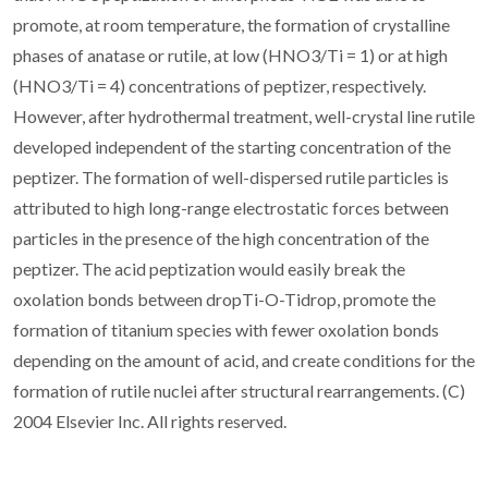
promote, at room temperature, the formation of crystalline
phases of anatase or rutile, at low (HNO3/Ti = 1) or at high
(HNO3/Ti = 4) concentrations of peptizer, respectively.
However, after hydrothermal treatment, well-crystal line rutile
developed independent of the starting concentration of the
peptizer. The formation of well-dispersed rutile particles is
attributed to high long-range electrostatic forces between
particles in the presence of the high concentration of the
peptizer. The acid peptization would easily break the
oxolation bonds between dropTi-O-Tidrop, promote the
formation of titanium species with fewer oxolation bonds
depending on the amount of acid, and create conditions for the
formation of rutile nuclei after structural rearrangements. (C)
2004 Elsevier Inc. All rights reserved.