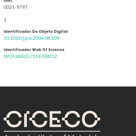
Issn
0021-9797
1
Identificador De Objeto Digital
10.1016/j.jcis.2004.08.109
Identificador Web Of Science
WOS:000227114700012