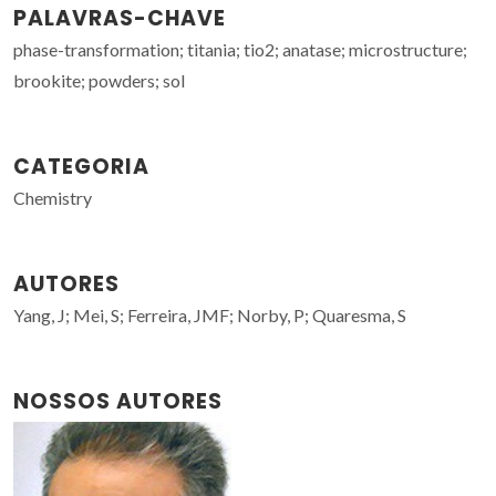
PALAVRAS-CHAVE
phase-transformation; titania; tio2; anatase; microstructure;
brookite; powders; sol
CATEGORIA
Chemistry
AUTORES
Yang, J; Mei, S; Ferreira, JMF; Norby, P; Quaresma, S
NOSSOS AUTORES