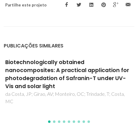
Partilhe este projeto
PUBLICAÇÕES SIMILARES
Modification of Porous Titania Templates for
Uniform Metal Electrodeposition from Deep
Eutectic Solvent
Starykevich, M; Salak, AN; Zheludkevich, ML; Ferreira, MGS