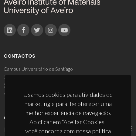
CONTACTOS
Campus Universitário de Santiago
3810-193 Aveiro - Portugal
(+351) 234 370 200
ciceco@ua.pt
Usamos cookies para atividades de
marketing e para lhe oferecer uma
melhor experiência de navegação.
APOIOS
Ao clicar em “Aceitar Cookies”
você concorda com nossa política