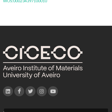
WOS:000234397100010