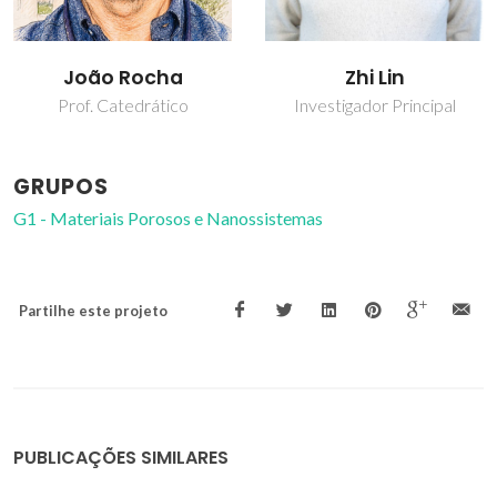
João Rocha
Zhi Lin
Prof. Catedrático
Investigador Principal
GRUPOS
G1 - Materiais Porosos e Nanossistemas
Partilhe este projeto
PUBLICAÇÕES SIMILARES