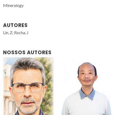
Mineralogy
AUTORES
Lin, Z; Rocha, J
NOSSOS AUTORES