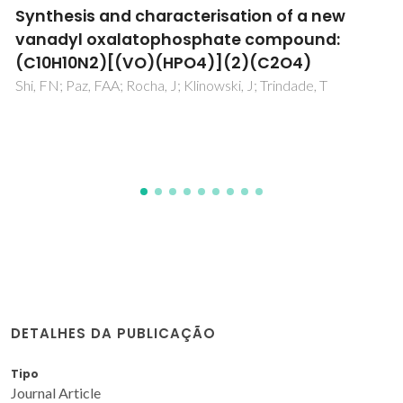
Evidence for galloylated type-A procyanidin
in grape seeds
Passos, CP; Cardoso, SM; Domingues, MRM; Domingues, P;
Silva, CM; Coimbra, MA
DETALHES DA PUBLICAÇÃO
Tipo
Journal Article