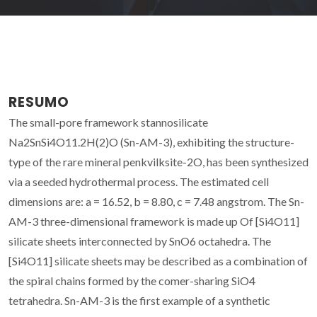
RESUMO
The small-pore framework stannosilicate
Na2SnSi4O11.2H(2)O (Sn-AM-3), exhibiting the structure-
type of the rare mineral penkvilksite-2O, has been synthesized
via a seeded hydrothermal process. The estimated cell
dimensions are: a = 16.52, b = 8.80, c = 7.48 angstrom. The Sn-
AM-3 three-dimensional framework is made up Of [Si4O11]
silicate sheets interconnected by SnO6 octahedra. The
[Si4O11] silicate sheets may be described as a combination of
the spiral chains formed by the comer-sharing SiO4
tetrahedra. Sn-AM-3 is the first example of a synthetic