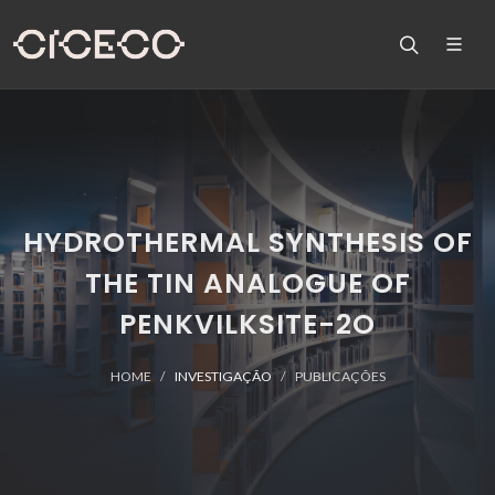
HYDROTHERMAL SYNTHESIS OF
THE TIN ANALOGUE OF
PENKVILKSITE-2O
HOME
INVESTIGAÇÃO
PUBLICAÇÕES