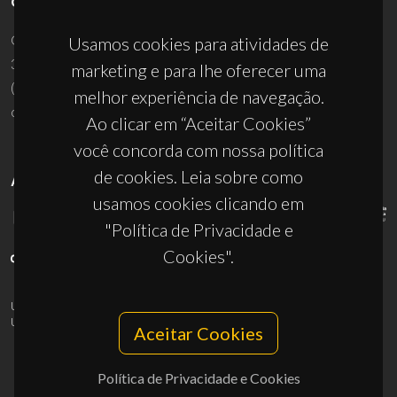
CONTACTOS
Campus Universitário de Santiago
Usamos cookies para atividades de
3810-193 Aveiro - Portugal
marketing e para lhe oferecer uma
(+351) 234 370 200
melhor experiência de navegação.
ciceco@ua.pt
Ao clicar em “Aceitar Cookies”
você concorda com nossa política
de cookies. Leia sobre como
APOIOS
usamos cookies clicando em
"Política de Privacidade e
Cookies".
UID/PRR/50011/2025
(DOI:
10.54499/UID/PRR/50011/2025
) &
UID/PRR2/50011/2025
(DOI:
10.54499/UID/PRR2/50011/2025
)
Aceitar Cookies
Política de Privacidade e Cookies