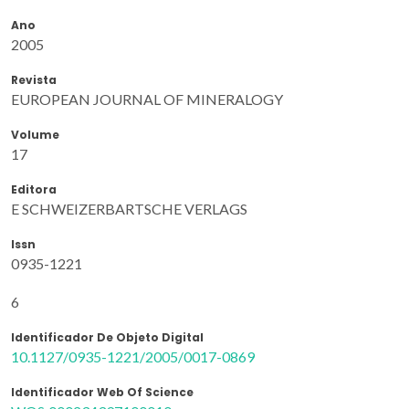
Ano
2005
Revista
EUROPEAN JOURNAL OF MINERALOGY
Volume
17
Editora
E SCHWEIZERBARTSCHE VERLAGS
Issn
0935-1221
6
Identificador De Objeto Digital
10.1127/0935-1221/2005/0017-0869
Identificador Web Of Science