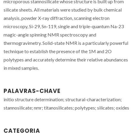
microporous stannosilicate whose structure is built up from
silicate sheets. All materials were studied by bulk chemical
analysis, powder X-ray diffraction, scanning electron
microscopy, Si-29, Sn-119, single and triple-quantum Na-23
magic-angle spinning NMR spectroscopy and
thermogravimetry. Solid-state NMR is a particularly powerful
technique to establish the presence of the 1M and 2O
polytypes and accurately determine their relative abundances
in mixed samples.
PALAVRAS-CHAVE
initio structure determination; structural-characterization;
stannosilicate; nmr; titanosilicates; polytypes; silicates; oxides
CATEGORIA