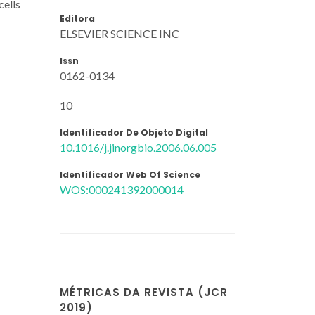
cells
Editora
ELSEVIER SCIENCE INC
Issn
0162-0134
10
Identificador De Objeto Digital
10.1016/j.jinorgbio.2006.06.005
Identificador Web Of Science
WOS:000241392000014
MÉTRICAS DA REVISTA (JCR
2019)