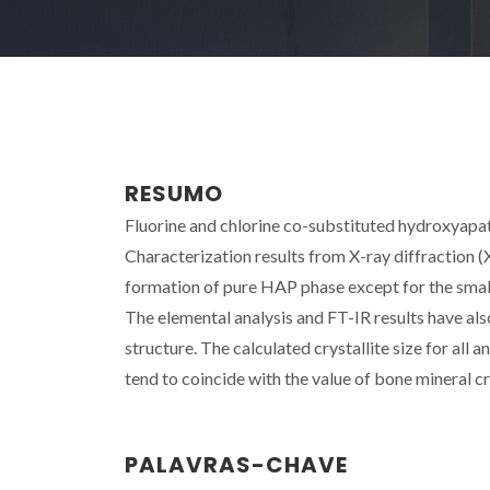
RESUMO
Fluorine and chlorine co-substituted hydroxyapa
Characterization results from X-ray diffraction (
formation of pure HAP phase except for the small 
The elemental analysis and FT-IR results have als
structure. The calculated crystallite size for all 
tend to coincide with the value of bone mineral crys
PALAVRAS-CHAVE