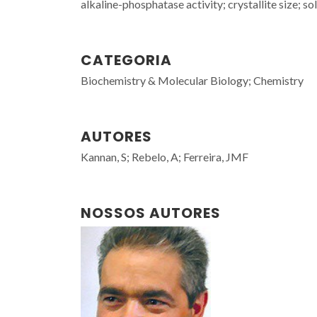
alkaline-phosphatase activity; crystallite size; so
CATEGORIA
Biochemistry & Molecular Biology; Chemistry
AUTORES
Kannan, S; Rebelo, A; Ferreira, JMF
NOSSOS AUTORES