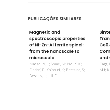
PUBLICAÇÕES SIMILARES
Sintering and Oxygen
Manu
perties
Transport in
mea
spinel:
Ce0.8Pr0.2O2-delta: A
comb
e to
Comparative Study of Mn
diel
and Co Oxide Additives
II. D
meas
ouri, K;
Fagg, DP; Garcia-Martin, S; Pascual,
rtaina, S;
MJ; Kharton, VV; Frade, JR
xSrxT
Pullar
SF; Ev
AN; Ki
Ferrei