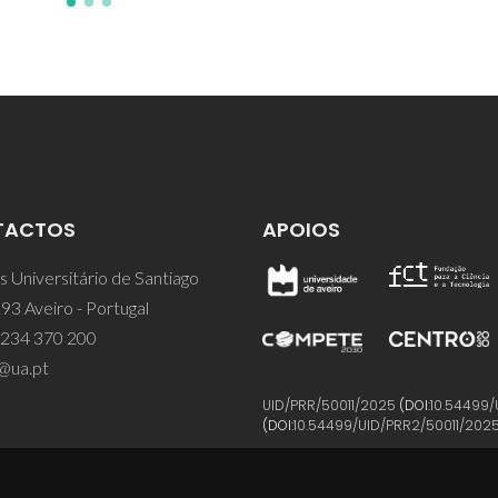
TACTOS
APOIOS
 Universitário de Santiago
93 Aveiro - Portugal
 234 370 200
@ua.pt
UID/PRR/50011/2025
(DOI:
10.54499/
(DOI:
10.54499/UID/PRR2/50011/202