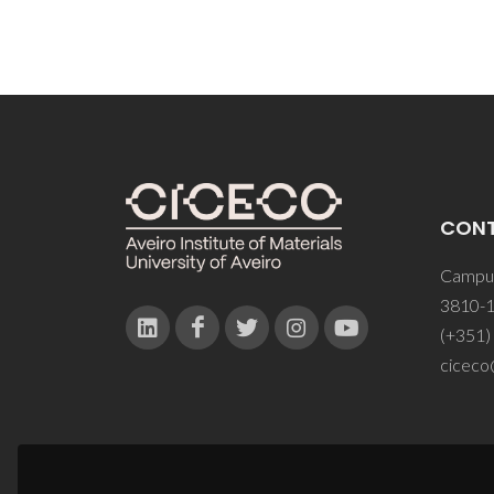
CON
Campus
3810-1
(+351)
ciceco