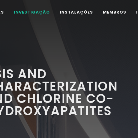
AS
INVESTIGAÇÃO
INSTALAÇÕES
MEMBROS
IS AND
HARACTERIZATION
ND CHLORINE CO-
HYDROXYAPATITES