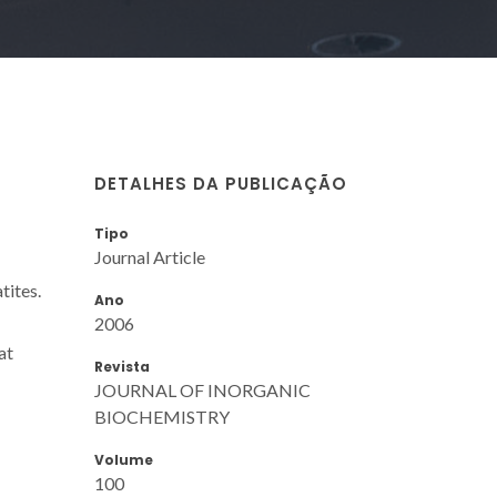
DETALHES DA PUBLICAÇÃO
Tipo
Journal Article
tites.
Ano
2006
at
Revista
JOURNAL OF INORGANIC
BIOCHEMISTRY
Volume
100