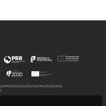
UID/PRR/50011/2025
) &
UID/PRR2/50011/2025
5
)