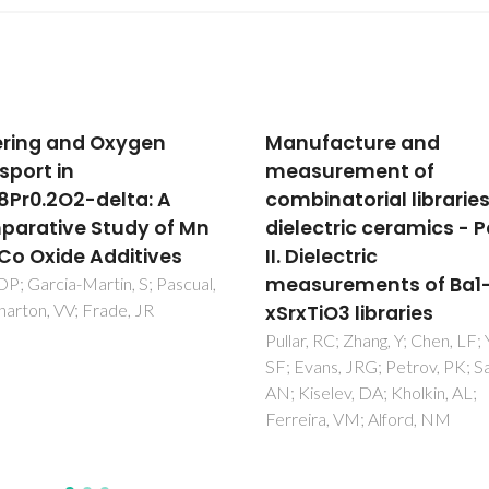
facture and
Grain boundary
surement of
conductivity of
inatorial libraries of
Ce(0.8)Ln(0.2)O(2-del
ectric ceramics - Part
ceramics (Ln = Y, La, G
ielectric
Sm) with and without
urements of Ba1-
doping
iO3 libraries
Perez-Coll, D; Marrero-Lopez
Nunez, P; Pinol, S; Frade, JR
, RC; Zhang, Y; Chen, LF; Yang,
ans, JRG; Petrov, PK; Salak,
selev, DA; Kholkin, AL;
ra, VM; Alford, NM