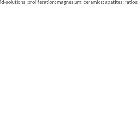
lid-solutions; proliferation; magnesium; ceramics; apatites; ratios; 