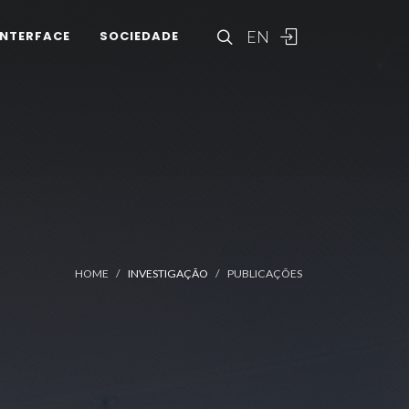
EN
INTERFACE
SOCIEDADE
HOME
INVESTIGAÇÃO
PUBLICAÇÕES