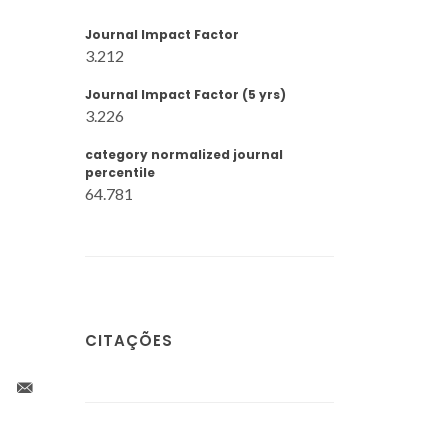
Journal Impact Factor
3.212
Journal Impact Factor (5 yrs)
3.226
category normalized journal
percentile
64.781
CITAÇÕES