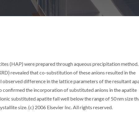
tites (HAP) were prepared through aqueous precipitation method.
XRD) revealed that co-substitution of these anions resulted in the
observed difference in the lattice parameters of the resultant apa
o confirmed the incorporation of substituted anions in the apatite
anionic substituted apatite fall well below the range of 50 nm size th
tallite size. (c) 2006 Elsevier Inc. All rights reserved.