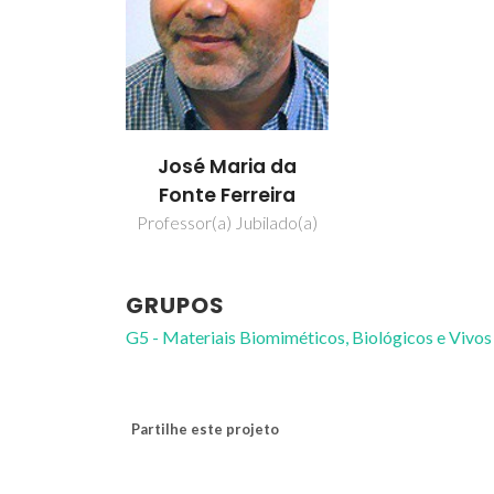
José Maria da
Fonte Ferreira
Professor(a) Jubilado(a)
GRUPOS
G5 - Materiais Biomiméticos, Biológicos e Vivos
Partilhe este projeto