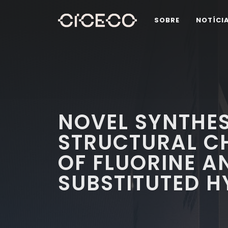
SOBRE
NOTÍCI
NOVEL SYNTHES
STRUCTURAL C
OF FLUORINE A
SUBSTITUTED 